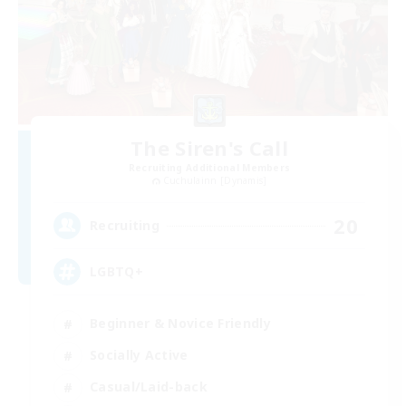
The Siren's Call
Recruiting Additional Members
Cuchulainn [Dynamis]
20
Recruiting
LGBTQ+
Beginner & Novice Friendly
Socially Active
Casual/Laid-back