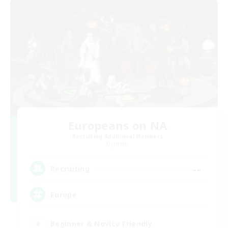
Europeans on NA
Recruiting Additional Members
Dynamis
--
Recruiting
Europe
Beginner & Novice Friendly