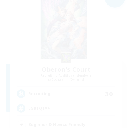
Oberon's Court
Recruiting Additional Members
Cuchulainn [Dynamis]
30
Recruiting
LGBTQIA+
Beginner & Novice Friendly