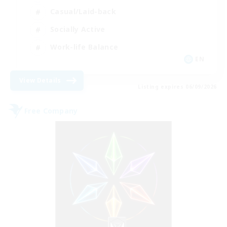
Casual/Laid-back
Socially Active
Work-life Balance
EN
View Details
Listing expires 06/09/2026
Free Company