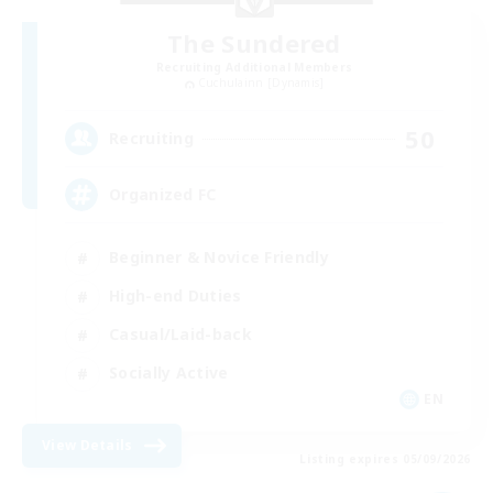
The Sundered
Recruiting Additional Members
Cuchulainn [Dynamis]
50
Recruiting
Organized FC
Beginner & Novice Friendly
High-end Duties
Casual/Laid-back
Socially Active
EN
View Details
Listing expires 05/09/2026