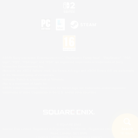
©2026 Sony Interactive Entertainment LLC."PlayStation Family Mark", "PlayStation", "PS5
logo", "PS5", "PS4 logo" and "PS4" are registered trademarks or trademarks of Sony
Interactive Entertainment Inc.
Microsoft, the XBOX Sphere mark, the Series X|S logo and XBOX Series X|S are trademarks
of the Microsoft group of companies.
Nintendo Switch is a trademark of Nintendo.
Mac is a trademark of Apple Inc.
©2026 Valve Corporation. Steam and the Steam logo are trademarks and/or registered
trademarks of Valve Corporation in the U.S. and/or other countries.
© SQUARE ENIX
Search
Square Enix Limited, Registered in England No. 01804186 - Registered office: 240 Blackfriars
18 results
Road, London, SE1 8NW.
LOGO ILLUSTRATION:© YOSHITAKA AMANO