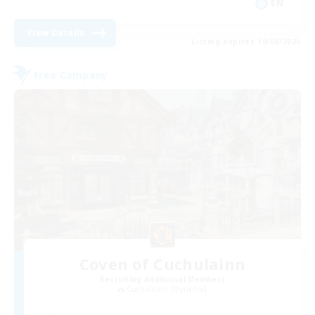
EN
View Details
Listing expires 19/08/2026
Free Company
Coven of Cuchulainn
Recruiting Additional Members
Cuchulainn [Dynamis]