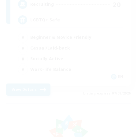
20
Recruiting
LGBTQ+ Safe
Beginner & Novice Friendly
Casual/Laid-back
Socially Active
Work-life Balance
EN
View Details
Listing expires 07/08/2026