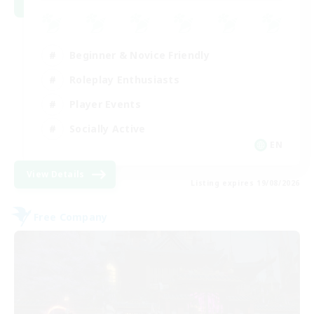
Beginner & Novice Friendly
Roleplay Enthusiasts
Player Events
Socially Active
EN
View Details
Listing expires 19/08/2026
Free Company