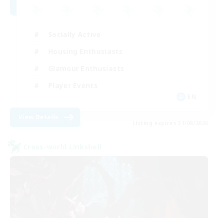
Socially Active
Housing Enthusiasts
Glamour Enthusiasts
Player Events
EN
View Details
Listing expires 31/08/2026
Cross-world Linkshell