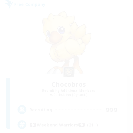
Free Company
Chocobros
Recruiting Additional Members
Cuchulainn [Dynamis]
999
Recruiting
Weekend Warriors (21+)