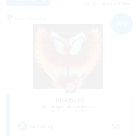
Listing expires 31/08/2026
Free Company
NEW
Fireborn
Recruiting Additional Members
Cuchulainn [Dynamis]
50
Recruiting