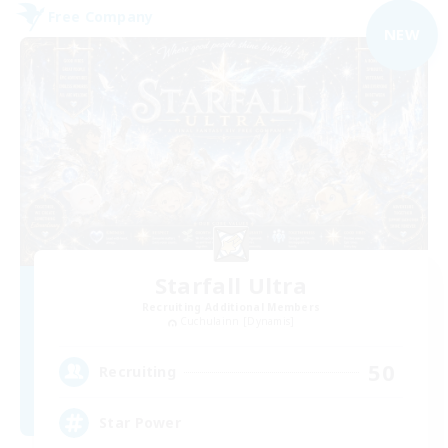
Free Company
NEW
Starfall Ultra
Recruiting Additional Members
Cuchulainn [Dynamis]
50
Recruiting
Star Power