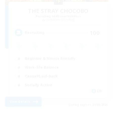
THE STRAY CHOCOBO
Recruiting Additional Members
Cuchulainn [Dynamis]
100
Recruiting
Beginner & Novice Friendly
Work-life Balance
Casual/Laid-back
Socially Active
EN
View Details
Listing expires 21/08/2026