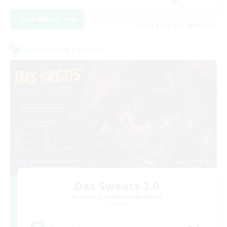
View Details
Listing expires 28/08/2026
Cross-world Linkshell
Das Sweats 3.0
Recruiting Additional Members
Dynamis