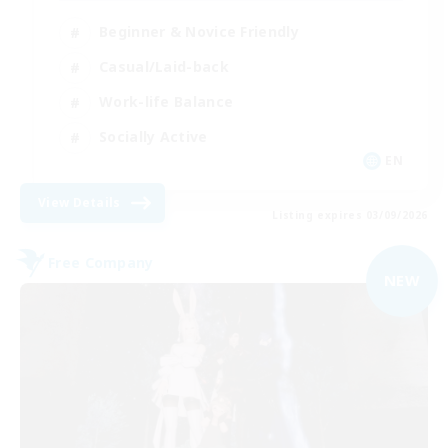
Beginner & Novice Friendly
Casual/Laid-back
Work-life Balance
Socially Active
EN
View Details
Listing expires 03/09/2026
Free Company
NEW