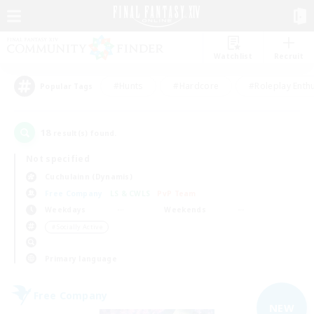
Watchlist
Recruit
#Hunts
#Hardcore
#Roleplay Enth
Popular Tags
18
result(s) found.
Not specified
Cuchulainn (Dynamis)
Free Company
LS & CWLS
PvP Team
Weekdays
Weekends
＃Socially Active
Primary language
Free Company
NEW