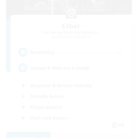
Ether
Recruiting Additional Members
Cuchulainn [Dynamis]
--
Recruiting
Casual & Midcore Friendly
Beginner & Novice Friendly
Socially Active
Player Events
High-end Duties
EN
View Details