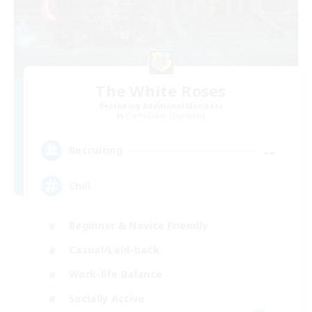
The White Roses
Recruiting Additional Members
Cuchulainn [Dynamis]
--
Recruiting
Chill
Beginner & Novice Friendly
Casual/Laid-back
Work-life Balance
Socially Active