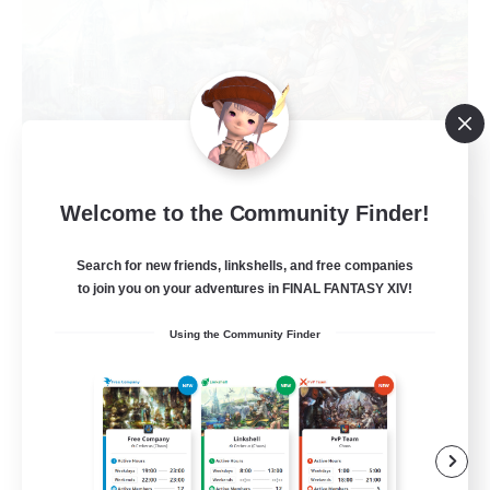
Welcome to the Community Finder!
Let's Party! Dynamis
Recruiting Additional Members
Dynamis
Search for new friends, linkshells, and free companies
to join you on your adventures in FINAL FANTASY XIV!
999
Recruiting
Using the Community Finder
LetsPartyFFXIVDiscord
Beginner & Novice Friendly
Casual/Laid-back