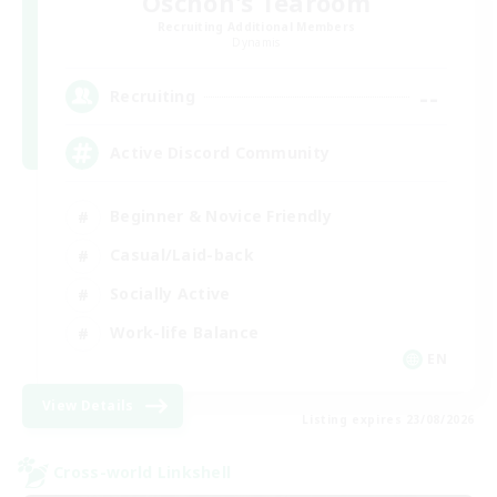
Oschon's Tearoom
Recruiting Additional Members
Dynamis
--
Recruiting
Active Discord Community
Beginner & Novice Friendly
Casual/Laid-back
Socially Active
Work-life Balance
EN
View Details
Listing expires 23/08/2026
Cross-world Linkshell