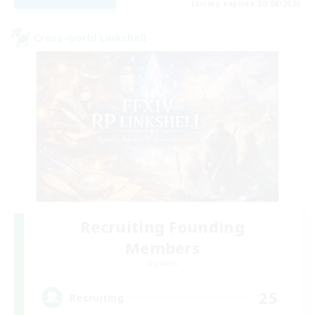
Listing expires 20/08/2026
Cross-world Linkshell
Recruiting Founding
Members
Dynamis
25
Recruiting