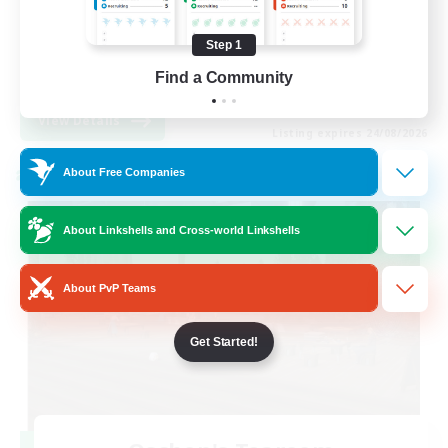
Hobbies/Interests
Step 1
Socially Active
Find a Community
EN
View Details
Listing expires 24/08/2026
About Free Companies
Cross-world Linkshell
About Linkshells and Cross-world Linkshells
About PvP Teams
Get Started!