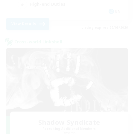
High-end Duties
EN
View Details
Listing expires 27/08/2026
Cross-world Linkshell
Shadow Syndicate
Recruiting Additional Members
Dynamis