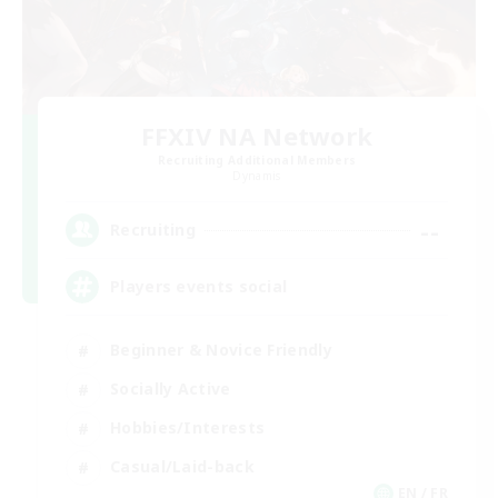
FFXIV NA Network
Recruiting Additional Members
Dynamis
--
Recruiting
Players events social
Beginner & Novice Friendly
Socially Active
Hobbies/Interests
Casual/Laid-back
EN / FR