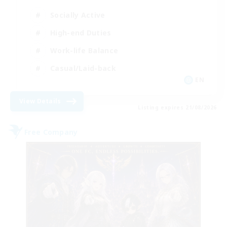
Socially Active
High-end Duties
Work-life Balance
Casual/Laid-back
EN
View Details
Listing expires 21/08/2026
Free Company