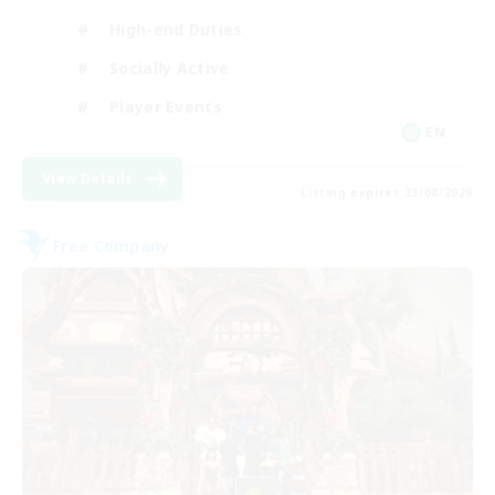
High-end Duties
Socially Active
Player Events
EN
View Details
Listing expires 23/08/2026
Free Company