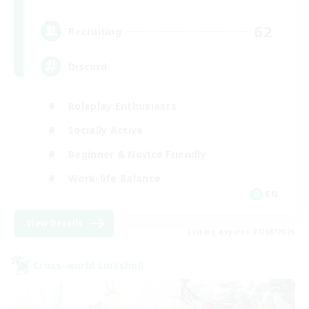
62
Recruiting
Discord
Roleplay Enthusiasts
Socially Active
Beginner & Novice Friendly
Work-life Balance
EN
View Details
Listing expires 27/08/2026
Cross-world Linkshell