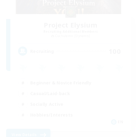
Project Elysium
Recruiting Additional Members
Cuchulainn [Dynamis]
100
Recruiting
Beginner & Novice Friendly
Casual/Laid-back
Socially Active
Hobbies/Interests
EN
View Details