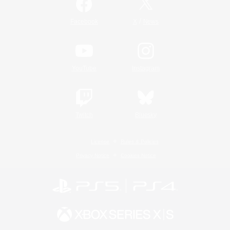
/
Facebook
X
News
YouTube
Instagram
Twitch
Bluesky
License
Rules & Policies
Privacy Notice
Cookies Notice