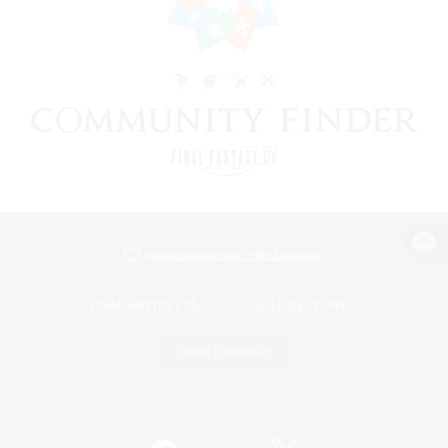
View desktop version of the Lodestone
Game Download
Official Information