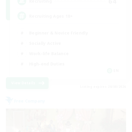
64
Recruiting
Recruiting Ages 18+
Beginner & Novice Friendly
Socially Active
Work-life Balance
High-end Duties
EN
View Details
Listing expires 28/08/2026
Free Company