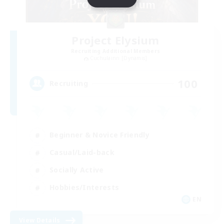
Project Elysium
Recruiting Additional Members
Cuchulainn [Dynamis]
100
Recruiting
Beginner & Novice Friendly
Casual/Laid-back
Socially Active
Hobbies/Interests
EN
View Details