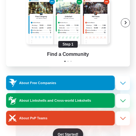
Beginner & Novice Friendly
Casual/Laid-back
Hobbies/Interests
Socially Active
Step 1
EN
Find a Community
View Details
Listing expires 24/08/2026
Free Company
About Free Companies
About Linkshells and Cross-world Linkshells
About PvP Teams
Get Started!