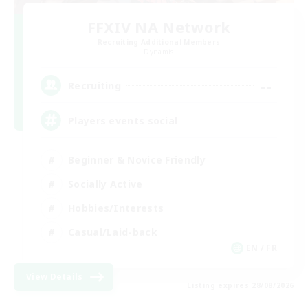
FFXIV NA Network
Recruiting Additional Members
Dynamis
--
Recruiting
Players events social
Beginner & Novice Friendly
Socially Active
Hobbies/Interests
Casual/Laid-back
EN / FR
View Details
Listing expires 28/08/2026