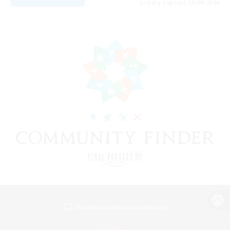
Listing expires 20/08/2026
View desktop version of the Lodestone