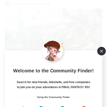
Cross-world Linkshell
Let's Party! Dynamis
Welcome to the Community Finder!
Recruiting Additional Members
Dynamis
Search for new friends, linkshells, and free companies
999
to join you on your adventures in FINAL FANTASY XIV!
Recruiting
Using the Community Finder
LetsPartyFFXIVDiscord