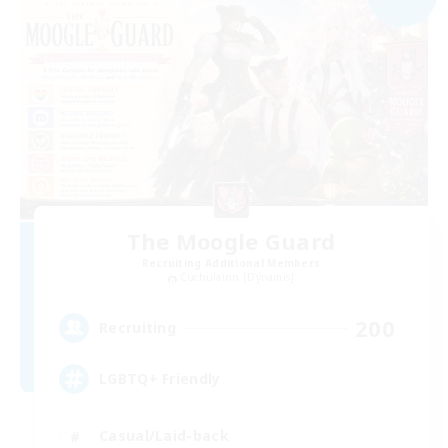
The Moogle Guard
Recruiting Additional Members
Cuchulainn [Dynamis]
200
Recruiting
LGBTQ+ Friendly
Casual/Laid-back