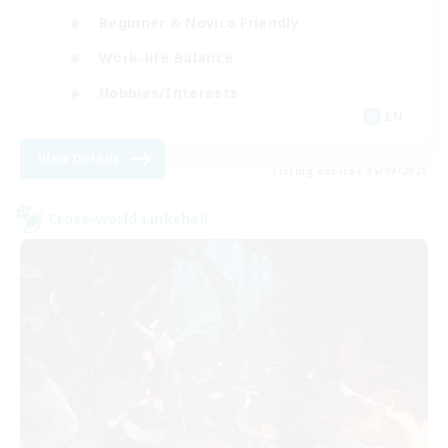
Beginner & Novice Friendly
Work-life Balance
Hobbies/Interests
EN
View Details
Listing expires 05/09/2026
Cross-world Linkshell