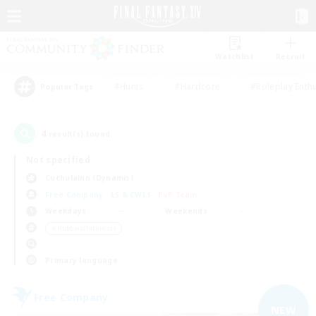
Watchlist
Recruit
#Hunts
#Hardcore
#Roleplay Enth
Popular Tags
4
result(s) found.
Not specified
Cuchulainn (Dynamis)
Free Company
LS & CWLS
PvP Team
Weekdays
Weekends
＃Hobbies/Interests
Primary language
Free Company
NEW