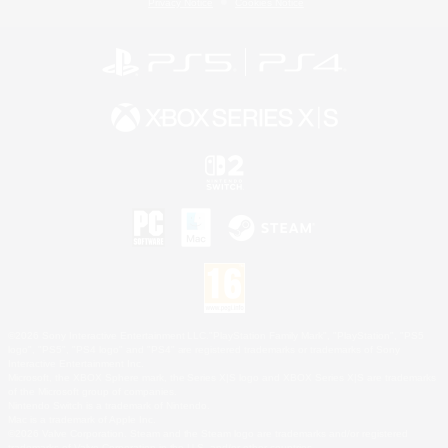
Privacy Notice
Cookies Notice
©2026 Sony Interactive Entertainment LLC."PlayStation Family Mark", "PlayStation", "PS5
logo", "PS5", "PS4 logo" and "PS4" are registered trademarks or trademarks of Sony
Interactive Entertainment Inc.
Microsoft, the XBOX Sphere mark, the Series X|S logo and XBOX Series X|S are trademarks
of the Microsoft group of companies.
Nintendo Switch is a trademark of Nintendo.
Mac is a trademark of Apple Inc.
©2026 Valve Corporation. Steam and the Steam logo are trademarks and/or registered
trademarks of Valve Corporation in the U.S. and/or other countries.