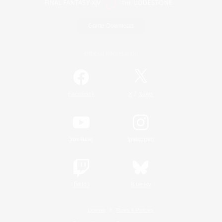
Game Download
Official Information
/
Facebook
X
News
YouTube
Instagram
Twitch
Bluesky
License
Rules & Policies