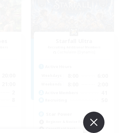
bes
Starfall Ultra
mbers
Recruiting Additional Members
Cuchulainn [Dynamis]
Active Hours
20:00
8:00
6:00
Weekdays
21:00
8:00
2:00
Weekends
2
41
Active Members
8
50
Recruiting
Star Power
Beginner & Novice Friendly
Casual/Laid-back