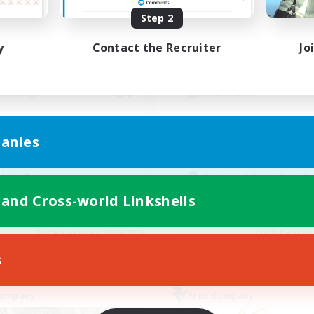
ive Hours
Active Hours
Step 2
0:00
23:00
12:00
days
Weekdays
y
Contact the Recruiter
Jo
0:00
23:00
12:00
ends
Weekends
6
ive Members
Active Members
64
ruiting
Recruiting
cruiting Ages 18+
Discord
anies
inner & Novice Friendly
Roleplay Enthusiasts
ially Active
Socially Active
k-life Balance
Beginner & Novice Friendly
h-end Duties
Work-life Balance
 and Cross-world Linkshells
EN
Listing expires 28/08/2026
Listing expir
s
Company
Free Company