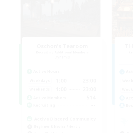
Oschon's Tearoom
TH
Recruiting Additional Members
Re
Dynamis
Active Hours
Act
1:00
23:00
Weekdays
Week
1:00
23:00
Weekends
Week
514
Active Members
Act
--
Recruiting
Rec
Active Discord Community
Beginner & Novice Friendly