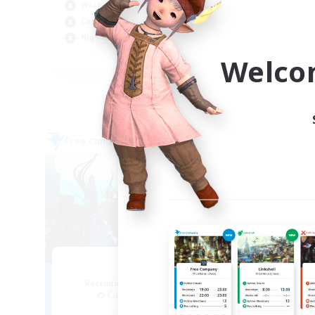
Rol
Work-life Balance
Cas
Casual/Laid-back
Wor
High-end Duties
EN
Welco
Listing expires 04/09/2026
Free Company
Cross-
NEW
Arcadia
Recruiting Additional Members
Re
Cuchulainn [Dynamis]