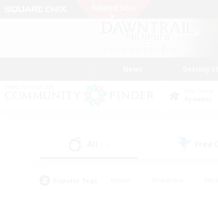
News
Getting S
Data Center
Dynamis
All
Free
(19)
Popular Tags
#Hunts
#Hardcore
#Rol
#Player Events
#Housing Enthusiasts
#Lore En
#Socially Active