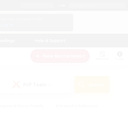
English (UK)
View Your Character Profile
Log In
andings
Help & Support
New Recruitment
Watchlist
Guide
PvP Team
Search
(0)
eginner & Novice Friendly
#Screenshot Enthusiasts
nd Duties
#Student Friendly
#Casual/Laid-back
s
#Multilingual