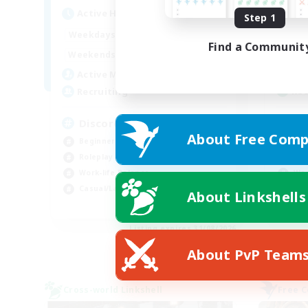
Act
Active Hours
Step 1
19:00
2:00
Week
Weekdays
Find a Communit
12:00
2:00
Week
Weekends
5
Act
Active Members
--
Rec
Recruiting
Re
Discord Available
About Free Comp
Beg
Beginner & Novice Friendly
Soc
Roleplay Enthusiasts
Wor
Work-life Balance
Hig
Casual/Laid-back
About Linkshells
EN
Listing expires 31/08/2026
About PvP Team
Cross-world Linkshell
Free 