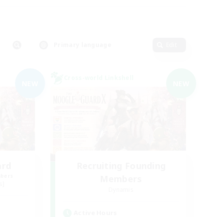
Primary language
Edit
Cross-world Linkshell
NEW
NEW
ard
Recruiting Founding
mbers
Members
s]
Dynamis
Active Hours