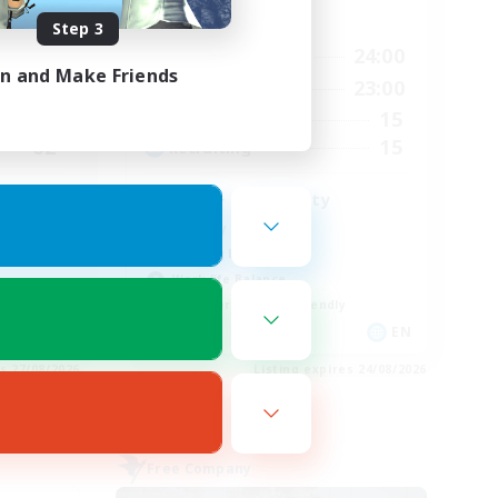
Active Hours
Step 3
2:00
14:00
24:00
Weekdays
in and Make Friends
2:00
1:00
23:00
Weekends
2
15
Active Members
62
15
Recruiting
LGBT+ Community
Roleplay Enthusiasts
Housing Enthusiasts
Work-life Balance
Beginner & Novice Friendly
EN
EN
es 27/08/2026
Listing expires 24/08/2026
Free Company