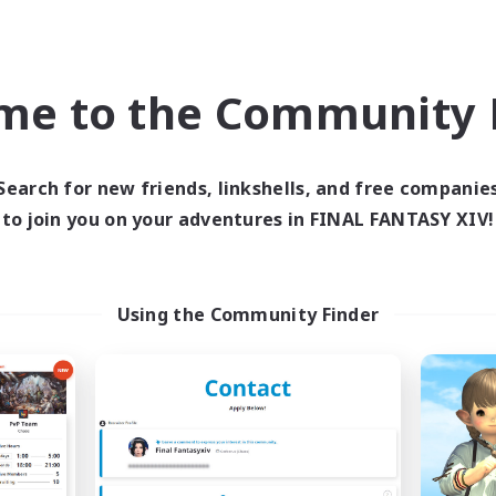
eplay Enthusiasts
Roleplay Enthusiasts
ual/Laid-back
Work-life Balance
k-life Balance
EN
me to the Community F
Listing expires 03/09/2026
Listing expir
Search for new friends, linkshells, and free companie
to join you on your adventures in FINAL FANTASY XIV!
world Linkshell
Cross-world Linkshell
Using the Community Finder
Das Sweats 3.0
Shadow Syndic
cruiting Additional Members
Recruiting Additional Me
Dynamis
Dynamis