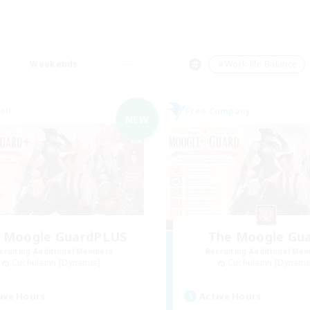
Weekends
＃Work-life Balance
ell
Free Company
NEW
 Moogle GuardPLUS
The Moogle Gu
cruiting Additional Members
Recruiting Additional Me
Cuchulainn [Dynamis]
Cuchulainn [Dynami
ive Hours
Active Hours