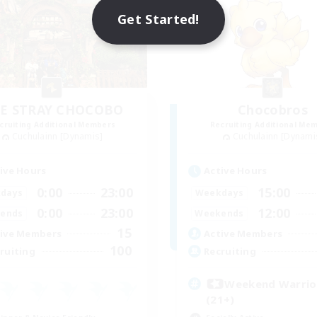
Get Started!
E STRAY CHOCOBO
Chocobros
cruiting Additional Members
Recruiting Additional Me
Cuchulainn [Dynamis]
Cuchulainn [Dynami
ive Hours
Active Hours
0:00
23:00
15:00
days
Weekdays
0:00
23:00
12:00
ends
Weekends
15
ive Members
Active Members
100
ruiting
Recruiting
Weekend Warri
(21+)