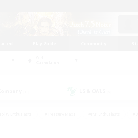
tarted
Play Guide
Community
St
World
Cuchulainn
 Company
LS & CWLS
(11)
(8)
eplay Enthusiasts
#Treasure Maps
#PvP Enthusiasts
#B
thusiasts
#Crafting/Gathering
#Parent Friendly
#High-e
#Work-life Balance
#Hobbies/Interests
#Glamour Enthusiast