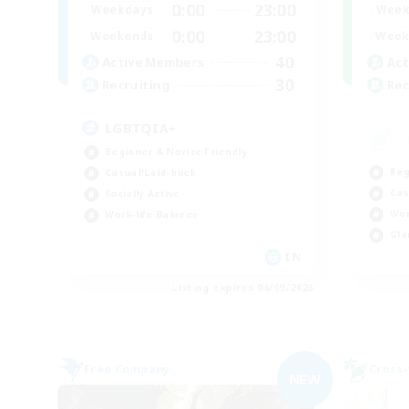
0:00
23:00
Weekdays
Week
0:00
23:00
Weekends
Week
40
Active Members
Act
30
Recruiting
Rec
LGBTQIA+
Beginner & Novice Friendly
Beg
Casual/Laid-back
Cas
Socially Active
Wor
Work-life Balance
Gla
EN
Listing expires 06/09/2026
Free Company
Cross-
NEW