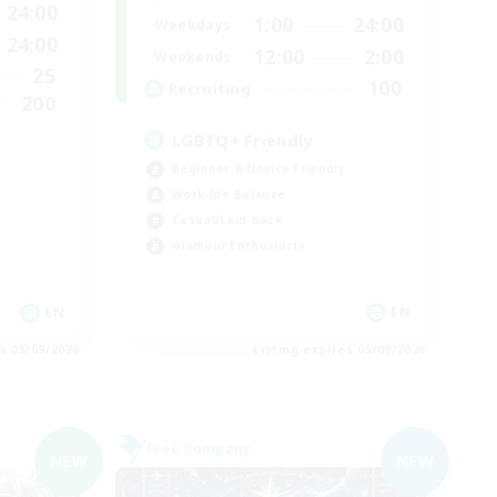
24:00
1:00
24:00
Weekdays
24:00
12:00
2:00
Weekends
25
100
Recruiting
200
LGBTQ+ Friendly
Beginner & Novice Friendly
Work-life Balance
Casual/Laid-back
Glamour Enthusiasts
EN
EN
es 05/09/2026
Listing expires 05/09/2026
Free Company
NEW
NEW