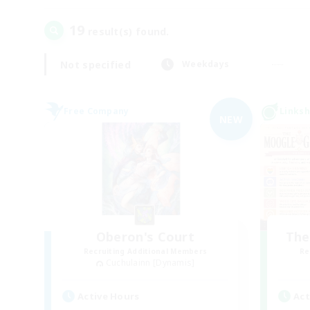
19
result(s) found.
Not specified
Weekdays
Free Company
Linksh
NEW
Oberon's Court
The
Recruiting Additional Members
Re
Cuchulainn [Dynamis]
Active Hours
Act