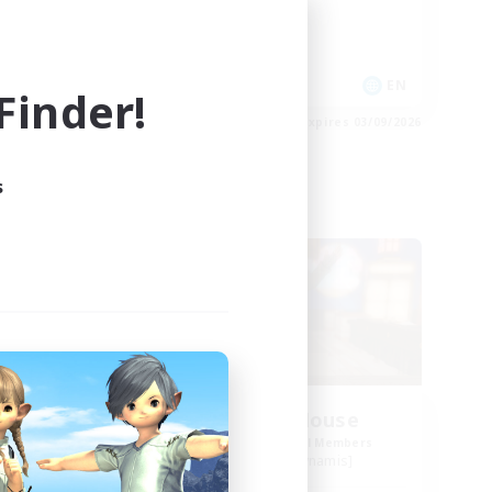
Work-life Balance
Socially Active
EN
EN
inder!
es 03/09/2026
Listing expires 03/09/2026
s
Free Company
ate
Kurohana House
mbers
Recruiting Additional Members
Cuchulainn [Dynamis]