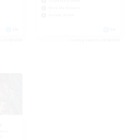
Casual/Laid-back
Work-life Balance
Socially Active
EN
EN
es 21/08/2026
Listing expires 19/08/2026
r
mbers
s]