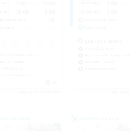
1:00
24:00
1:00
days
Weekdays
12:00
2:00
1:00
ends
Weekends
15
ive Members
Active Members
--
ruiting
Recruiting
LGBTQ+ Friendly
Casual/Laid-back
inner & Novice Friendly
Beginner & Novice Friendly
ual/Laid-back
Work-life Balance
k-life Balance
Hobbies/Interests
mour Enthusiasts
EN
Listing expires 05/09/2026
Listing expir
world Linkshell
Cross-world Linkshell