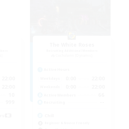
The White Roses
mbers
Recruiting Additional Members
s]
Cuchulainn [Dynamis]
Active Hours
22:00
0:00
22:00
Weekdays
22:00
0:00
22:00
Weekends
10
66
Active Members
999
--
Recruiting
ors
Chill
Beginner & Novice Friendly