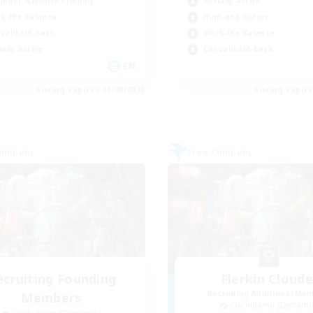
inner & Novice Friendly
Socially Active
k-life Balance
High-end Duties
ual/Laid-back
Work-life Balance
ially Active
Casual/Laid-back
EN
Listing expires 21/08/2026
Listing expir
Company
Free Company
ecruiting Founding
Flerkin Cloude
Recruiting Additional Me
Members
Cuchulainn [Dynami