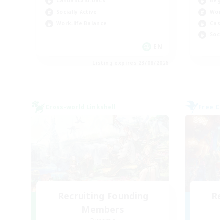
Beg
Casual/Laid-back
Wor
Socially Active
Cas
Work-life Balance
Soc
EN
Listing expires 23/08/2026
Cross-world Linkshell
Free 
Recruiting Founding
R
Members