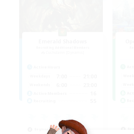
Emerald Shadows
Op
Recruiting Additional Members
Re
Cuchulainn [Dynamis]
Act
Active Hours
7:00
21:00
Week
Weekdays
6:00
23:00
Week
Weekends
16
Act
Active Members
55
Rec
Recruiting
Beg
Beginner & Novice Friendly