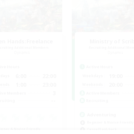
en Hands:Freelance
Ministry of Scri
cruiting Additional Members
Recruiting Additional Me
Dynamis
Dynamis
ive Hours
Active Hours
6:00
22:00
19:00
days
Weekdays
1:00
23:00
20:00
ends
Weekends
3
ive Members
Active Members
--
ruiting
Recruiting
Adventuring
Beginner & Novice Friendly
inner & Novice Friendly
Casual/Laid-back