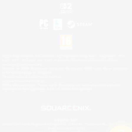
©2026 Sony Interactive Entertainment LLC."PlayStation Family Mark", "PlayStation", "PS5
logo", "PS5", "PS4 logo" and "PS4" are registered trademarks or trademarks of Sony
Interactive Entertainment Inc.
Microsoft, the XBOX Sphere mark, the Series X|S logo and XBOX Series X|S are trademarks
of the Microsoft group of companies.
Nintendo Switch is a trademark of Nintendo.
Mac is a trademark of Apple Inc.
©2026 Valve Corporation. Steam and the Steam logo are trademarks and/or registered
trademarks of Valve Corporation in the U.S. and/or other countries.
© SQUARE ENIX
Square Enix Limited, Registered in England No. 01804186 - Registered office: 240 Blackfriars
Road, London, SE1 8NW.