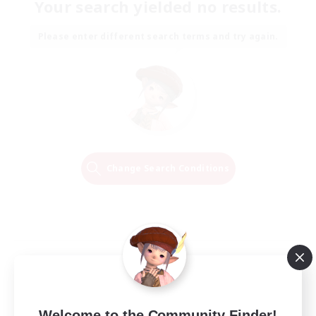
Your search yielded no results.
Please enter different search terms and try again.
Change Search Conditions
Welcome to the Community Finder!