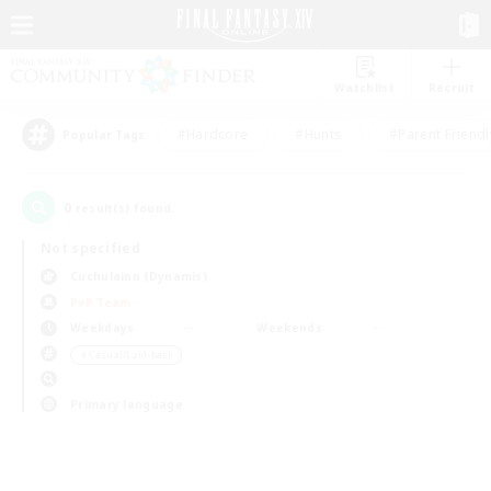
Watchlist
Recruit
#Hardcore
#Hunts
#Parent Friendl
Popular Tags
0
result(s) found.
Not specified
Cuchulainn (Dynamis)
PvP Team
Weekdays
Weekends
＃Casual/Laid-back
Primary language