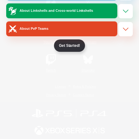
About Linkshells and Cross-world Linkshells
/
Facebook
X
News
About PvP Teams
YouTube
Instagram
Get Started!
Twitch
Bluesky
License
Rules & Policies
Privacy Notice
Cookies Notice