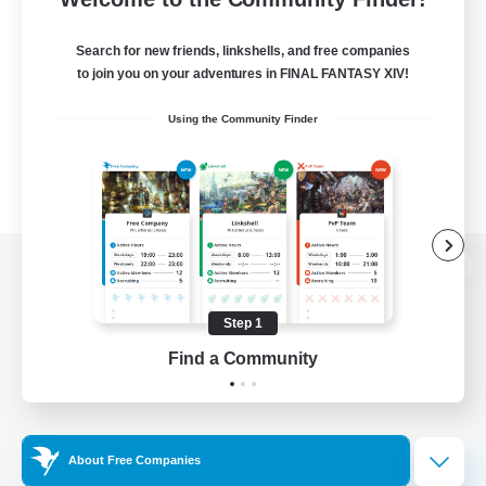
Search for new friends, linkshells, and free companies
to join you on your adventures in FINAL FANTASY XIV!
Using the Community Finder
View desktop version of the Lodestone
Step 1
Find a Community
Game Download
Official Information
About Free Companies