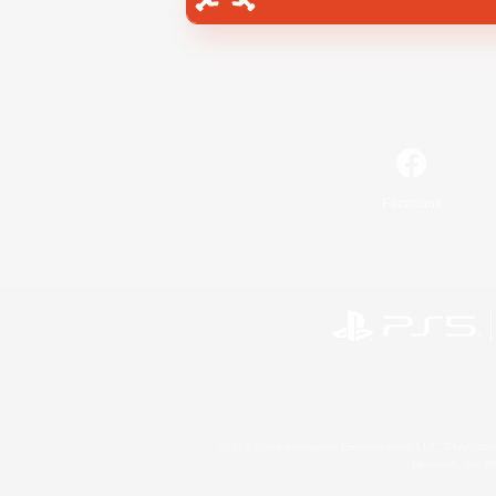
Facebook
©2026 Sony Interactive Entertainment LLC."PlayStation
Microsoft, the 