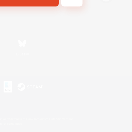
Bluesky
s or trademarks of Sony Interactive Entertainment Inc.
up of companies.