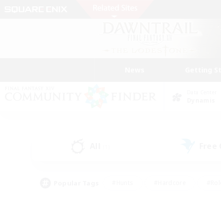
News
Getting S
Data Center
Dynamis
All
Free
(1)
Popular Tags
#Hunts
#Hardcore
#Rol
#Player Events
#Housing Enthusiasts
#Parent F
#Work-life Balance