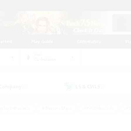
tarted
Play Guide
Community
St
World
Cuchulainn
 Company
LS & CWLS
(0)
(1)
eplay Enthusiasts
#Treasure Maps
#PvP Enthusiasts
#S
riendly
#Student Friendly
#Lore Enthusiasts
#Casual/La
#Glamour Enthusiasts
#Hobbies/Interests
#Socially Activ