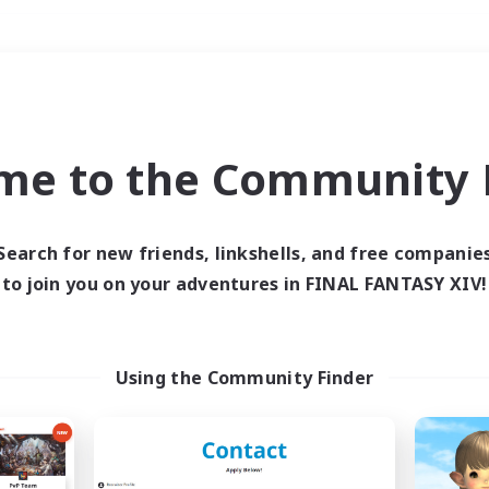
Weekends
＃Lore Enthusiasts
me to the Community F
Search for new friends, linkshells, and free companie
to join you on your adventures in FINAL FANTASY XIV!
0 results
 search yielded no res
Using the Community Finder
ase enter different search terms and try ag