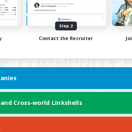
Step 2
y
Contact the Recruiter
Jo
anies
 and Cross-world Linkshells
Mobile Version
s