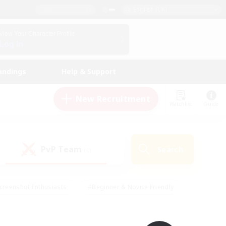
English (UK)
View Your Character Profile
Log In
andings
Help & Support
New Recruitment
Watchlist
Guide
PvP Team
Search
(0)
creenshot Enthusiasts
#Beginner & Novice Friendly
id-back
#Crafting/Gathering
#High-end Duties
e
#Multilingual