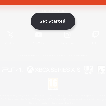
Game Download
Get Started!
Official Information
X
/
News
YouTube
Instagram
Twitch
License
Rules & Policies
Privacy Notice
Cookies Notice
 Family Mark", "PlayStation", "PS5 logo", "PS5", "PS4 logo" and "PS4" are registered trademark
XBOX Sphere mark, the Series X|S logo and XBOX Series X|S are trademarks of the Microsoft gro
Nintendo Switch is a trademark of Nintendo.