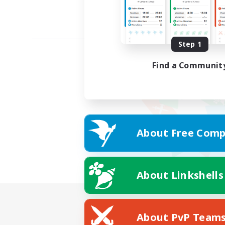
Step 1
Find a Communit
About Free Comp
About Linkshells
About PvP Team