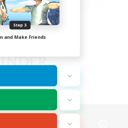
Step 3
in and Make Friends