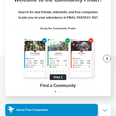
Search for new friends, linkshells, and free companies
to join you on your adventures in FINAL FANTASY XIV!
Using the Community Finder
View desktop version of the Lodestone
Step 1
Find a Community
Game Download
Official Information
About Free Companies