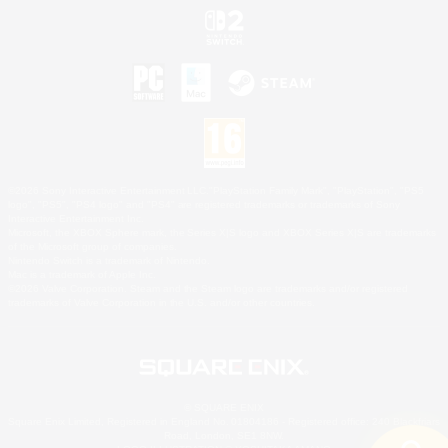
©2026 Sony Interactive Entertainment LLC."PlayStation Family Mark", "PlayStation", "PS5
logo", "PS5", "PS4 logo" and "PS4" are registered trademarks or trademarks of Sony
Interactive Entertainment Inc.
Microsoft, the XBOX Sphere mark, the Series X|S logo and XBOX Series X|S are trademarks
of the Microsoft group of companies.
Nintendo Switch is a trademark of Nintendo.
Mac is a trademark of Apple Inc.
©2026 Valve Corporation. Steam and the Steam logo are trademarks and/or registered
trademarks of Valve Corporation in the U.S. and/or other countries.
© SQUARE ENIX
Square Enix Limited, Registered in England No. 01804186 - Registered office: 240 Blackfriars
Road, London, SE1 8NW.