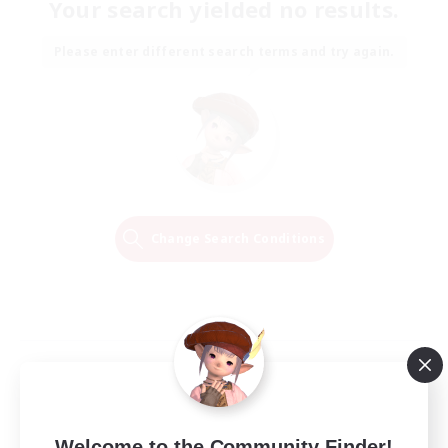
Your search yielded no results.
Please enter different search terms and try again.
Change Search Conditions
Welcome to the Community Finder!