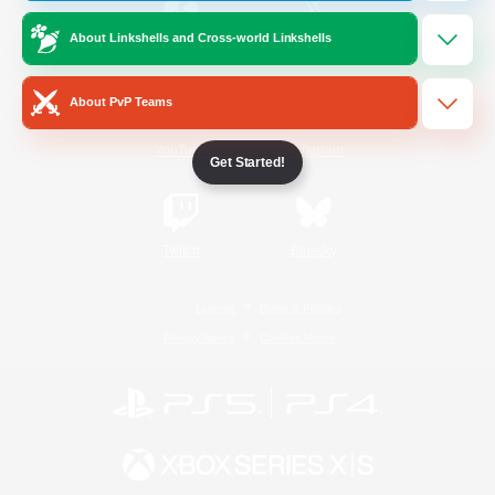
About Linkshells and Cross-world Linkshells
/
Facebook
X
News
About PvP Teams
YouTube
Instagram
Get Started!
Twitch
Bluesky
License
Rules & Policies
Privacy Notice
Cookies Notice