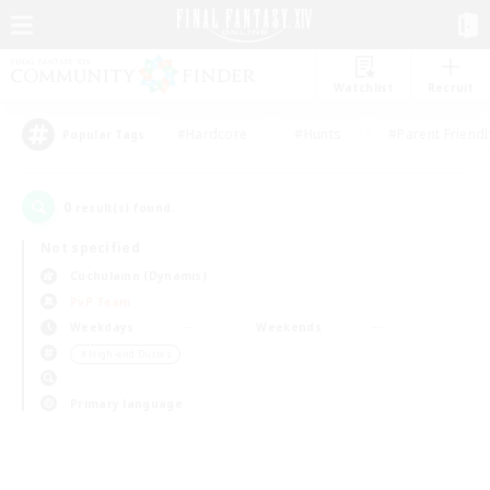
Watchlist
Recruit
#Hardcore
#Hunts
#Parent Friendl
Popular Tags
0
result(s) found.
Not specified
Cuchulainn (Dynamis)
PvP Team
Weekdays
Weekends
＃High-end Duties
Primary language