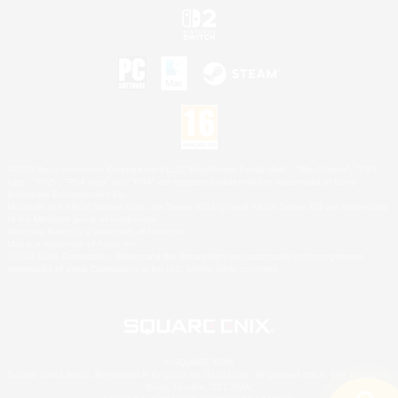
©2026 Sony Interactive Entertainment LLC."PlayStation Family Mark", "PlayStation", "PS5
logo", "PS5", "PS4 logo" and "PS4" are registered trademarks or trademarks of Sony
Interactive Entertainment Inc.
Microsoft, the XBOX Sphere mark, the Series X|S logo and XBOX Series X|S are trademarks
of the Microsoft group of companies.
Nintendo Switch is a trademark of Nintendo.
Mac is a trademark of Apple Inc.
©2026 Valve Corporation. Steam and the Steam logo are trademarks and/or registered
trademarks of Valve Corporation in the U.S. and/or other countries.
© SQUARE ENIX
Square Enix Limited, Registered in England No. 01804186 - Registered office: 240 Blackfriars
Road, London, SE1 8NW.