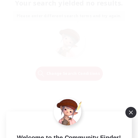
Your search yielded no results.
Please enter different search terms and try again.
Change Search Conditions
Welcome to the Community Finder!