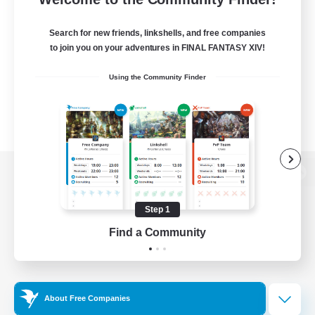
Search for new friends, linkshells, and free companies
to join you on your adventures in FINAL FANTASY XIV!
Using the Community Finder
View desktop version of the Lodestone
Step 1
Find a Community
Game Download
Official Information
About Free Companies