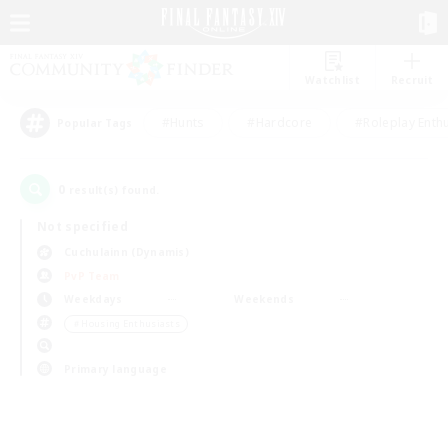
Watchlist
Recruit
#Hunts
#Hardcore
#Roleplay Enth
Popular Tags
0
result(s) found.
Not specified
Cuchulainn (Dynamis)
PvP Team
Weekdays
Weekends
＃Housing Enthusiasts
Primary language