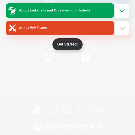
About Linkshells and Cross-world Linkshells
/
Facebook
X
News
About PvP Teams
YouTube
Instagram
Get Started!
Twitch
Bluesky
License
Rules & Policies
Privacy Notice
Cookies Notice