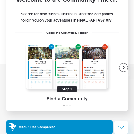
Search for new friends, linkshells, and free companies
to join you on your adventures in FINAL FANTASY XIV!
Using the Community Finder
View desktop version of the Lodestone
Step 1
Find a Community
Game Download
Official Information
About Free Companies