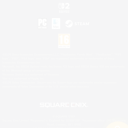
©2026 Sony Interactive Entertainment LLC."PlayStation Family Mark", "PlayStation", "PS5
logo", "PS5", "PS4 logo" and "PS4" are registered trademarks or trademarks of Sony
Interactive Entertainment Inc.
Microsoft, the XBOX Sphere mark, the Series X|S logo and XBOX Series X|S are trademarks
of the Microsoft group of companies.
Nintendo Switch is a trademark of Nintendo.
Mac is a trademark of Apple Inc.
©2026 Valve Corporation. Steam and the Steam logo are trademarks and/or registered
trademarks of Valve Corporation in the U.S. and/or other countries.
© SQUARE ENIX
Square Enix Limited, Registered in England No. 01804186 - Registered office: 240 Blackfriars
Road, London, SE1 8NW.