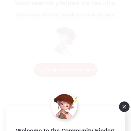
Your search yielded no results.
Please enter different search terms and try again.
Change Search Conditions
Welcome to the Community Finder!