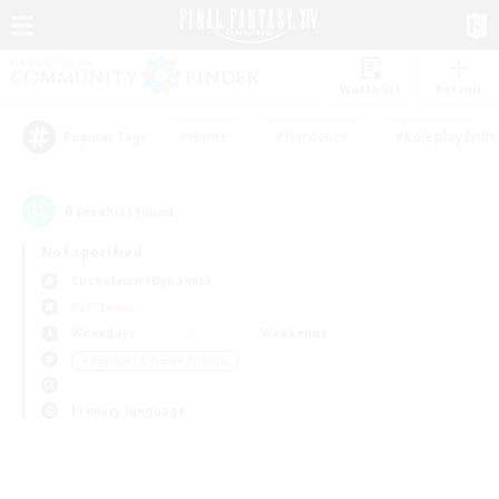
Watchlist
Recruit
#Hunts
#Hardcore
#Roleplay Enth
Popular Tags
0
result(s) found.
Not specified
Cuchulainn (Dynamis)
PvP Team
Weekdays
Weekends
＃Beginner & Novice Friendly
Primary language