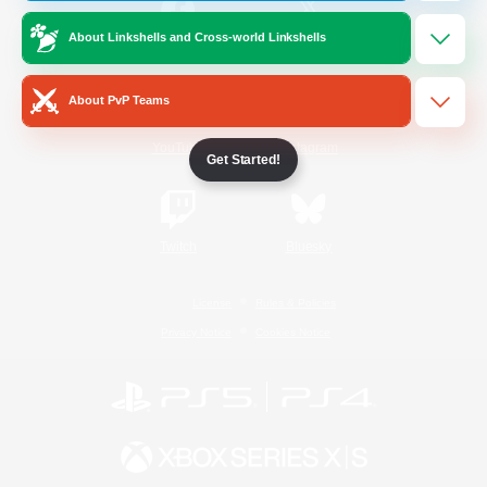
About Linkshells and Cross-world Linkshells
/
Facebook
X
News
About PvP Teams
YouTube
Instagram
Get Started!
Twitch
Bluesky
License
Rules & Policies
Privacy Notice
Cookies Notice