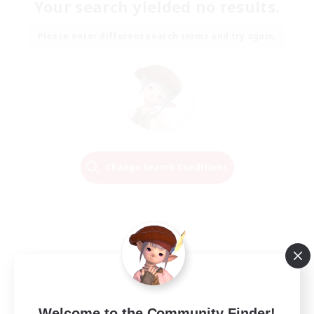
Your search yielded no results.
Please enter different search terms and try again.
Change Search Conditions
Welcome to the Community Finder!