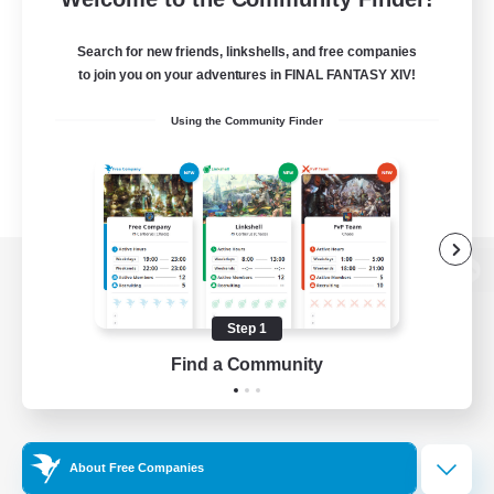
Search for new friends, linkshells, and free companies
to join you on your adventures in FINAL FANTASY XIV!
Using the Community Finder
View desktop version of the Lodestone
Step 1
Find a Community
Game Download
Official Information
About Free Companies