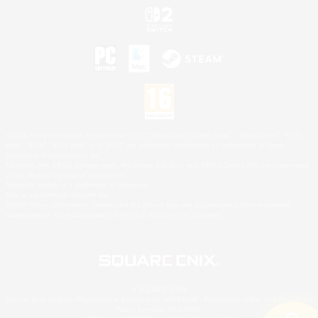
©2026 Sony Interactive Entertainment LLC."PlayStation Family Mark", "PlayStation", "PS5
logo", "PS5", "PS4 logo" and "PS4" are registered trademarks or trademarks of Sony
Interactive Entertainment Inc.
Microsoft, the XBOX Sphere mark, the Series X|S logo and XBOX Series X|S are trademarks
of the Microsoft group of companies.
Nintendo Switch is a trademark of Nintendo.
Mac is a trademark of Apple Inc.
©2026 Valve Corporation. Steam and the Steam logo are trademarks and/or registered
trademarks of Valve Corporation in the U.S. and/or other countries.
© SQUARE ENIX
Square Enix Limited, Registered in England No. 01804186 - Registered office: 240 Blackfriars
Road, London, SE1 8NW.