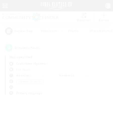
Watchlist
Recruit
#Hardcore
#Hunts
#Parent Friendl
Popular Tags
0
result(s) found.
Not specified
Cuchulainn (Dynamis)
PvP Team
Weekdays
Weekends
＃Hobbies/Interests
Primary language