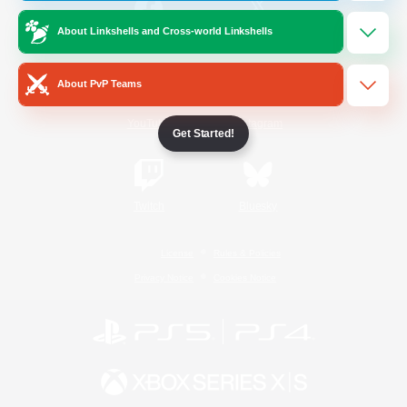
About Linkshells and Cross-world Linkshells
/
Facebook
X
News
About PvP Teams
YouTube
Instagram
Get Started!
Twitch
Bluesky
License
Rules & Policies
Privacy Notice
Cookies Notice