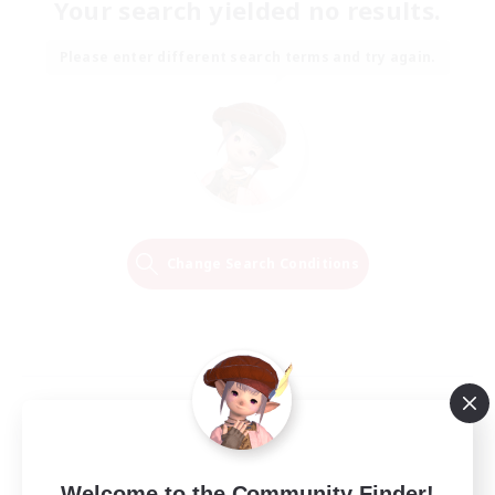
Your search yielded no results.
Please enter different search terms and try again.
Change Search Conditions
Welcome to the Community Finder!