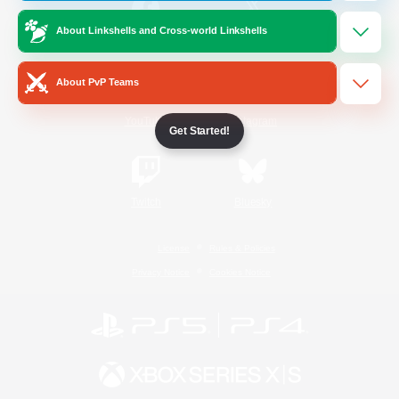
About Linkshells and Cross-world Linkshells
/
Facebook
X
News
About PvP Teams
YouTube
Instagram
Get Started!
Twitch
Bluesky
License
Rules & Policies
Privacy Notice
Cookies Notice