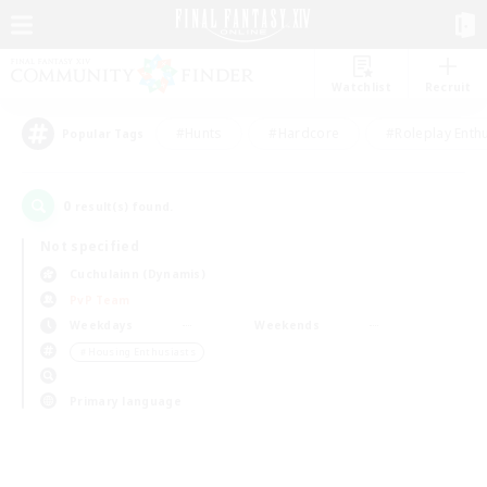
Watchlist
Recruit
#Hunts
#Hardcore
#Roleplay Enth
Popular Tags
0
result(s) found.
Not specified
Cuchulainn (Dynamis)
PvP Team
Weekdays
Weekends
＃Housing Enthusiasts
Primary language