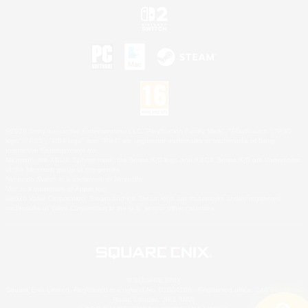
©2026 Sony Interactive Entertainment LLC."PlayStation Family Mark", "PlayStation", "PS5
logo", "PS5", "PS4 logo" and "PS4" are registered trademarks or trademarks of Sony
Interactive Entertainment Inc.
Microsoft, the XBOX Sphere mark, the Series X|S logo and XBOX Series X|S are trademarks
of the Microsoft group of companies.
Nintendo Switch is a trademark of Nintendo.
Mac is a trademark of Apple Inc.
©2026 Valve Corporation. Steam and the Steam logo are trademarks and/or registered
trademarks of Valve Corporation in the U.S. and/or other countries.
© SQUARE ENIX
Square Enix Limited, Registered in England No. 01804186 - Registered office: 240 Blackfriars
Road, London, SE1 8NW.