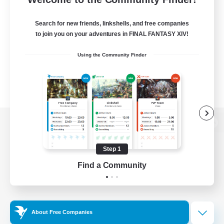
Search for new friends, linkshells, and free companies
to join you on your adventures in FINAL FANTASY XIV!
Using the Community Finder
View desktop version of the Lodestone
Step 1
Find a Community
Game Download
Official Information
About Free Companies