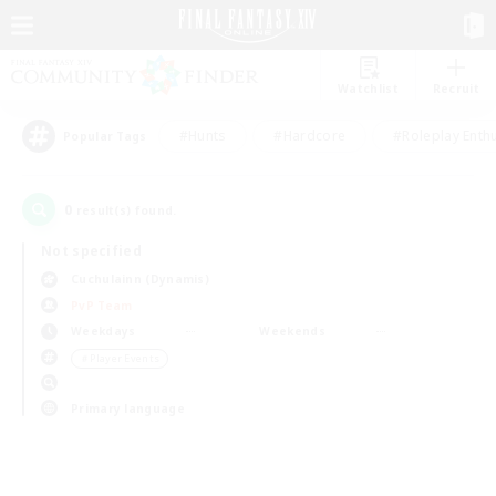
Watchlist
Recruit
#Hunts
#Hardcore
#Roleplay Enth
Popular Tags
0
result(s) found.
Not specified
Cuchulainn (Dynamis)
PvP Team
Weekdays
Weekends
＃Player Events
Primary language