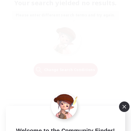
Your search yielded no results.
Please enter different search terms and try again.
Change Search Conditions
Welcome to the Community Finder!