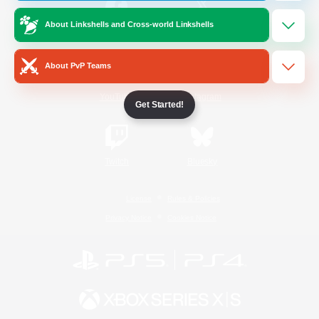
About Linkshells and Cross-world Linkshells
/
Facebook
X
News
About PvP Teams
YouTube
Instagram
Get Started!
Twitch
Bluesky
License
Rules & Policies
Privacy Notice
Cookies Notice