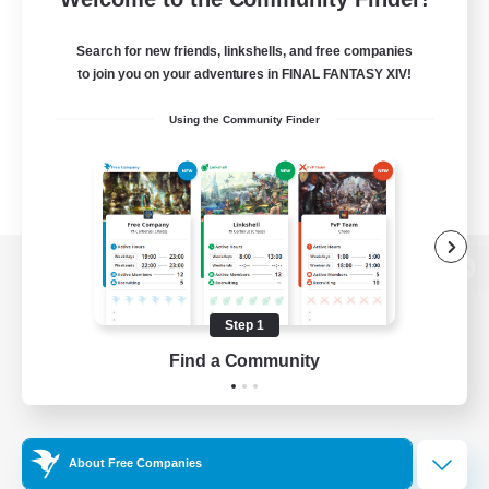
Search for new friends, linkshells, and free companies
to join you on your adventures in FINAL FANTASY XIV!
Using the Community Finder
View desktop version of the Lodestone
Step 1
Find a Community
Game Download
Official Information
About Free Companies