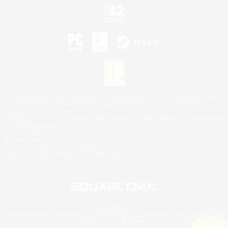
©2026 Sony Interactive Entertainment LLC."PlayStation Family Mark", "PlayStation", "PS5
logo", "PS5", "PS4 logo" and "PS4" are registered trademarks or trademarks of Sony
Interactive Entertainment Inc.
Microsoft, the XBOX Sphere mark, the Series X|S logo and XBOX Series X|S are trademarks
of the Microsoft group of companies.
Nintendo Switch is a trademark of Nintendo.
Mac is a trademark of Apple Inc.
©2026 Valve Corporation. Steam and the Steam logo are trademarks and/or registered
trademarks of Valve Corporation in the U.S. and/or other countries.
© SQUARE ENIX
Square Enix Limited, Registered in England No. 01804186 - Registered office: 240 Blackfriars
Road, London, SE1 8NW.