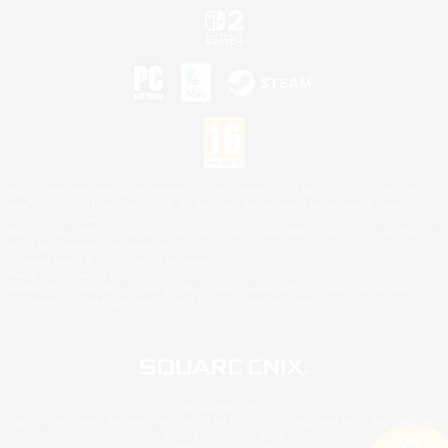
©2026 Sony Interactive Entertainment LLC."PlayStation Family Mark", "PlayStation", "PS5
logo", "PS5", "PS4 logo" and "PS4" are registered trademarks or trademarks of Sony
Interactive Entertainment Inc.
Microsoft, the XBOX Sphere mark, the Series X|S logo and XBOX Series X|S are trademarks
of the Microsoft group of companies.
Nintendo Switch is a trademark of Nintendo.
Mac is a trademark of Apple Inc.
©2026 Valve Corporation. Steam and the Steam logo are trademarks and/or registered
trademarks of Valve Corporation in the U.S. and/or other countries.
© SQUARE ENIX
Square Enix Limited, Registered in England No. 01804186 - Registered office: 240 Blackfriars
Road, London, SE1 8NW.