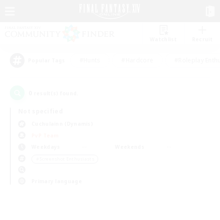
Watchlist
Recruit
#Hunts
#Hardcore
#Roleplay Enth
Popular Tags
0
result(s) found.
Not specified
Cuchulainn (Dynamis)
PvP Team
Weekdays
Weekends
＃Screenshot Enthusiasts
Primary language