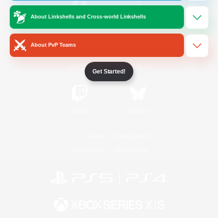
About Linkshells and Cross-world Linkshells
/
Facebook
X
News
About PvP Teams
YouTube
Instagram
Get Started!
Twitch
Bluesky
License
Rules & Policies
Privacy Notice
Cookies Notice