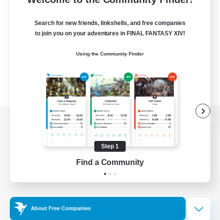
Search for new friends, linkshells, and free companies
to join you on your adventures in FINAL FANTASY XIV!
Using the Community Finder
View desktop version of the Lodestone
Step 1
Find a Community
Game Download
Official Information
About Free Companies