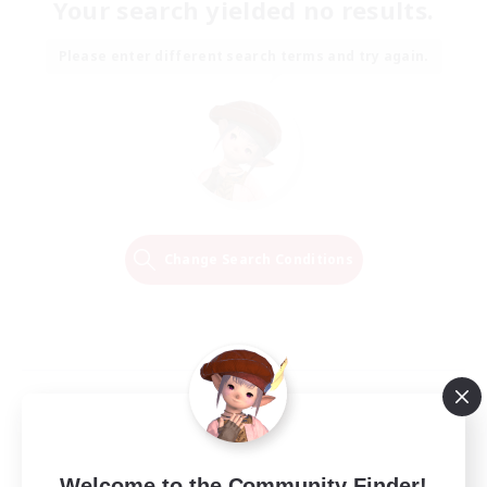
Your search yielded no results.
Please enter different search terms and try again.
Change Search Conditions
Welcome to the Community Finder!