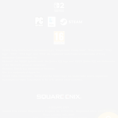
©2026 Sony Interactive Entertainment LLC."PlayStation Family Mark", "PlayStation", "PS5
logo", "PS5", "PS4 logo" and "PS4" are registered trademarks or trademarks of Sony
Interactive Entertainment Inc.
Microsoft, the XBOX Sphere mark, the Series X|S logo and XBOX Series X|S are trademarks
of the Microsoft group of companies.
Nintendo Switch is a trademark of Nintendo.
Mac is a trademark of Apple Inc.
©2026 Valve Corporation. Steam and the Steam logo are trademarks and/or registered
trademarks of Valve Corporation in the U.S. and/or other countries.
© SQUARE ENIX
Square Enix Limited, Registered in England No. 01804186 - Registered office: 240 Blackfriars
Road, London, SE1 8NW.