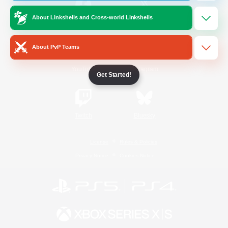
About Linkshells and Cross-world Linkshells
/
Facebook
X
News
About PvP Teams
YouTube
Instagram
Get Started!
Twitch
Bluesky
License
Rules & Policies
Privacy Notice
Cookies Notice