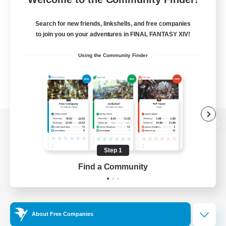
Search for new friends, linkshells, and free companies
to join you on your adventures in FINAL FANTASY XIV!
Using the Community Finder
View desktop version of the Lodestone
Step 1
Find a Community
Game Download
Official Information
About Free Companies