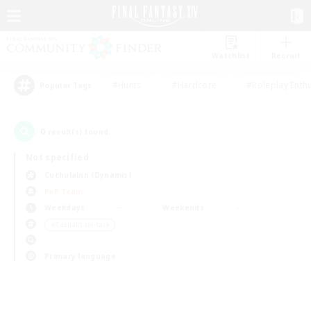
Watchlist
Recruit
#Hunts
#Hardcore
#Roleplay Enth
Popular Tags
0
result(s) found.
Not specified
Cuchulainn (Dynamis)
PvP Team
Weekdays
Weekends
＃Casual/Laid-back
Primary language