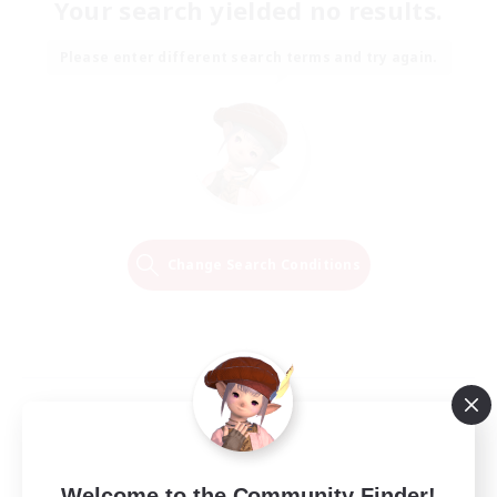
Your search yielded no results.
Please enter different search terms and try again.
Change Search Conditions
Welcome to the Community Finder!