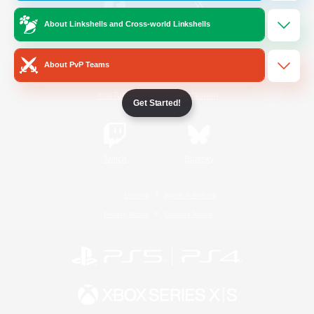
About Linkshells and Cross-world Linkshells
/
Facebook
X
News
About PvP Teams
YouTube
Instagram
Get Started!
Twitch
Bluesky
License
Rules & Policies
Privacy Notice
Cookies Notice