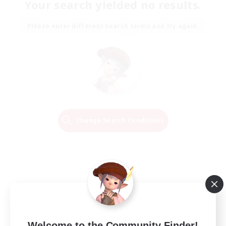
Your search yielded no results.
Please enter different search terms and try again.
Change Search Conditions
Welcome to the Community Finder!