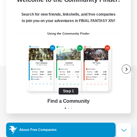
Search for new friends, linkshells, and free companies
to join you on your adventures in FINAL FANTASY XIV!
Using the Community Finder
View desktop version of the Lodestone
Step 1
Find a Community
Game Download
Official Information
About Free Companies