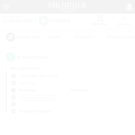
Watchlist
Recruit
#Hunts
#Hardcore
#Roleplay Enth
Popular Tags
0
result(s) found.
Not specified
Cuchulainn (Dynamis)
PvP Team
Weekdays
Weekends
＃Housing Enthusiasts
Primary language