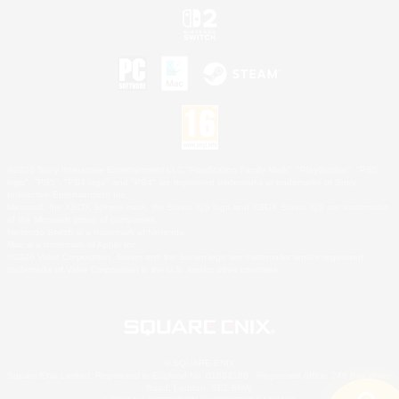
©2026 Sony Interactive Entertainment LLC."PlayStation Family Mark", "PlayStation", "PS5
logo", "PS5", "PS4 logo" and "PS4" are registered trademarks or trademarks of Sony
Interactive Entertainment Inc.
Microsoft, the XBOX Sphere mark, the Series X|S logo and XBOX Series X|S are trademarks
of the Microsoft group of companies.
Nintendo Switch is a trademark of Nintendo.
Mac is a trademark of Apple Inc.
©2026 Valve Corporation. Steam and the Steam logo are trademarks and/or registered
trademarks of Valve Corporation in the U.S. and/or other countries.
© SQUARE ENIX
Square Enix Limited, Registered in England No. 01804186 - Registered office: 240 Blackfriars
Road, London, SE1 8NW.