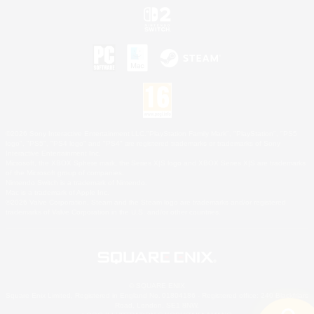
©2026 Sony Interactive Entertainment LLC."PlayStation Family Mark", "PlayStation", "PS5
logo", "PS5", "PS4 logo" and "PS4" are registered trademarks or trademarks of Sony
Interactive Entertainment Inc.
Microsoft, the XBOX Sphere mark, the Series X|S logo and XBOX Series X|S are trademarks
of the Microsoft group of companies.
Nintendo Switch is a trademark of Nintendo.
Mac is a trademark of Apple Inc.
©2026 Valve Corporation. Steam and the Steam logo are trademarks and/or registered
trademarks of Valve Corporation in the U.S. and/or other countries.
© SQUARE ENIX
Square Enix Limited, Registered in England No. 01804186 - Registered office: 240 Blackfriars
Road, London, SE1 8NW.