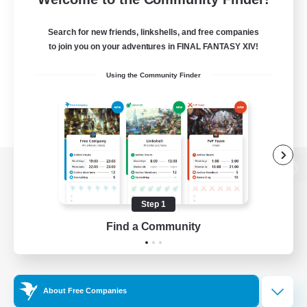
Search for new friends, linkshells, and free companies
to join you on your adventures in FINAL FANTASY XIV!
Using the Community Finder
View desktop version of the Lodestone
Step 1
Find a Community
Game Download
Official Information
About Free Companies