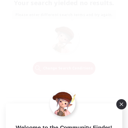
Your search yielded no results.
Please enter different search terms and try again.
Change Search Conditions
Welcome to the Community Finder!