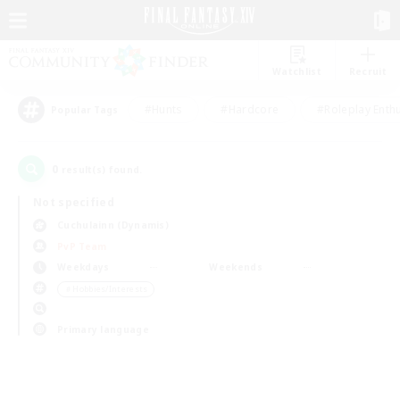
Watchlist
Recruit
#Hunts
#Hardcore
#Roleplay Enth
Popular Tags
0
result(s) found.
Not specified
Cuchulainn (Dynamis)
PvP Team
Weekdays
Weekends
＃Hobbies/Interests
Primary language