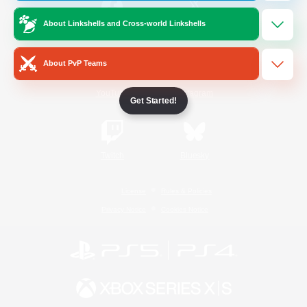
About Linkshells and Cross-world Linkshells
/
Facebook
X
News
About PvP Teams
YouTube
Instagram
Get Started!
Twitch
Bluesky
License
Rules & Policies
Privacy Notice
Cookies Notice