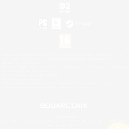
©2026 Sony Interactive Entertainment LLC."PlayStation Family Mark", "PlayStation", "PS5
logo", "PS5", "PS4 logo" and "PS4" are registered trademarks or trademarks of Sony
Interactive Entertainment Inc.
Microsoft, the XBOX Sphere mark, the Series X|S logo and XBOX Series X|S are trademarks
of the Microsoft group of companies.
Nintendo Switch is a trademark of Nintendo.
Mac is a trademark of Apple Inc.
©2026 Valve Corporation. Steam and the Steam logo are trademarks and/or registered
trademarks of Valve Corporation in the U.S. and/or other countries.
© SQUARE ENIX
Square Enix Limited, Registered in England No. 01804186 - Registered office: 240 Blackfriars
Road, London, SE1 8NW.