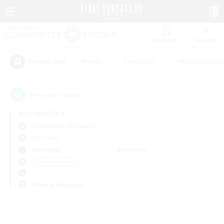
Watchlist
Recruit
#Hunts
#Hardcore
#Roleplay Enth
Popular Tags
0
result(s) found.
Not specified
Cuchulainn (Dynamis)
PvP Team
Weekdays
Weekends
＃Treasure Maps
Primary language