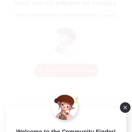
Your search yielded no results.
Please enter different search terms and try again.
Change Search Conditions
Welcome to the Community Finder!