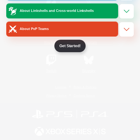
About Linkshells and Cross-world Linkshells
/
Facebook
X
News
About PvP Teams
YouTube
Instagram
Get Started!
Twitch
Bluesky
License
Rules & Policies
Privacy Notice
Cookies Notice