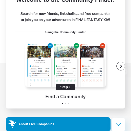
Search for new friends, linkshells, and free companies
to join you on your adventures in FINAL FANTASY XIV!
Using the Community Finder
View desktop version of the Lodestone
Step 1
Find a Community
Game Download
Official Information
About Free Companies