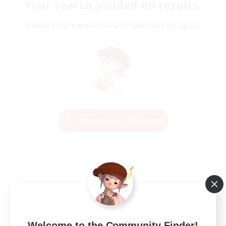
Your search yielded no results.
Please enter different search terms and try again.
Change Search Conditions
Welcome to the Community Finder!