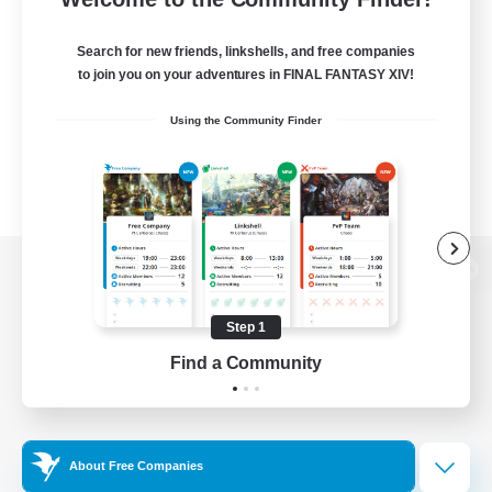
Search for new friends, linkshells, and free companies
to join you on your adventures in FINAL FANTASY XIV!
Using the Community Finder
View desktop version of the Lodestone
Step 1
Find a Community
Game Download
Official Information
About Free Companies