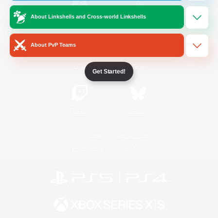
About Linkshells and Cross-world Linkshells
/
Facebook
X
News
About PvP Teams
YouTube
Instagram
Get Started!
Twitch
Bluesky
License
Rules & Policies
Privacy Notice
Cookies Notice