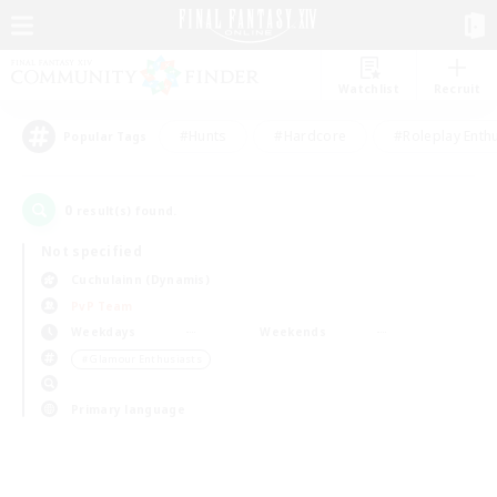
Watchlist
Recruit
#Hunts
#Hardcore
#Roleplay Enth
Popular Tags
0
result(s) found.
Not specified
Cuchulainn (Dynamis)
PvP Team
Weekdays
Weekends
＃Glamour Enthusiasts
Primary language