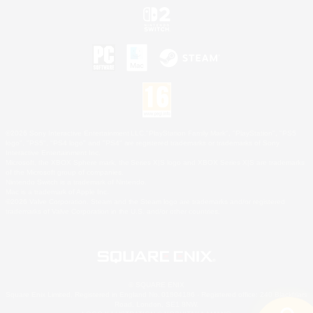
©2026 Sony Interactive Entertainment LLC."PlayStation Family Mark", "PlayStation", "PS5
logo", "PS5", "PS4 logo" and "PS4" are registered trademarks or trademarks of Sony
Interactive Entertainment Inc.
Microsoft, the XBOX Sphere mark, the Series X|S logo and XBOX Series X|S are trademarks
of the Microsoft group of companies.
Nintendo Switch is a trademark of Nintendo.
Mac is a trademark of Apple Inc.
©2026 Valve Corporation. Steam and the Steam logo are trademarks and/or registered
trademarks of Valve Corporation in the U.S. and/or other countries.
© SQUARE ENIX
Square Enix Limited, Registered in England No. 01804186 - Registered office: 240 Blackfriars
Road, London, SE1 8NW.