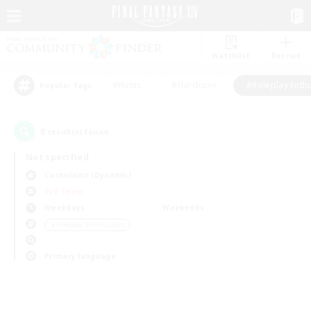
Watchlist
Recruit
#Hunts
#Hardcore
#Roleplay Enth
Popular Tags
0
result(s) found.
Not specified
Cuchulainn (Dynamis)
PvP Team
Weekdays
Weekends
＃Roleplay Enthusiasts
Primary language