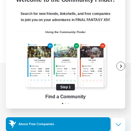
Search for new friends, linkshells, and free companies
to join you on your adventures in FINAL FANTASY XIV!
Using the Community Finder
View desktop version of the Lodestone
Step 1
Find a Community
Game Download
Official Information
About Free Companies