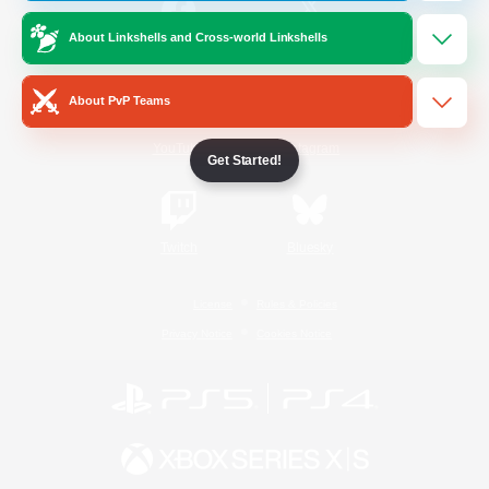
About Linkshells and Cross-world Linkshells
/
Facebook
X
News
About PvP Teams
YouTube
Instagram
Get Started!
Twitch
Bluesky
License
Rules & Policies
Privacy Notice
Cookies Notice