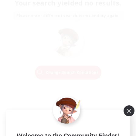
Your search yielded no results.
Please enter different search terms and try again.
Change Search Conditions
Welcome to the Community Finder!