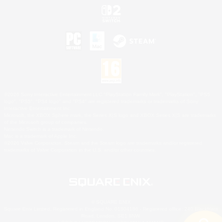
©2026 Sony Interactive Entertainment LLC."PlayStation Family Mark", "PlayStation", "PS5
logo", "PS5", "PS4 logo" and "PS4" are registered trademarks or trademarks of Sony
Interactive Entertainment Inc.
Microsoft, the XBOX Sphere mark, the Series X|S logo and XBOX Series X|S are trademarks
of the Microsoft group of companies.
Nintendo Switch is a trademark of Nintendo.
Mac is a trademark of Apple Inc.
©2026 Valve Corporation. Steam and the Steam logo are trademarks and/or registered
trademarks of Valve Corporation in the U.S. and/or other countries.
© SQUARE ENIX
Square Enix Limited, Registered in England No. 01804186 - Registered office: 240 Blackfriars
Road, London, SE1 8NW.