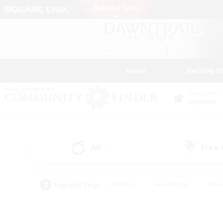
News
Getting S
Data Center
Dynamis
All
Free
(9)
Popular Tags
#Hunts
#Hardcore
#Rol
#Player Events
#Housing Enthusiasts
#Lore En
#Socially Active