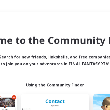
Weekends
＃High-end Duties
me to the Community F
Search for new friends, linkshells, and free companie
to join you on your adventures in FINAL FANTASY XIV!
0 results
 search yielded no res
Using the Community Finder
ase enter different search terms and try ag