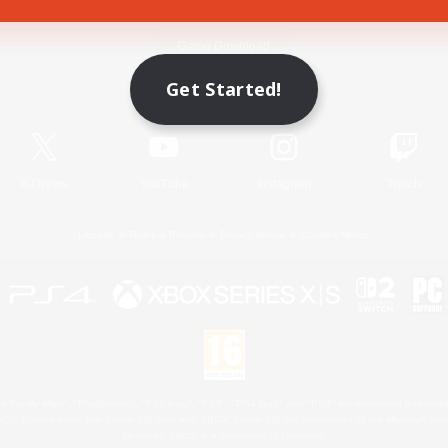
Game Download
Get Started!
Official Information
X
/
News
YouTube
Instagram
Twitch
License
Rules & Policies
Privacy Notice
Cookies Notice
 Family Mark", "PlayStation", "PS5 logo", "PS5", "PS4 logo" and "PS4" are registered trademark
XBOX Sphere mark, the Series X|S logo and XBOX Series X|S are trademarks of the Microsoft gro
Nintendo Switch is a trademark of Nintendo.