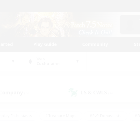
tarted
Play Guide
Community
St
World
Cuchulainn
 Company
LS & CWLS
(5)
(4)
eplay Enthusiasts
#Treasure Maps
#PvP Enthusiasts
#B
thusiasts
#Crafting/Gathering
#Parent Friendly
#High-e
#Work-life Balance
#Hobbies/Interests
#Glamour Enthusiast