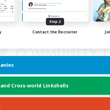
Step 2
y
Contact the Recruiter
Jo
anies
 and Cross-world Linkshells
Mobile Version
s