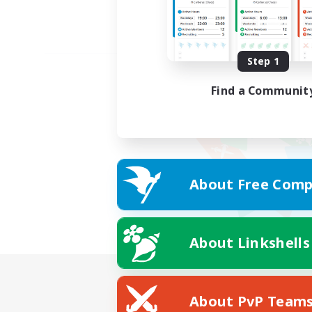
Step 1
Find a Communit
About Free Comp
About Linkshells
About PvP Team