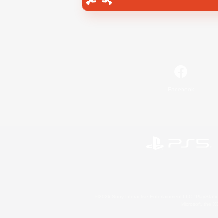
Facebook
©2026 Sony Interactive Entertainment LLC."PlayStation
Microsoft, the 