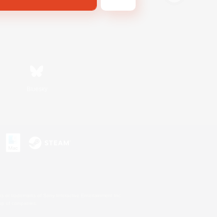
Bluesky
s or trademarks of Sony Interactive Entertainment Inc.
up of companies.