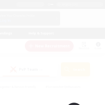
English (UK)
View Your Character Profile
Log In
andings
Help & Support
New Recruitment
Watchlist
Guide
PvP Team
Search
(0)
eginner & Novice Friendly
#Screenshot Enthusiasts
nd Duties
#Student Friendly
#Casual/Laid-back
s
#Multilingual