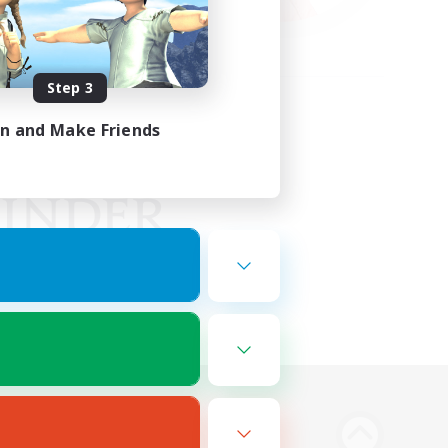
Step 3
in and Make Friends