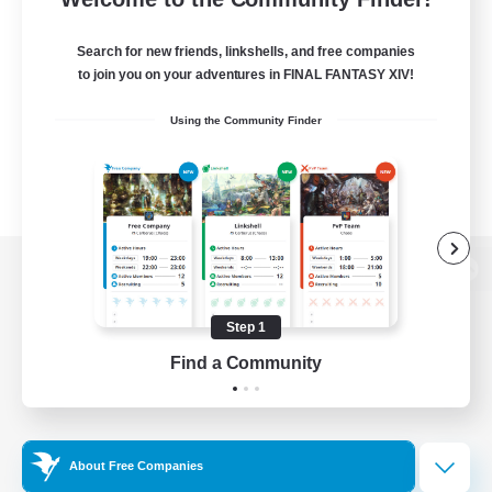
Search for new friends, linkshells, and free companies
to join you on your adventures in FINAL FANTASY XIV!
Using the Community Finder
View desktop version of the Lodestone
Step 1
Find a Community
Game Download
Official Information
About Free Companies