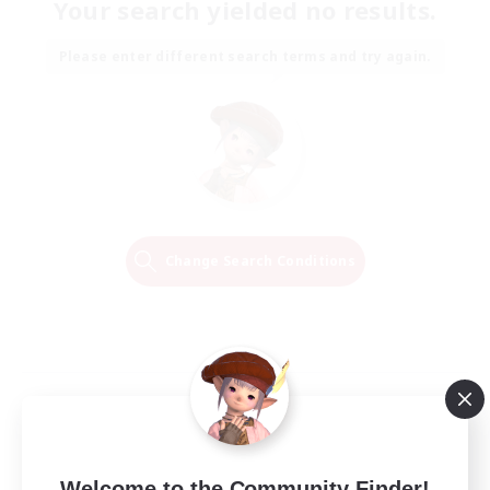
Your search yielded no results.
Please enter different search terms and try again.
Change Search Conditions
Welcome to the Community Finder!