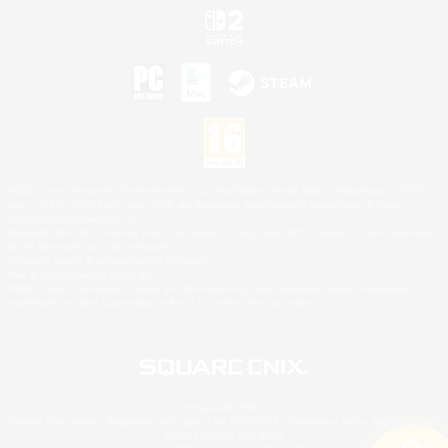
©2026 Sony Interactive Entertainment LLC."PlayStation Family Mark", "PlayStation", "PS5
logo", "PS5", "PS4 logo" and "PS4" are registered trademarks or trademarks of Sony
Interactive Entertainment Inc.
Microsoft, the XBOX Sphere mark, the Series X|S logo and XBOX Series X|S are trademarks
of the Microsoft group of companies.
Nintendo Switch is a trademark of Nintendo.
Mac is a trademark of Apple Inc.
©2026 Valve Corporation. Steam and the Steam logo are trademarks and/or registered
trademarks of Valve Corporation in the U.S. and/or other countries.
© SQUARE ENIX
Square Enix Limited, Registered in England No. 01804186 - Registered office: 240 Blackfriars
Road, London, SE1 8NW.