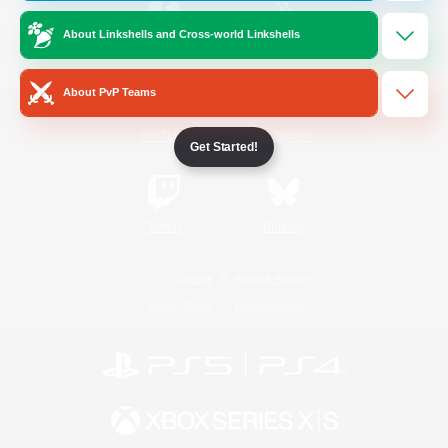
About Linkshells and Cross-world Linkshells
/
Facebook
X
News
About PvP Teams
YouTube
Instagram
Get Started!
Twitch
Bluesky
License
Rules & Policies
Privacy Notice
Cookies Notice