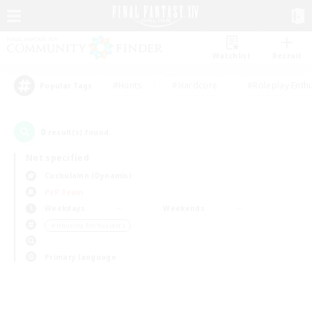
Watchlist
Recruit
#Hunts
#Hardcore
#Roleplay Enth
Popular Tags
0
result(s) found.
Not specified
Cuchulainn (Dynamis)
PvP Team
Weekdays
Weekends
＃Housing Enthusiasts
Primary language