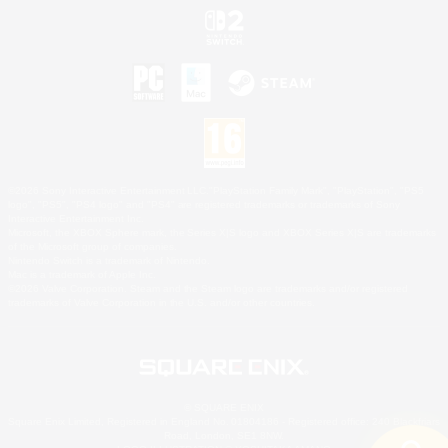
©2026 Sony Interactive Entertainment LLC."PlayStation Family Mark", "PlayStation", "PS5
logo", "PS5", "PS4 logo" and "PS4" are registered trademarks or trademarks of Sony
Interactive Entertainment Inc.
Microsoft, the XBOX Sphere mark, the Series X|S logo and XBOX Series X|S are trademarks
of the Microsoft group of companies.
Nintendo Switch is a trademark of Nintendo.
Mac is a trademark of Apple Inc.
©2026 Valve Corporation. Steam and the Steam logo are trademarks and/or registered
trademarks of Valve Corporation in the U.S. and/or other countries.
© SQUARE ENIX
Square Enix Limited, Registered in England No. 01804186 - Registered office: 240 Blackfriars
Road, London, SE1 8NW.