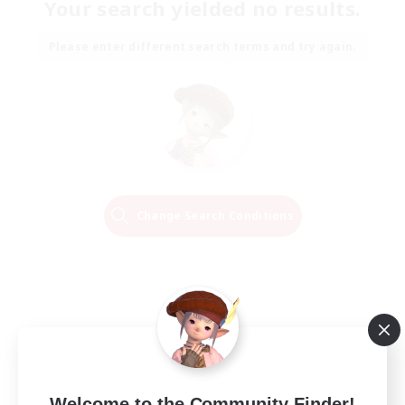
Your search yielded no results.
Please enter different search terms and try again.
Change Search Conditions
Welcome to the Community Finder!