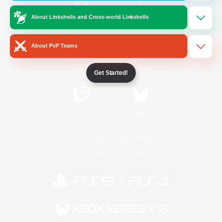
About Linkshells and Cross-world Linkshells
/
Facebook
X
News
About PvP Teams
YouTube
Instagram
Get Started!
Twitch
Bluesky
License
Rules & Policies
Privacy Notice
Cookies Notice