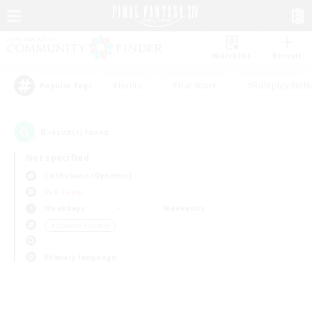
Watchlist
Recruit
#Hunts
#Hardcore
#Roleplay Enth
Popular Tags
0
result(s) found.
Not specified
Cuchulainn (Dynamis)
PvP Team
Weekdays
Weekends
＃Student Friendly
Primary language