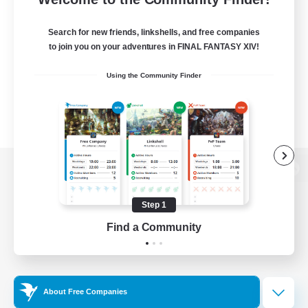
Search for new friends, linkshells, and free companies
to join you on your adventures in FINAL FANTASY XIV!
Using the Community Finder
View desktop version of the Lodestone
Step 1
Find a Community
Game Download
Official Information
About Free Companies