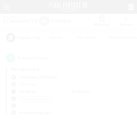
Watchlist
Recruit
#Hunts
#Hardcore
#Roleplay Enth
Popular Tags
0
result(s) found.
Not specified
Cuchulainn (Dynamis)
PvP Team
Weekdays
Weekends
＃Work-life Balance
Primary language