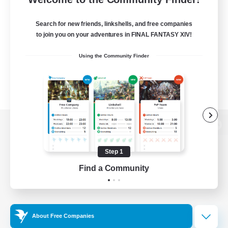
Search for new friends, linkshells, and free companies
to join you on your adventures in FINAL FANTASY XIV!
Using the Community Finder
View desktop version of the Lodestone
Step 1
Find a Community
Game Download
Official Information
About Free Companies