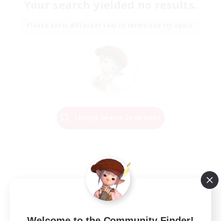
Your search yielded no results.
Please enter different search terms and try again.
Change Search Conditions
Welcome to the Community Finder!