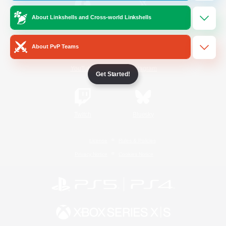
About Linkshells and Cross-world Linkshells
/
Facebook
X
News
About PvP Teams
YouTube
Instagram
Get Started!
Twitch
Bluesky
License
Rules & Policies
Privacy Notice
Cookies Notice