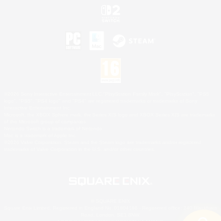
©2026 Sony Interactive Entertainment LLC."PlayStation Family Mark", "PlayStation", "PS5
logo", "PS5", "PS4 logo" and "PS4" are registered trademarks or trademarks of Sony
Interactive Entertainment Inc.
Microsoft, the XBOX Sphere mark, the Series X|S logo and XBOX Series X|S are trademarks
of the Microsoft group of companies.
Nintendo Switch is a trademark of Nintendo.
Mac is a trademark of Apple Inc.
©2026 Valve Corporation. Steam and the Steam logo are trademarks and/or registered
trademarks of Valve Corporation in the U.S. and/or other countries.
© SQUARE ENIX
Square Enix Limited, Registered in England No. 01804186 - Registered office: 240 Blackfriars
Road, London, SE1 8NW.