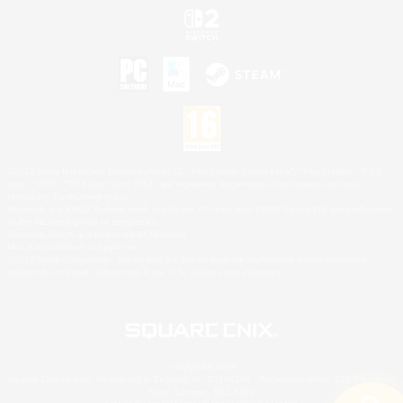
©2026 Sony Interactive Entertainment LLC."PlayStation Family Mark", "PlayStation", "PS5
logo", "PS5", "PS4 logo" and "PS4" are registered trademarks or trademarks of Sony
Interactive Entertainment Inc.
Microsoft, the XBOX Sphere mark, the Series X|S logo and XBOX Series X|S are trademarks
of the Microsoft group of companies.
Nintendo Switch is a trademark of Nintendo.
Mac is a trademark of Apple Inc.
©2026 Valve Corporation. Steam and the Steam logo are trademarks and/or registered
trademarks of Valve Corporation in the U.S. and/or other countries.
© SQUARE ENIX
Square Enix Limited, Registered in England No. 01804186 - Registered office: 240 Blackfriars
Road, London, SE1 8NW.