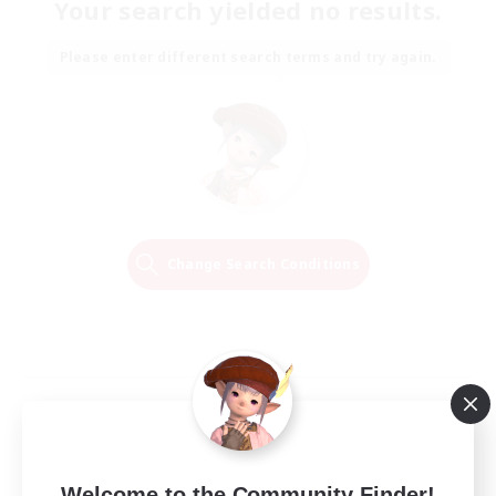
Your search yielded no results.
Please enter different search terms and try again.
Change Search Conditions
Welcome to the Community Finder!