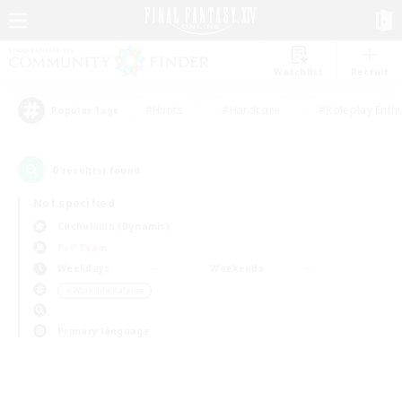
Watchlist
Recruit
#Hunts
#Hardcore
#Roleplay Enth
Popular Tags
0
result(s) found.
Not specified
Cuchulainn (Dynamis)
PvP Team
Weekdays
Weekends
＃Work-life Balance
Primary language