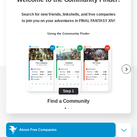
Search for new friends, linkshells, and free companies
to join you on your adventures in FINAL FANTASY XIV!
Using the Community Finder
View desktop version of the Lodestone
Step 1
Find a Community
Game Download
Official Information
About Free Companies