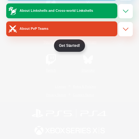
About Linkshells and Cross-world Linkshells
/
Facebook
X
News
About PvP Teams
YouTube
Instagram
Get Started!
Twitch
Bluesky
License
Rules & Policies
Privacy Notice
Cookies Notice