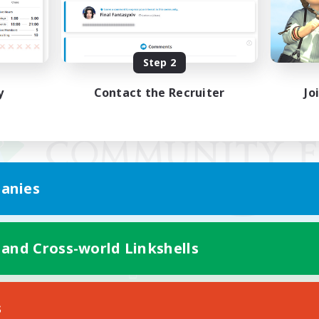
Step 2
y
Contact the Recruiter
Jo
anies
 and Cross-world Linkshells
Mobile Version
s