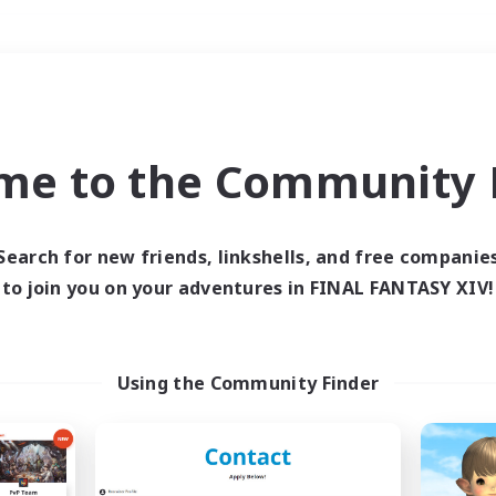
Weekends
＃Treasure Maps
me to the Community F
Search for new friends, linkshells, and free companie
to join you on your adventures in FINAL FANTASY XIV!
0 results
 search yielded no res
Using the Community Finder
ase enter different search terms and try ag