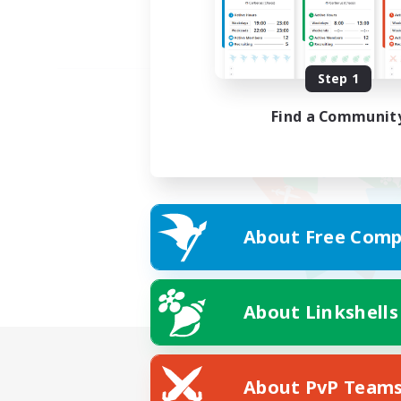
Step 1
Find a Communit
About Free Comp
About Linkshells
About PvP Team