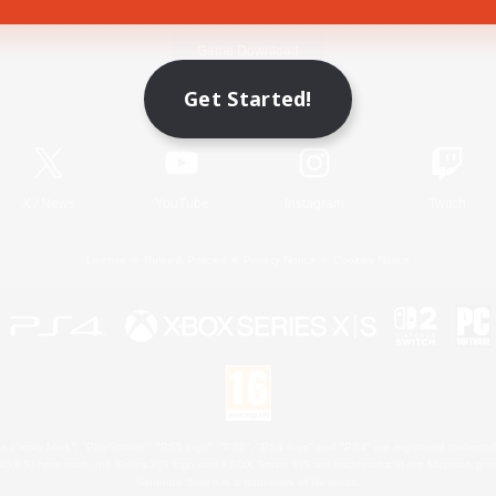
Game Download
Get Started!
Official Information
X
/
News
YouTube
Instagram
Twitch
License
Rules & Policies
Privacy Notice
Cookies Notice
 Family Mark", "PlayStation", "PS5 logo", "PS5", "PS4 logo" and "PS4" are registered trademark
XBOX Sphere mark, the Series X|S logo and XBOX Series X|S are trademarks of the Microsoft gro
Nintendo Switch is a trademark of Nintendo.