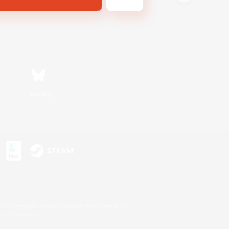
Bluesky
s or trademarks of Sony Interactive Entertainment Inc.
up of companies.