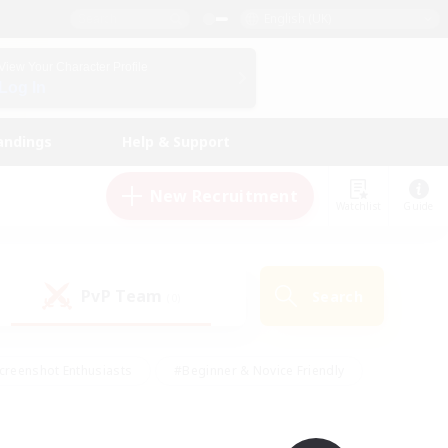
English (UK)
View Your Character Profile
Log In
andings
Help & Support
New Recruitment
Watchlist
Guide
PvP Team
Search
(0)
creenshot Enthusiasts
#Beginner & Novice Friendly
id-back
#Crafting/Gathering
#High-end Duties
e
#Multilingual