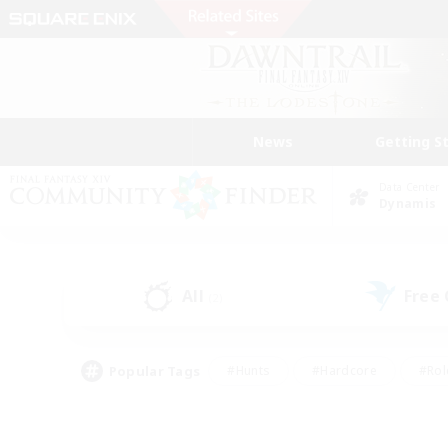
News
Getting S
Data Center
Dynamis
All
Free
(2)
Popular Tags
#Hunts
#Hardcore
#Rol
#Player Events
#Housing Enthusiasts
#Parent F
#Work-life Balance