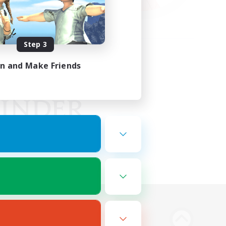
Step 3
in and Make Friends