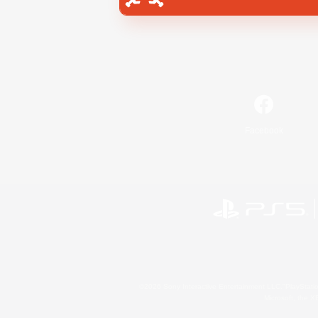
Facebook
©2026 Sony Interactive Entertainment LLC."PlayStation
Microsoft, the 