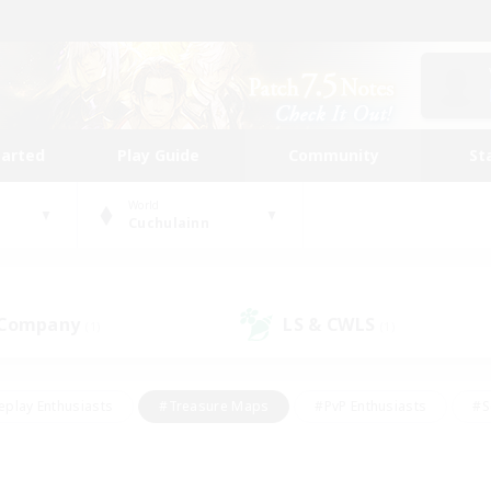
tarted
Play Guide
Community
St
World
Cuchulainn
 Company
LS & CWLS
(1)
(1)
eplay Enthusiasts
#Treasure Maps
#PvP Enthusiasts
#S
riendly
#Student Friendly
#Lore Enthusiasts
#Casual/La
#Glamour Enthusiasts
#Hobbies/Interests
#Socially Activ