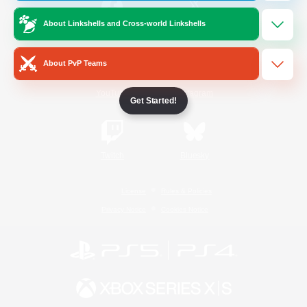
About Linkshells and Cross-world Linkshells
/
Facebook
X
News
About PvP Teams
YouTube
Instagram
Get Started!
Twitch
Bluesky
License
Rules & Policies
Privacy Notice
Cookies Notice