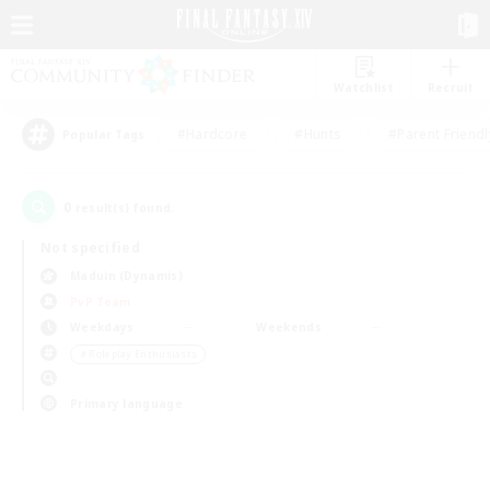
Watchlist
Recruit
#Hardcore
#Hunts
#Parent Friendl
Popular Tags
0
result(s) found.
Not specified
Maduin (Dynamis)
PvP Team
Weekdays
Weekends
＃Roleplay Enthusiasts
Primary language