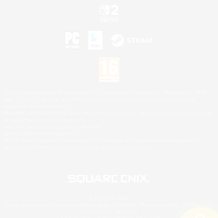
©2026 Sony Interactive Entertainment LLC."PlayStation Family Mark", "PlayStation", "PS5
logo", "PS5", "PS4 logo" and "PS4" are registered trademarks or trademarks of Sony
Interactive Entertainment Inc.
Microsoft, the XBOX Sphere mark, the Series X|S logo and XBOX Series X|S are trademarks
of the Microsoft group of companies.
Nintendo Switch is a trademark of Nintendo.
Mac is a trademark of Apple Inc.
©2026 Valve Corporation. Steam and the Steam logo are trademarks and/or registered
trademarks of Valve Corporation in the U.S. and/or other countries.
© SQUARE ENIX
Square Enix Limited, Registered in England No. 01804186 - Registered office: 240 Blackfriars
Road, London, SE1 8NW.