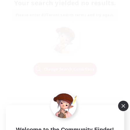
Your search yielded no results.
Please enter different search terms and try again.
Change Search Conditions
Welcome to the Community Finder!