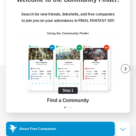
Search for new friends, linkshells, and free companies
to join you on your adventures in FINAL FANTASY XIV!
Using the Community Finder
View desktop version of the Lodestone
Step 1
Find a Community
Game Download
Official Information
About Free Companies