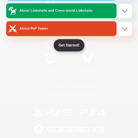
About Linkshells and Cross-world Linkshells
/
Facebook
X
News
About PvP Teams
YouTube
Instagram
Get Started!
Twitch
Bluesky
License
Rules & Policies
Privacy Notice
Cookies Notice