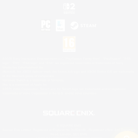
©2026 Sony Interactive Entertainment LLC."PlayStation Family Mark", "PlayStation", "PS5
logo", "PS5", "PS4 logo" and "PS4" are registered trademarks or trademarks of Sony
Interactive Entertainment Inc.
Microsoft, the XBOX Sphere mark, the Series X|S logo and XBOX Series X|S are trademarks
of the Microsoft group of companies.
Nintendo Switch is a trademark of Nintendo.
Mac is a trademark of Apple Inc.
©2026 Valve Corporation. Steam and the Steam logo are trademarks and/or registered
trademarks of Valve Corporation in the U.S. and/or other countries.
© SQUARE ENIX
Square Enix Limited, Registered in England No. 01804186 - Registered office: 240 Blackfriars
Road, London, SE1 8NW.