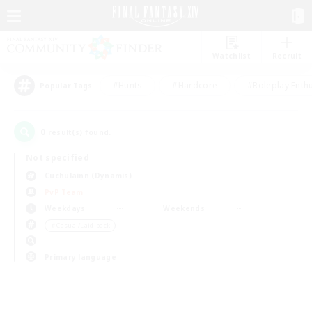
Watchlist
Recruit
#Hunts
#Hardcore
#Roleplay Enth
Popular Tags
0
result(s) found.
Not specified
Cuchulainn (Dynamis)
PvP Team
Weekdays
Weekends
＃Casual/Laid-back
Primary language