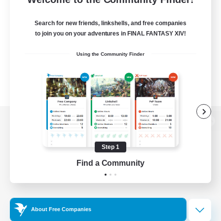
Search for new friends, linkshells, and free companies
to join you on your adventures in FINAL FANTASY XIV!
Using the Community Finder
View desktop version of the Lodestone
Step 1
Find a Community
Game Download
Official Information
About Free Companies