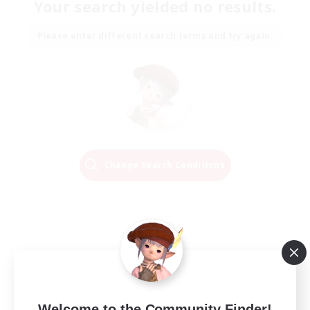
Your search yielded no results.
Please enter different search terms and try again.
Change Search Conditions
Welcome to the Community Finder!