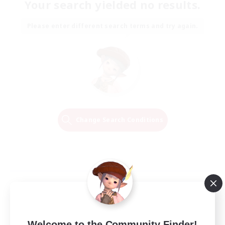
Your search yielded no results.
Please enter different search terms and try again.
Change Search Conditions
Welcome to the Community Finder!