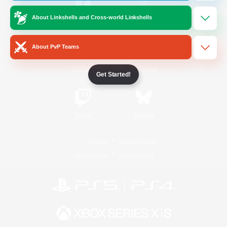
About Linkshells and Cross-world Linkshells
/
Facebook
X
News
About PvP Teams
YouTube
Instagram
Get Started!
Twitch
Bluesky
License
Rules & Policies
Privacy Notice
Cookies Notice