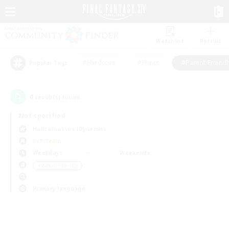
Watchlist
Recruit
#Hardcore
#Hunts
#Parent Friendl
Popular Tags
0
result(s) found.
Not specified
Halicarnassus (Dynamis)
PvP Team
Weekdays
Weekends
＃Parent Friendly
Primary language