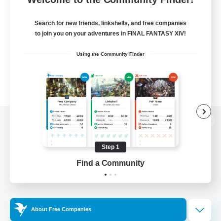
Search for new friends, linkshells, and free companies
to join you on your adventures in FINAL FANTASY XIV!
Using the Community Finder
View desktop version of the Lodestone
Step 1
Find a Community
Game Download
Official Information
About Free Companies