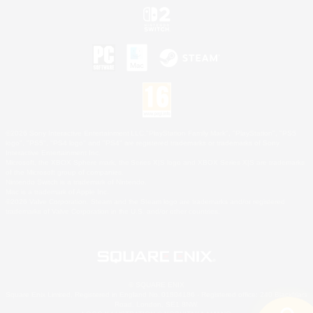
©2026 Sony Interactive Entertainment LLC."PlayStation Family Mark", "PlayStation", "PS5
logo", "PS5", "PS4 logo" and "PS4" are registered trademarks or trademarks of Sony
Interactive Entertainment Inc.
Microsoft, the XBOX Sphere mark, the Series X|S logo and XBOX Series X|S are trademarks
of the Microsoft group of companies.
Nintendo Switch is a trademark of Nintendo.
Mac is a trademark of Apple Inc.
©2026 Valve Corporation. Steam and the Steam logo are trademarks and/or registered
trademarks of Valve Corporation in the U.S. and/or other countries.
© SQUARE ENIX
Square Enix Limited, Registered in England No. 01804186 - Registered office: 240 Blackfriars
Road, London, SE1 8NW.