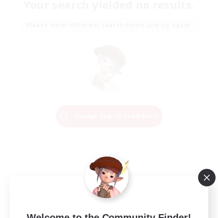
Your search yielded no results.
Please enter different search terms and try again.
Change Search Conditions
Welcome to the Community Finder!