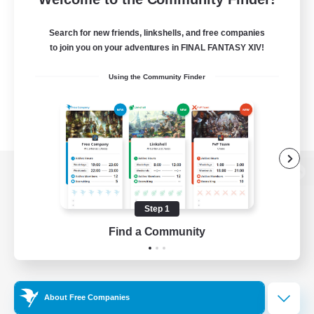
Search for new friends, linkshells, and free companies
to join you on your adventures in FINAL FANTASY XIV!
Using the Community Finder
View desktop version of the Lodestone
Step 1
Find a Community
Game Download
Official Information
About Free Companies