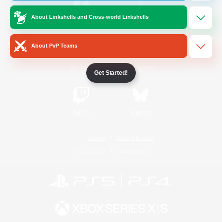
About Linkshells and Cross-world Linkshells
/
Facebook
X
News
About PvP Teams
YouTube
Instagram
Get Started!
Twitch
Bluesky
License
Rules & Policies
Privacy Notice
Cookies Notice