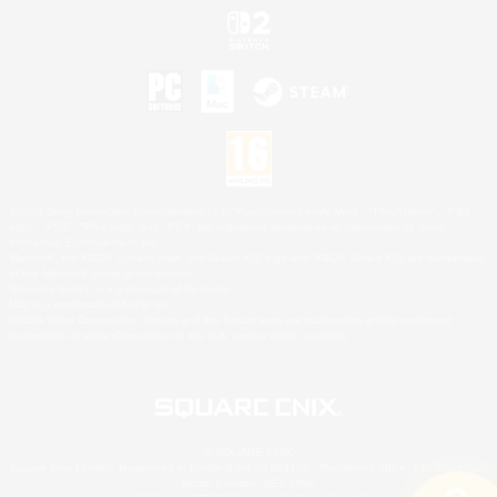
©2026 Sony Interactive Entertainment LLC."PlayStation Family Mark", "PlayStation", "PS5
logo", "PS5", "PS4 logo" and "PS4" are registered trademarks or trademarks of Sony
Interactive Entertainment Inc.
Microsoft, the XBOX Sphere mark, the Series X|S logo and XBOX Series X|S are trademarks
of the Microsoft group of companies.
Nintendo Switch is a trademark of Nintendo.
Mac is a trademark of Apple Inc.
©2026 Valve Corporation. Steam and the Steam logo are trademarks and/or registered
trademarks of Valve Corporation in the U.S. and/or other countries.
© SQUARE ENIX
Square Enix Limited, Registered in England No. 01804186 - Registered office: 240 Blackfriars
Road, London, SE1 8NW.