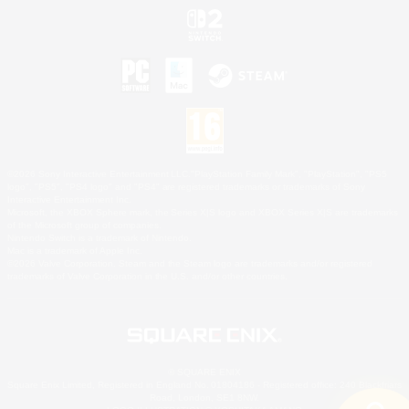
©2026 Sony Interactive Entertainment LLC."PlayStation Family Mark", "PlayStation", "PS5
logo", "PS5", "PS4 logo" and "PS4" are registered trademarks or trademarks of Sony
Interactive Entertainment Inc.
Microsoft, the XBOX Sphere mark, the Series X|S logo and XBOX Series X|S are trademarks
of the Microsoft group of companies.
Nintendo Switch is a trademark of Nintendo.
Mac is a trademark of Apple Inc.
©2026 Valve Corporation. Steam and the Steam logo are trademarks and/or registered
trademarks of Valve Corporation in the U.S. and/or other countries.
© SQUARE ENIX
Square Enix Limited, Registered in England No. 01804186 - Registered office: 240 Blackfriars
Road, London, SE1 8NW.