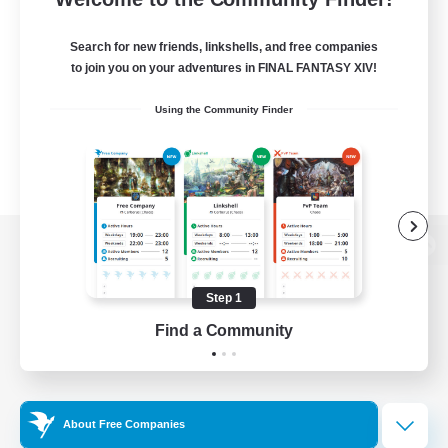
Search for new friends, linkshells, and free companies
to join you on your adventures in FINAL FANTASY XIV!
Using the Community Finder
View desktop version of the Lodestone
Step 1
Find a Community
Game Download
Official Information
About Free Companies