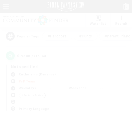
Watchlist
Recruit
#Hardcore
#Hunts
#Parent Friendl
Popular Tags
0
result(s) found.
Not specified
Cuchulainn (Dynamis)
PvP Team
Weekdays
Weekends
＃Socially Active
Primary language