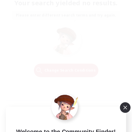
Your search yielded no results.
Please enter different search terms and try again.
Change Search Conditions
Welcome to the Community Finder!