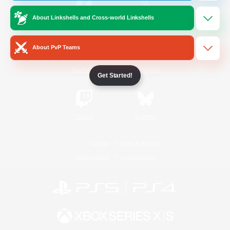
About Linkshells and Cross-world Linkshells
/
Facebook
X
News
About PvP Teams
YouTube
Instagram
Get Started!
Twitch
Bluesky
License
Rules & Policies
Privacy Notice
Cookies Notice