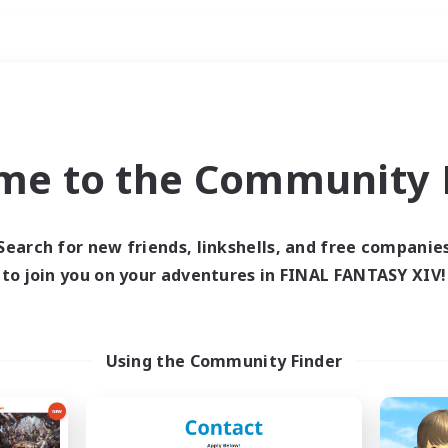
Weekends
ry language
me to the Community F
Search for new friends, linkshells, and free companie
to join you on your adventures in FINAL FANTASY XIV!
0 results
 search yielded no res
Using the Community Finder
ase enter different search terms and try ag