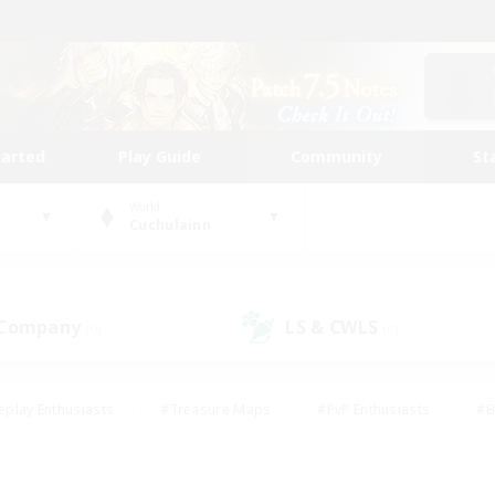
tarted
Play Guide
Community
St
World
Cuchulainn
 Company
LS & CWLS
(0)
(0)
eplay Enthusiasts
#Treasure Maps
#PvP Enthusiasts
#B
thusiasts
#Crafting/Gathering
#Parent Friendly
#High-e
#Work-life Balance
#Hobbies/Interests
#Glamour Enthusiast