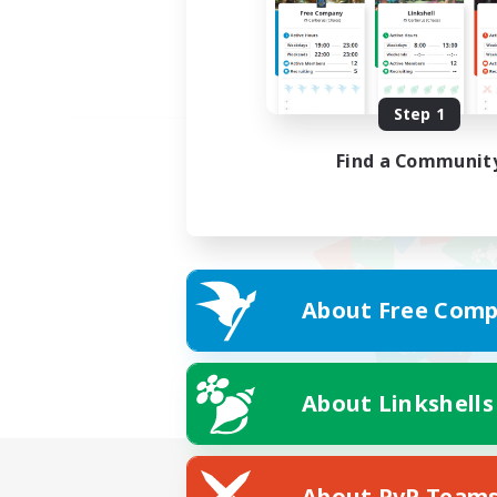
Step 1
Find a Communit
About Free Comp
About Linkshells
About PvP Team