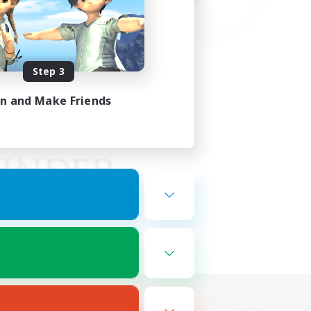
Step 3
in and Make Friends