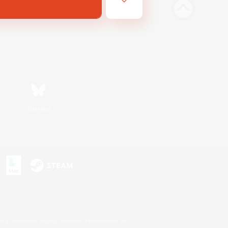
Bluesky
s or trademarks of Sony Interactive Entertainment Inc.