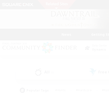
News
Getting S
Data Center
Dynamis
All
Free
(0)
Popular Tags
#Hunts
#Hardcore
#Rol
#Player Events
#Housing Enthusiasts
#Lore En
#Socially Active