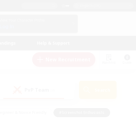
English (UK)
View Your Character Profile
Log In
andings
Help & Support
New Recruitment
Watchlist
Guide
PvP Team
Search
(0)
eginner & Novice Friendly
#Screenshot Enthusiasts
nd Duties
#Student Friendly
#Casual/Laid-back
s
#Multilingual