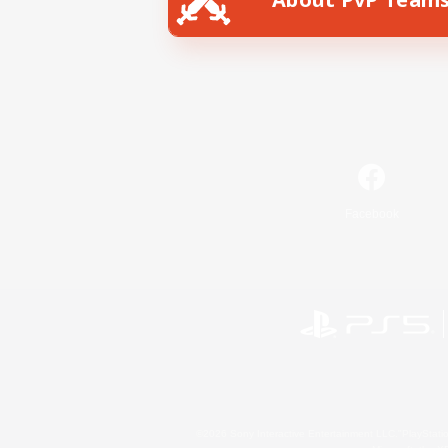
Facebook
©2026 Sony Interactive Entertainment LLC."PlayStation