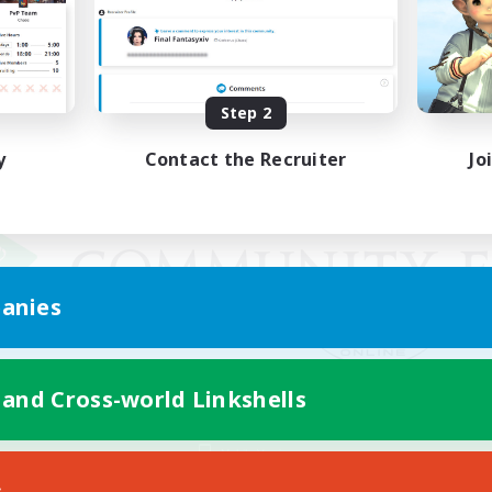
Step 2
y
Contact the Recruiter
Jo
anies
 and Cross-world Linkshells
Mobile Version
s