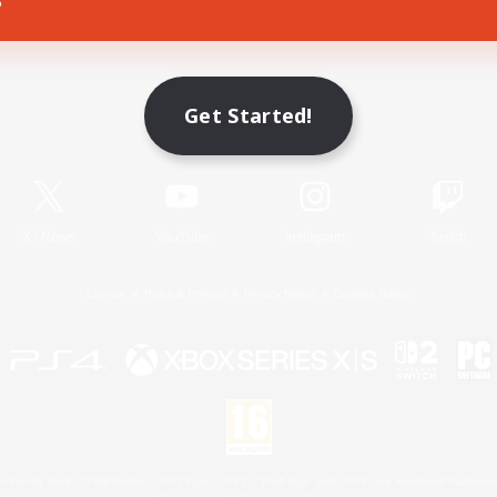
Game Download
Get Started!
Official Information
X
/
News
YouTube
Instagram
Twitch
License
Rules & Policies
Privacy Notice
Cookies Notice
 Family Mark", "PlayStation", "PS5 logo", "PS5", "PS4 logo" and "PS4" are registered trademark