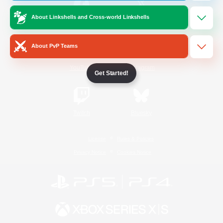
About Linkshells and Cross-world Linkshells
/
Facebook
X
News
About PvP Teams
YouTube
Instagram
Get Started!
Twitch
Bluesky
License
Rules & Policies
Privacy Notice
Cookies Notice