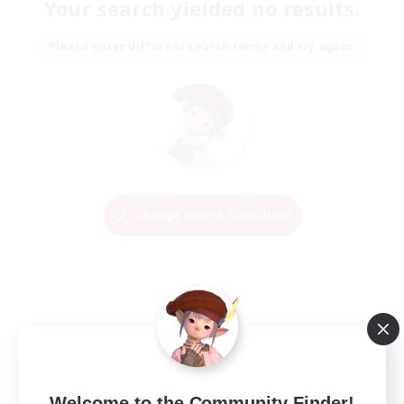
Your search yielded no results.
Please enter different search terms and try again.
Change Search Conditions
Welcome to the Community Finder!