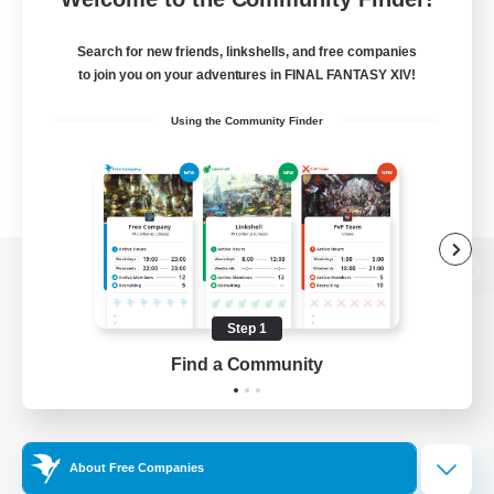
Search for new friends, linkshells, and free companies
to join you on your adventures in FINAL FANTASY XIV!
Using the Community Finder
View desktop version of the Lodestone
Step 1
Find a Community
Game Download
Official Information
About Free Companies