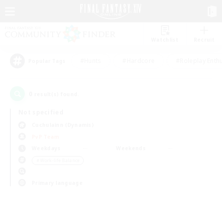
Watchlist
Recruit
#Hunts
#Hardcore
#Roleplay Enth
Popular Tags
0
result(s) found.
Not specified
Cuchulainn (Dynamis)
PvP Team
Weekdays
Weekends
＃Work-life Balance
Primary language