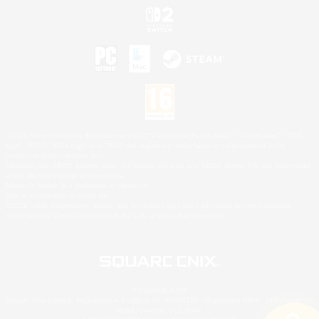
©2026 Sony Interactive Entertainment LLC."PlayStation Family Mark", "PlayStation", "PS5
logo", "PS5", "PS4 logo" and "PS4" are registered trademarks or trademarks of Sony
Interactive Entertainment Inc.
Microsoft, the XBOX Sphere mark, the Series X|S logo and XBOX Series X|S are trademarks
of the Microsoft group of companies.
Nintendo Switch is a trademark of Nintendo.
Mac is a trademark of Apple Inc.
©2026 Valve Corporation. Steam and the Steam logo are trademarks and/or registered
trademarks of Valve Corporation in the U.S. and/or other countries.
© SQUARE ENIX
Square Enix Limited, Registered in England No. 01804186 - Registered office: 240 Blackfriars
Road, London, SE1 8NW.