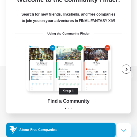
Search for new friends, linkshells, and free companies
to join you on your adventures in FINAL FANTASY XIV!
Using the Community Finder
View desktop version of the Lodestone
Step 1
Find a Community
Game Download
Official Information
About Free Companies