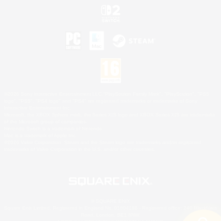
©2026 Sony Interactive Entertainment LLC."PlayStation Family Mark", "PlayStation", "PS5
logo", "PS5", "PS4 logo" and "PS4" are registered trademarks or trademarks of Sony
Interactive Entertainment Inc.
Microsoft, the XBOX Sphere mark, the Series X|S logo and XBOX Series X|S are trademarks
of the Microsoft group of companies.
Nintendo Switch is a trademark of Nintendo.
Mac is a trademark of Apple Inc.
©2026 Valve Corporation. Steam and the Steam logo are trademarks and/or registered
trademarks of Valve Corporation in the U.S. and/or other countries.
© SQUARE ENIX
Square Enix Limited, Registered in England No. 01804186 - Registered office: 240 Blackfriars
Road, London, SE1 8NW.