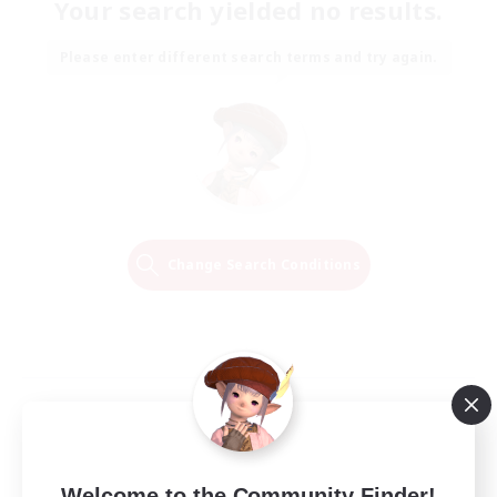
Your search yielded no results.
Please enter different search terms and try again.
Change Search Conditions
Welcome to the Community Finder!