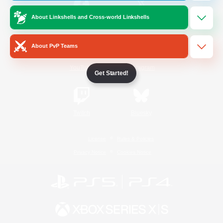
About Linkshells and Cross-world Linkshells
/
Facebook
X
News
About PvP Teams
YouTube
Instagram
Get Started!
Twitch
Bluesky
License
Rules & Policies
Privacy Notice
Cookies Notice