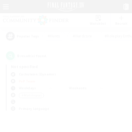
Watchlist
Recruit
#Hunts
#Hardcore
#Roleplay Enth
Popular Tags
0
result(s) found.
Not specified
Cuchulainn (Dynamis)
PvP Team
Weekdays
Weekends
＃Multilingual
Primary language