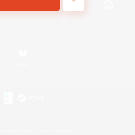
Bluesky
s or trademarks of Sony Interactive Entertainment Inc.