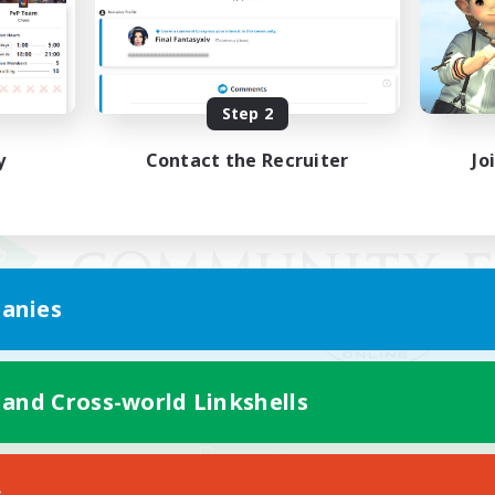
Step 2
y
Contact the Recruiter
Jo
anies
 and Cross-world Linkshells
Mobile Version
s