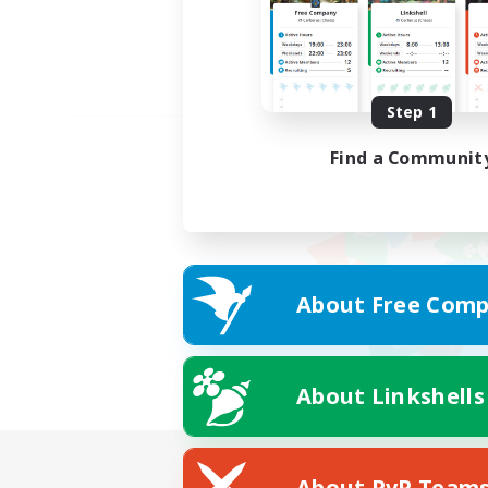
Step 1
Find a Communit
About Free Comp
About Linkshells
About PvP Team