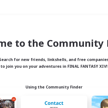
Weekends
ry language
me to the Community F
Search for new friends, linkshells, and free companie
to join you on your adventures in FINAL FANTASY XIV!
0 results
 search yielded no res
Using the Community Finder
ase enter different search terms and try ag