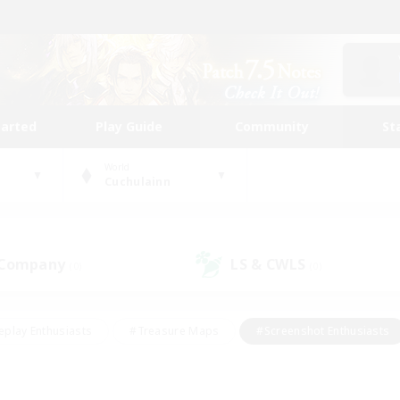
tarted
Play Guide
Community
St
World
Cuchulainn
 Company
LS & CWLS
(0)
(0)
eplay Enthusiasts
#Treasure Maps
#Screenshot Enthusiasts
riendly
#Crafting/Gathering
#Lore Enthusiasts
#Student
#Glamour Enthusiasts
#Work-life Balance
#Casual/Laid-bac