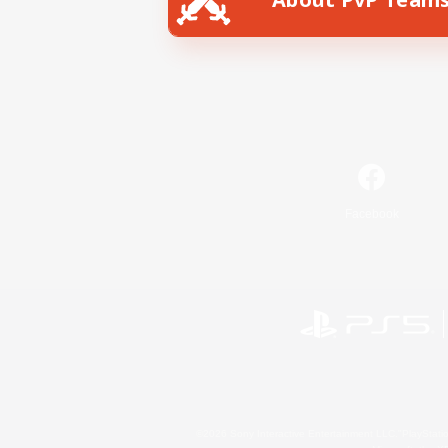
Facebook
©2026 Sony Interactive Entertainment LLC."PlayStation