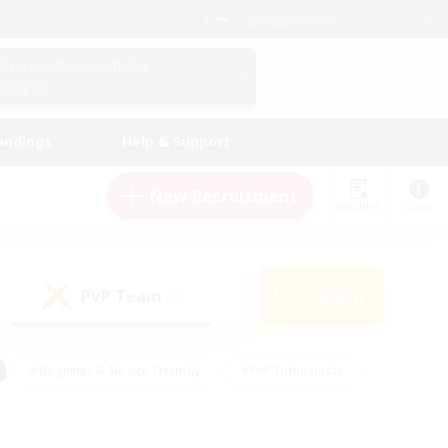
English (UK)
View Your Character Profile
Log In
andings
Help & Support
New Recruitment
Watchlist
Guide
PvP Team
Search
(0)
#Beginner & Novice Friendly
#PvP Enthusiasts
 Friendly
#High-end Duties
#Hobbies/Interests
k
#Multilingual