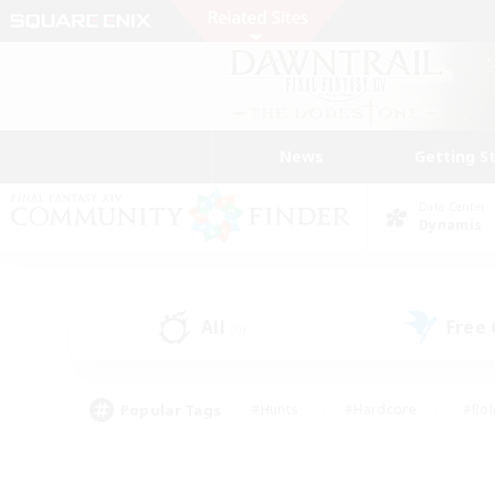
News
Getting S
Data Center
Dynamis
All
Free
(0)
Popular Tags
#Hunts
#Hardcore
#Rol
#Housing Enthusiasts
#Player Events
#Parent F
#Socially Active