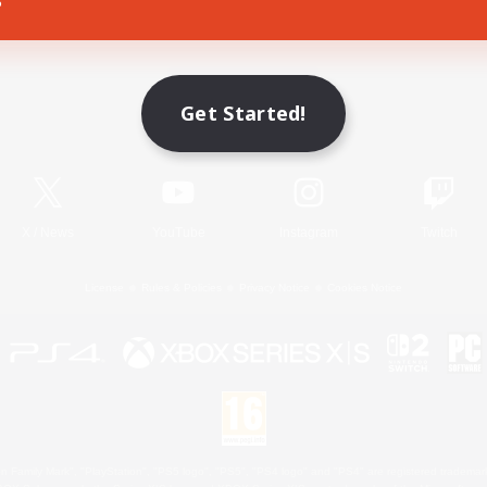
Game Download
Get Started!
Official Information
X
/
News
YouTube
Instagram
Twitch
License
Rules & Policies
Privacy Notice
Cookies Notice
 Family Mark", "PlayStation", "PS5 logo", "PS5", "PS4 logo" and "PS4" are registered trademark