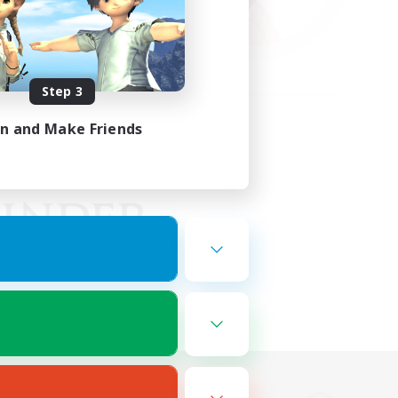
Step 3
in and Make Friends