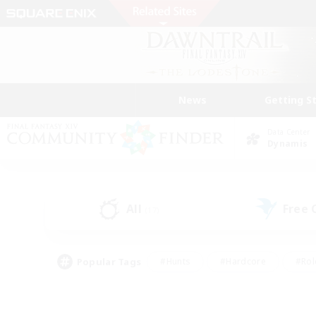
News
Getting S
Data Center
Dynamis
All
Free
(17)
Popular Tags
#Hunts
#Hardcore
#Rol
#Housing Enthusiasts
#Player Events
#Parent F
#Socially Active