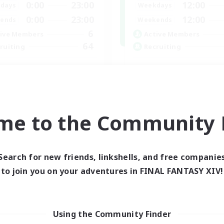
0:00
23:00
12:00
days
Weekdays
0:00
23:00
12:00
ends
Weekends
6
ive Members
Active Members
64
ruiting
Recruiting
cruiting Ages 18+
Discord
inner & Novice Friendly
Roleplay Enthusiasts
ially Active
Socially Active
k-life Balance
Beginner & Novice Friendly
me to the Community F
h-end Duties
Work-life Balance
EN
Listing expires 28/08/2026
Listing expir
Search for new friends, linkshells, and free companie
to join you on your adventures in FINAL FANTASY XIV!
world Linkshell
Cross-world Linkshell
Using the Community Finder