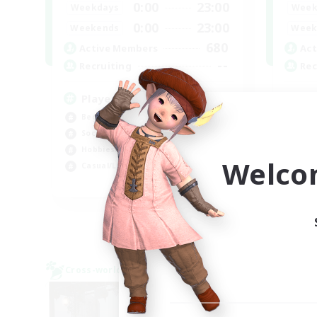
0:00
23:00
Weekdays
Week
0:00
23:00
Weekends
Week
680
Active Members
Act
--
Recruiting
Rec
Players events social
Re
Beginner & Novice Friendly
Beg
Socially Active
Soc
Hobbies/Interests
Wor
Welco
Casual/Laid-back
Hig
EN / FR
Listing expires 28/08/2026
Cross-world Linkshell
Cross-