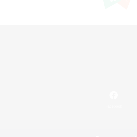
Facebook