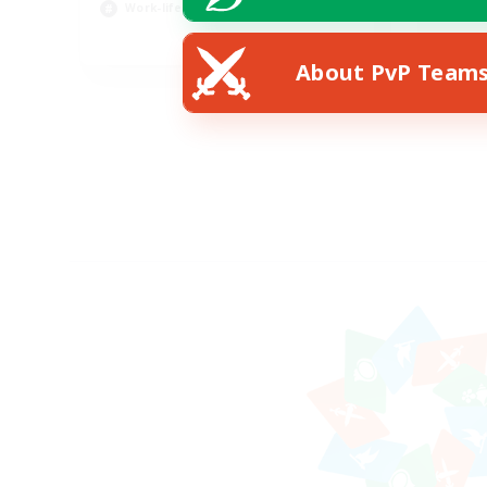
Work-life Balance
Pla
EN
About PvP Team
Listing expires 23/08/2026