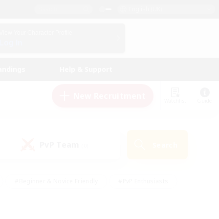
English (UK)
View Your Character Profile
Log In
andings
Help & Support
New Recruitment
Watchlist
Guide
PvP Team
Search
(0)
#Beginner & Novice Friendly
#PvP Enthusiasts
 Friendly
#High-end Duties
#Hobbies/Interests
k
#Multilingual