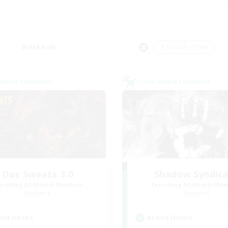
Weekends
＃Socially Active
world Linkshell
Cross-world Linkshell
Das Sweats 3.0
Shadow Syndic
cruiting Additional Members
Recruiting Additional Me
Dynamis
Dynamis
ive Hours
Active Hours