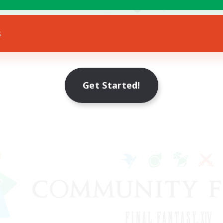
yer Events
Socially Active
EN
s
Listing expires 23/08/2026
Listing expir
Get Started!