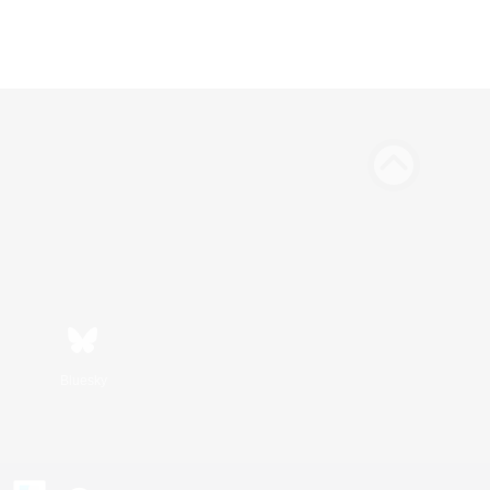
Bluesky