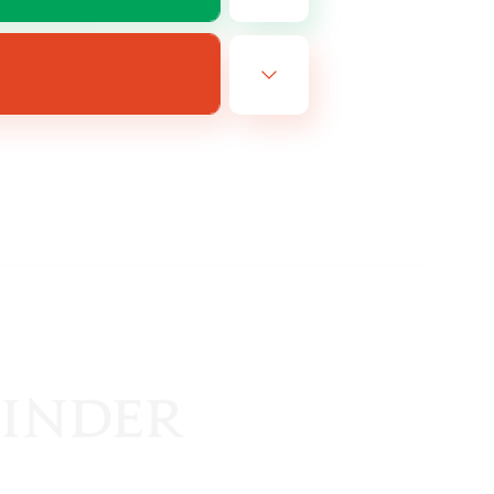
EN
es 19/08/2026