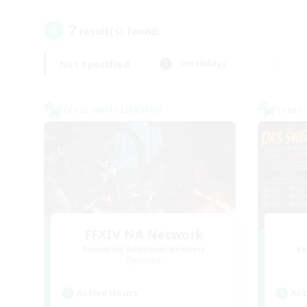
7
result(s) found.
Not specified
Weekdays
Cross-world Linkshell
Cross-
FFXIV NA Network
Recruiting Additional Members
Re
Dynamis
Active Hours
Act