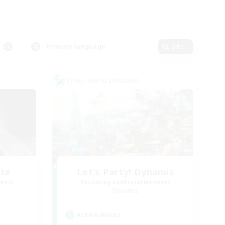
Primary language
Edit
Cross-world Linkshell
ate
Let's Party! Dynamis
mbers
Recruiting Additional Members
Dynamis
Active Hours