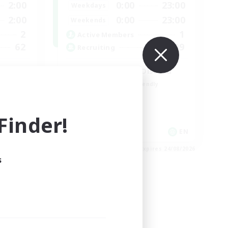
2:00
0:00
23:00
Weekdays
2:00
0:00
23:00
Weekends
2
1
Active Members
62
999
Recruiting
LetsPartyFFXIVDiscord
Beginner & Novice Friendly
Casual/Laid-back
Hobbies/Interests
inder!
Socially Active
EN
EN
es 27/08/2026
Listing expires 24/08/2026
s