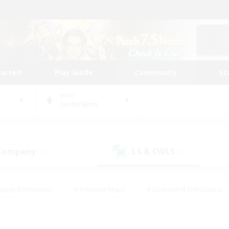
tarted
Play Guide
Community
St
World
Cuchulainn
 Company
LS & CWLS
(10)
(7)
eplay Enthusiasts
#Treasure Maps
#Screenshot Enthusiasts
riendly
#Crafting/Gathering
#Lore Enthusiasts
#Student
#Glamour Enthusiasts
#Work-life Balance
#Casual/Laid-bac