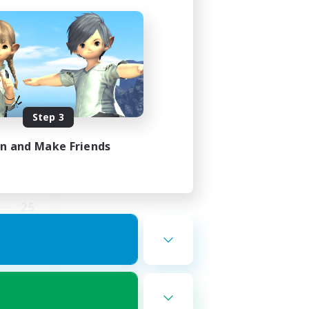
ding
Step 3
in and Make Friends
2:00
5:00
25