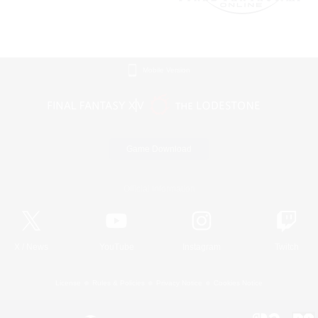
Mobile Version
Game Download
Official Information
X
/
News
YouTube
Instagram
Twitch
License
Rules & Policies
Privacy Notice
Cookies Notice