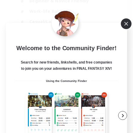
Beginner & Novice Friendly
Work-life Balance
Casual/Laid-back
Multilingual
EN
Welcome to the Community Finder!
View Details
Listing expires 18/08/2026
Search for new friends, linkshells, and free companies
to join you on your adventures in FINAL FANTASY XIV!
Using the Community Finder