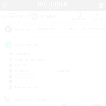
Watchlist
Recruit
#Hardcore
#Hunts
#Parent Friendl
Popular Tags
1
result(s) found.
Not specified
Cuchulainn (Dynamis)
LS & CWLS
Weekdays
Weekends
＃Multilingual
Primary language
Cross-world Linkshell