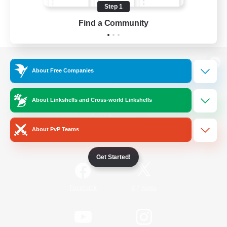
Step 1
Find a Community
View desktop version of the Lodestone
About Free Companies
About Linkshells and Cross-world Linkshells
Game Download
About PvP Teams
Official Information
Get Started!
/
Facebook
X
News