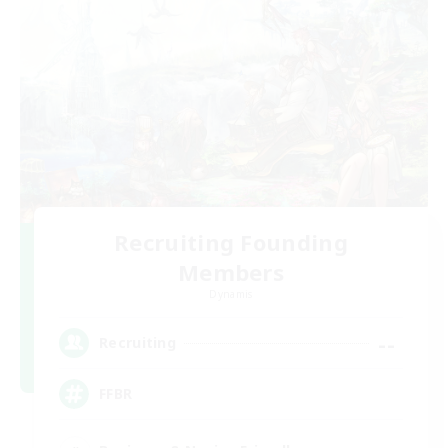
Recruiting Founding
Members
Dynamis
--
Recruiting
FFBR