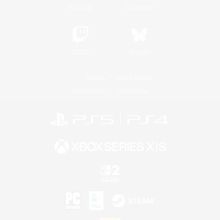
YouTube
Instagram
Twitch
Bluesky
License
Rules & Policies
Privacy Notice
Cookies Notice