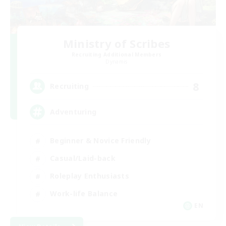
Ministry of Scribes
Recruiting Additional Members
Dynamis
8
Recruiting
Adventuring
Beginner & Novice Friendly
Casual/Laid-back
Roleplay Enthusiasts
Work-life Balance
EN