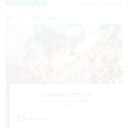
View Details
Listing expires 03/09/2026
Cross-world Linkshell
Dynamis Werks
Recruiting Additional Members
Dynamis
--
Recruiting