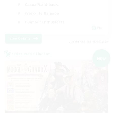
Casual/Laid-back
Work-life Balance
Glamour Enthusiasts
EN
View Details
Listing expires 05/09/2026
Cross-world Linkshell
NEW