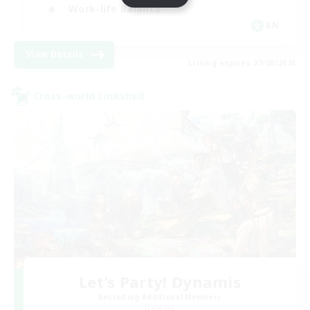
Work-life Balance
EN
View Details
Listing expires 27/08/2026
Cross-world Linkshell
Let's Party! Dynamis
Recruiting Additional Members
Dynamis