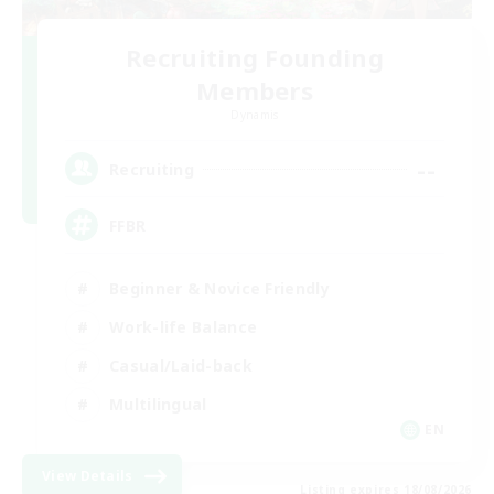
Recruiting Founding
Members
Dynamis
--
Recruiting
FFBR
Beginner & Novice Friendly
Work-life Balance
Casual/Laid-back
Multilingual
EN
View Details
Listing expires 18/08/2026