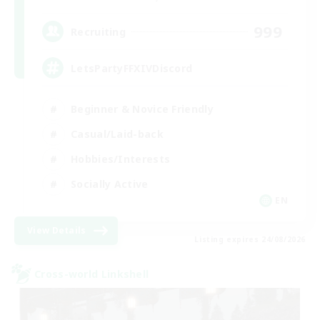
999
Recruiting
LetsPartyFFXIVDiscord
Beginner & Novice Friendly
Casual/Laid-back
Hobbies/Interests
Socially Active
EN
View Details
Listing expires 24/08/2026
Cross-world Linkshell