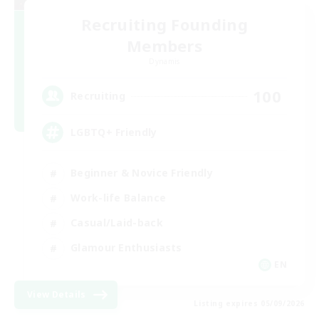
Recruiting Founding
Members
Dynamis
100
Recruiting
LGBTQ+ Friendly
Beginner & Novice Friendly
Work-life Balance
Casual/Laid-back
Glamour Enthusiasts
EN
View Details
Listing expires 05/09/2026