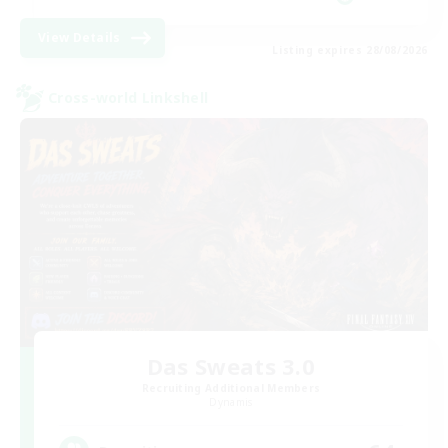
View Details
Listing expires 28/08/2026
Cross-world Linkshell
Das Sweats 3.0
Recruiting Additional Members
Dynamis