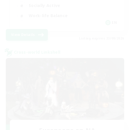
Socially Active
Work-life Balance
EN
View Details
Listing expires 23/08/2026
Cross-world Linkshell