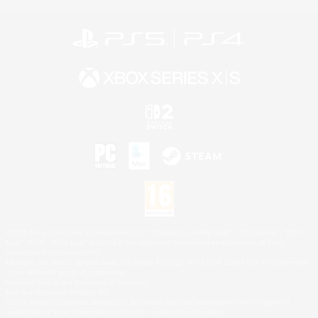
©2026 Sony Interactive Entertainment LLC."PlayStation Family Mark", "PlayStation", "PS5
logo", "PS5", "PS4 logo" and "PS4" are registered trademarks or trademarks of Sony
Interactive Entertainment Inc.
Microsoft, the XBOX Sphere mark, the Series X|S logo and XBOX Series X|S are trademarks
of the Microsoft group of companies.
Nintendo Switch is a trademark of Nintendo.
Mac is a trademark of Apple Inc.
©2026 Valve Corporation. Steam and the Steam logo are trademarks and/or registered
trademarks of Valve Corporation in the U.S. and/or other countries.