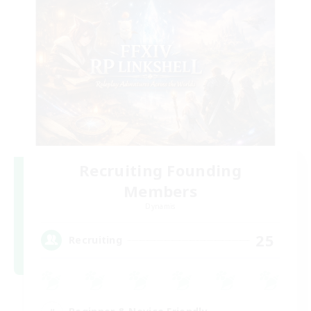
Recruiting Founding
Members
Dynamis
25
Recruiting