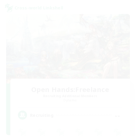
Cross-world Linkshell
Open Hands:Freelance
Recruiting Additional Members
Dynamis
--
Recruiting