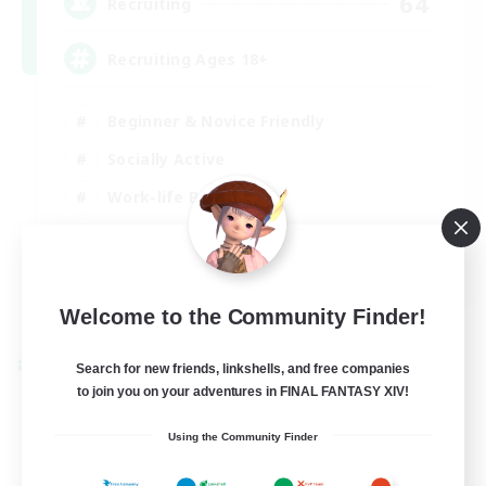
64
Recruiting
Recruiting Ages 18+
Beginner & Novice Friendly
Socially Active
Work-life Balance
High-end Duties
EN
View Details
Welcome to the Community Finder!
Listing expires 28/08/2026
Cross-world Linkshell
Search for new friends, linkshells, and free companies
to join you on your adventures in FINAL FANTASY XIV!
Using the Community Finder