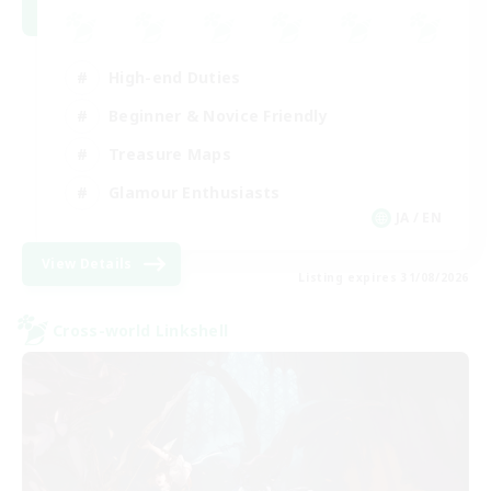
High-end Duties
Beginner & Novice Friendly
Treasure Maps
Glamour Enthusiasts
JA / EN
View Details
Listing expires 31/08/2026
Cross-world Linkshell