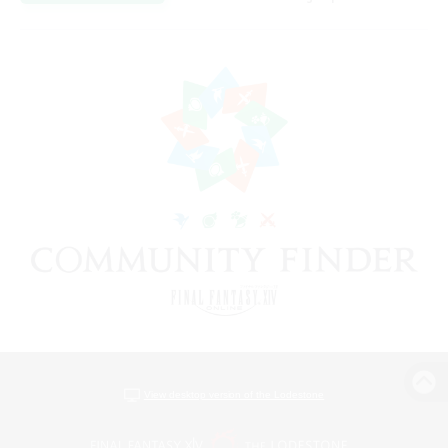
View desktop version of the Lodestone