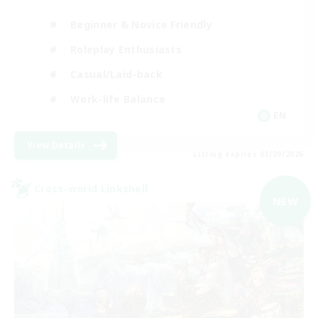
Beginner & Novice Friendly
Roleplay Enthusiasts
Casual/Laid-back
Work-life Balance
EN
View Details
Listing expires 03/09/2026
Cross-world Linkshell
NEW