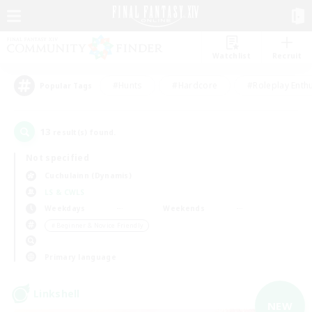
Watchlist
Recruit
#Hunts
#Hardcore
#Roleplay Enth
Popular Tags
13
result(s) found.
Not specified
Cuchulainn (Dynamis)
LS & CWLS
Weekdays
Weekends
＃Beginner & Novice Friendly
Primary language
Linkshell
NEW