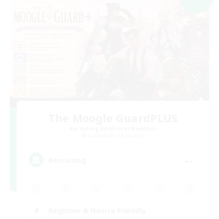
The Moogle GuardPLUS
Recruiting Additional Members
Cuchulainn [Dynamis]
--
Recruiting
Beginner & Novice Friendly