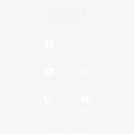
Game Download
Official Information
/
Facebook
X
News
YouTube
Instagram
Twitch
Bluesky
License
Rules & Policies
Privacy Notice
Cookies Notice