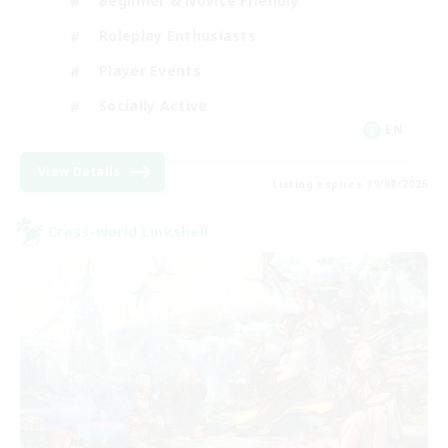
Beginner & Novice Friendly
Roleplay Enthusiasts
Player Events
Socially Active
EN
View Details
Listing expires 19/08/2026
Cross-world Linkshell