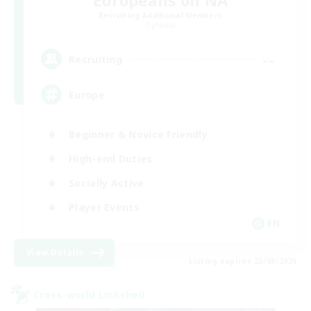
Europeans on NA
Recruiting Additional Members
Dynamis
--
Recruiting
Europe
Beginner & Novice Friendly
High-end Duties
Socially Active
Player Events
EN
View Details
Listing expires 23/08/2026
Cross-world Linkshell