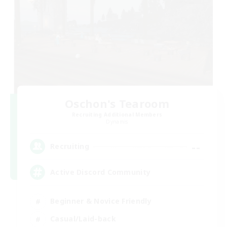
Oschon's Tearoom
Recruiting Additional Members
Dynamis
--
Recruiting
Active Discord Community
Beginner & Novice Friendly
Casual/Laid-back