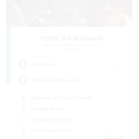
FFXIV NA Network
Recruiting Additional Members
Dynamis
--
Recruiting
Players events social
Beginner & Novice Friendly
Socially Active
Hobbies/Interests
Casual/Laid-back
EN / FR