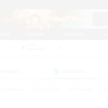
tarted
Play Guide
Community
St
World
Cuchulainn
 Company
LS & CWLS
(0)
(0)
eplay Enthusiasts
#Treasure Maps
#PvP Enthusiasts
#S
riendly
#Student Friendly
#Lore Enthusiasts
#Casual/La
#Glamour Enthusiasts
#Hobbies/Interests
#Socially Activ