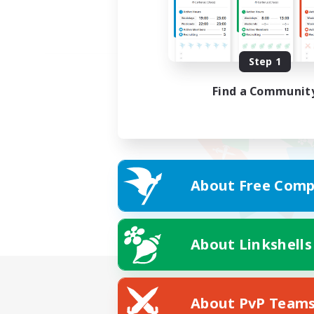
Step 1
Find a Communit
About Free Comp
About Linkshells
About PvP Team