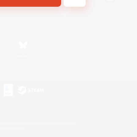
Bluesky
s or trademarks of Sony Interactive Entertainment Inc.
up of companies.