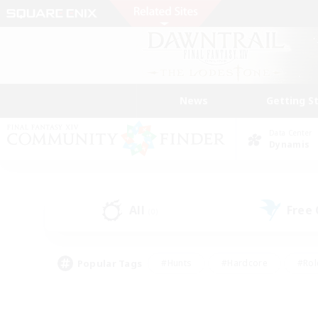
News
Getting S
Data Center
Dynamis
All
Free
(0)
Popular Tags
#Hunts
#Hardcore
#Rol
#Player Events
#Housing Enthusiasts
#Parent F
#Work-life Balance