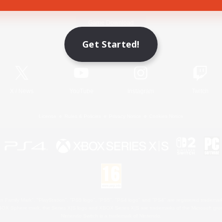
Game Download
Get Started!
Official Information
X
/
News
YouTube
Instagram
Twitch
License
Rules & Policies
Privacy Notice
Cookies Notice
 Family Mark", "PlayStation", "PS5 logo", "PS5", "PS4 logo" and "PS4" are registered trademark
XBOX Sphere mark, the Series X|S logo and XBOX Series X|S are trademarks of the Microsoft gro
Nintendo Switch is a trademark of Nintendo.