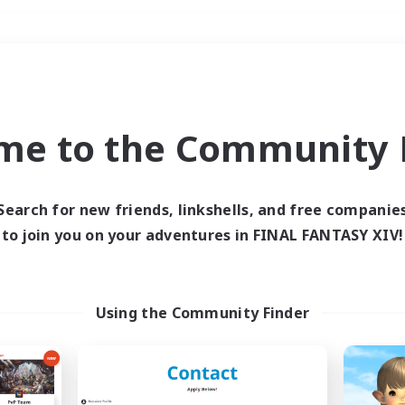
Weekends
＃Student Friendly
me to the Community F
Search for new friends, linkshells, and free companie
to join you on your adventures in FINAL FANTASY XIV!
0 results
 search yielded no res
Using the Community Finder
ase enter different search terms and try ag