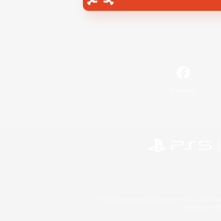
Facebook
©2026 Sony Interactive Entertainment LLC."PlayStation
Microsoft, the 