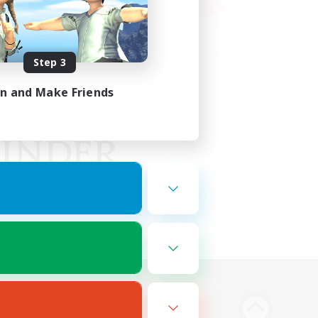
Step 3
in and Make Friends