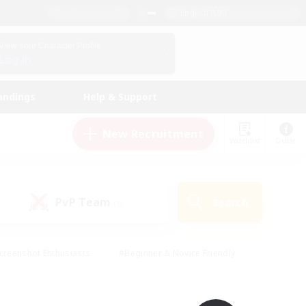
English (UK)
View Your Character Profile
Log In
andings
Help & Support
New Recruitment
Watchlist
Guide
PvP Team
Search
(0)
creenshot Enthusiasts
#Beginner & Novice Friendly
id-back
#Crafting/Gathering
#High-end Duties
e
#Multilingual