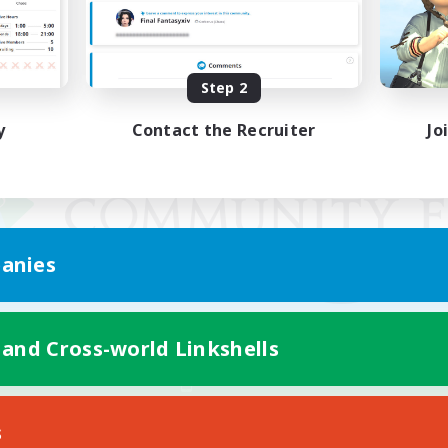
Step 2
y
Contact the Recruiter
Jo
anies
 and Cross-world Linkshells
Mobile Version
s