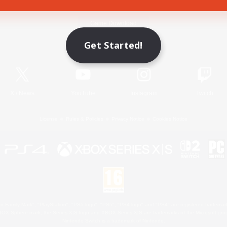
Game Download
Get Started!
Official Information
X
/
News
YouTube
Instagram
Twitch
License
Rules & Policies
Privacy Notice
Cookies Notice
 Family Mark", "PlayStation", "PS5 logo", "PS5", "PS4 logo" and "PS4" are registered trademark
XBOX Sphere mark, the Series X|S logo and XBOX Series X|S are trademarks of the Microsoft gro
Nintendo Switch is a trademark of Nintendo.