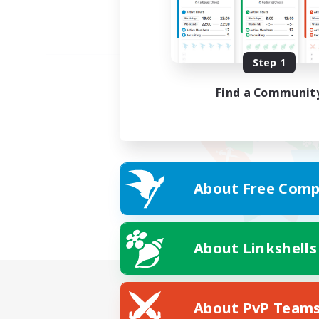
Step 1
Find a Communit
About Free Comp
About Linkshells
About PvP Team