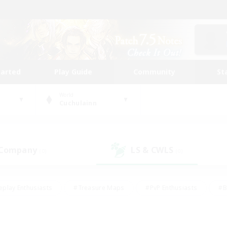
tarted
Play Guide
Community
St
World
Cuchulainn
 Company
LS & CWLS
(0)
(0)
eplay Enthusiasts
#Treasure Maps
#PvP Enthusiasts
#B
thusiasts
#Crafting/Gathering
#Parent Friendly
#High-e
#Work-life Balance
#Hobbies/Interests
#Glamour Enthusiast