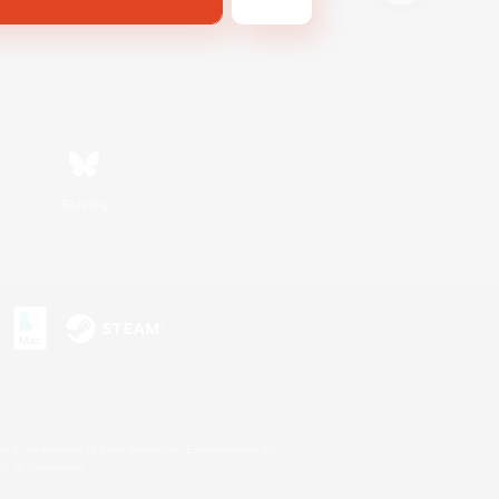
Bluesky
s or trademarks of Sony Interactive Entertainment Inc.
up of companies.