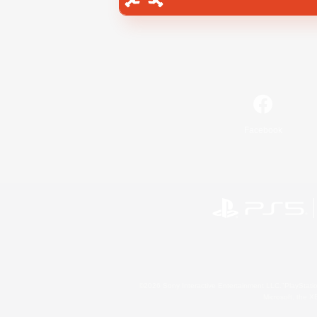
Facebook
©2026 Sony Interactive Entertainment LLC."PlayStation
Microsoft, the 