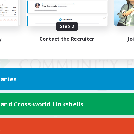
Step 2
y
Contact the Recruiter
Jo
anies
 and Cross-world Linkshells
Mobile Version
s