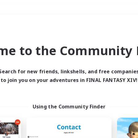
Weekends
＃Hunts
me to the Community F
Search for new friends, linkshells, and free companie
to join you on your adventures in FINAL FANTASY XIV!
0 results
 search yielded no res
Using the Community Finder
ase enter different search terms and try ag