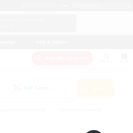
English (UK)
View Your Character Profile
Log In
andings
Help & Support
New Recruitment
Watchlist
Guide
PvP Team
Search
(0)
eginner & Novice Friendly
#Screenshot Enthusiasts
nd Duties
#Student Friendly
#Casual/Laid-back
s
#Multilingual