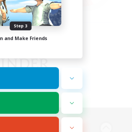
Step 3
in and Make Friends