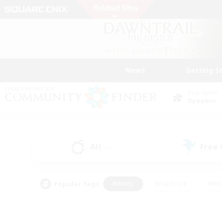
News
Getting S
Data Center
Dynamis
All
Free
(0)
Popular Tags
#Hunts
#Hardcore
#Rol
#Player Events
#Housing Enthusiasts
#Lore En
#Socially Active