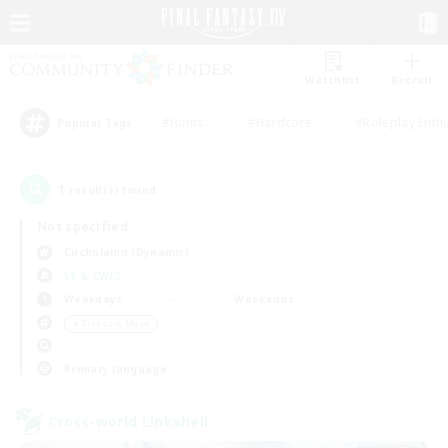
Watchlist
Recruit
#Hunts
#Hardcore
#Roleplay Enth
Popular Tags
1
result(s) found.
Not specified
Cuchulainn (Dynamis)
LS & CWLS
Weekdays
Weekends
＃Treasure Maps
Primary language
Cross-world Linkshell