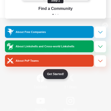
Step 1
Find a Community
View desktop version of the Lodestone
About Free Companies
About Linkshells and Cross-world Linkshells
Game Download
About PvP Teams
Official Information
Get Started!
/
Facebook
X
News
YouTube
Instagram