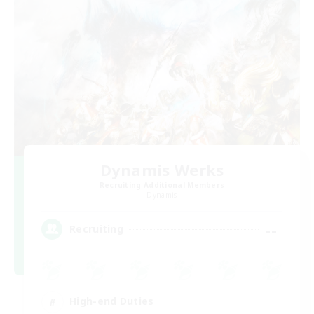
Dynamis Werks
Recruiting Additional Members
Dynamis
--
Recruiting
High-end Duties