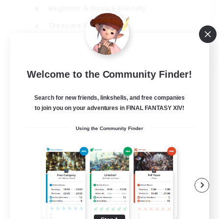
Beginner & Novice Friendly
Treasure Maps
Glamour Enthusiasts
JA / EN
Welcome to the Community Finder!
View Details
Listing expires 31/08/2026
Search for new friends, linkshells, and free companies
to join you on your adventures in FINAL FANTASY XIV!
Using the Community Finder