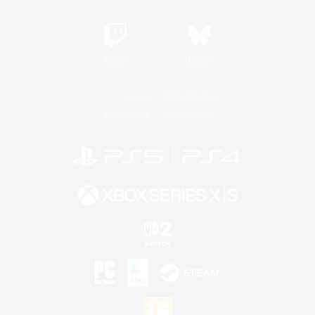
Twitch
Bluesky
License
Rules & Policies
Privacy Notice
Cookies Notice