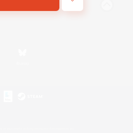
Bluesky
s or trademarks of Sony Interactive Entertainment Inc.