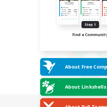
Step 1
Find a Communit
About Free Comp
About Linkshells
About PvP Team