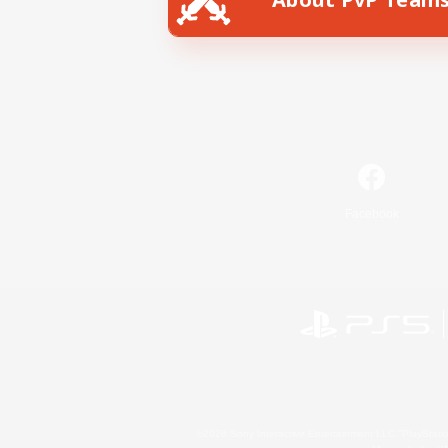
Facebook
©2026 Sony Interactive Entertainment LLC."PlayStation