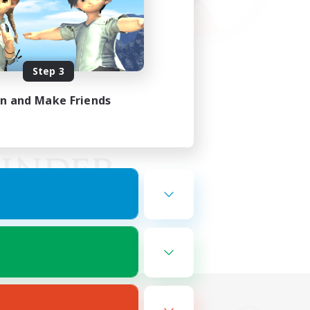
Step 3
in and Make Friends