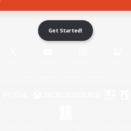
Game Download
Get Started!
Official Information
X
/
News
YouTube
Instagram
Twitch
License
Rules & Policies
Privacy Notice
Cookies Notice
 Family Mark", "PlayStation", "PS5 logo", "PS5", "PS4 logo" and "PS4" are registered trademark