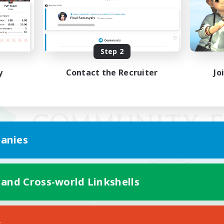
Step 2
y
Contact the Recruiter
Jo
anies
 and Cross-world Linkshells
Mobile Version
s