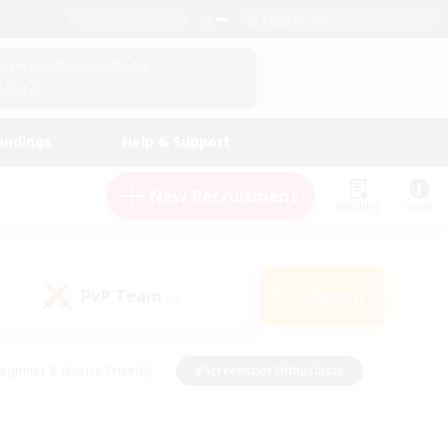
English (UK)
View Your Character Profile
Log In
andings
Help & Support
New Recruitment
Watchlist
Guide
PvP Team
Search
(0)
eginner & Novice Friendly
#Screenshot Enthusiasts
nd Duties
#Student Friendly
#Casual/Laid-back
s
#Multilingual