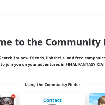
Weekends
ry language
me to the Community F
Search for new friends, linkshells, and free companie
to join you on your adventures in FINAL FANTASY XIV!
0 results
 search yielded no res
Using the Community Finder
ase enter different search terms and try ag