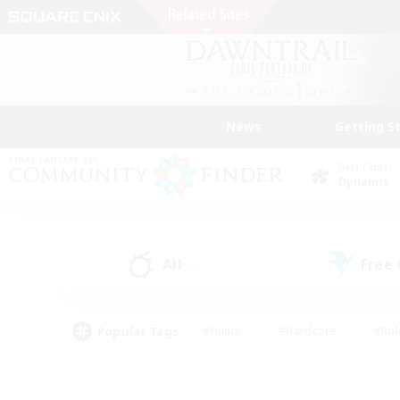
News
Getting S
Data Center
Dynamis
All
Free
(0)
Popular Tags
#Hunts
#Hardcore
#Rol
#Player Events
#Housing Enthusiasts
#Lore En
#Socially Active