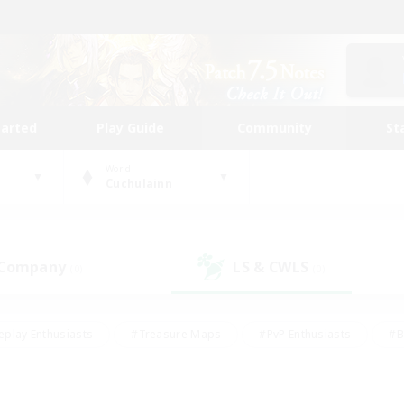
tarted
Play Guide
Community
St
World
Cuchulainn
 Company
LS & CWLS
(0)
(0)
eplay Enthusiasts
#Treasure Maps
#PvP Enthusiasts
#B
thusiasts
#Crafting/Gathering
#Parent Friendly
#High-e
#Work-life Balance
#Hobbies/Interests
#Glamour Enthusiast