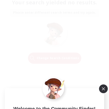
Your search yielded no results.
Please enter different search terms and try again.
Change Search Conditions
Welcome to the Community Finder!