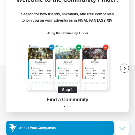
Search for new friends, linkshells, and free companies
to join you on your adventures in FINAL FANTASY XIV!
Using the Community Finder
View desktop version of the Lodestone
Step 1
Find a Community
Game Download
Official Information
About Free Companies