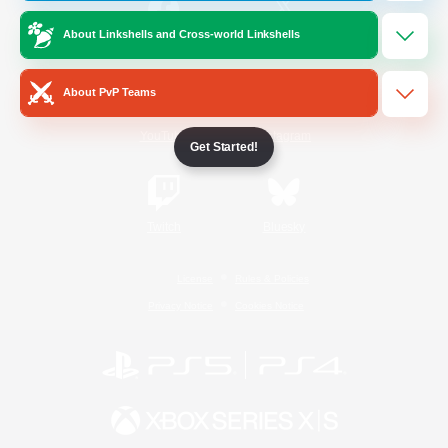
About Linkshells and Cross-world Linkshells
/
Facebook
X
News
About PvP Teams
YouTube
Instagram
Get Started!
Twitch
Bluesky
License
Rules & Policies
Privacy Notice
Cookies Notice