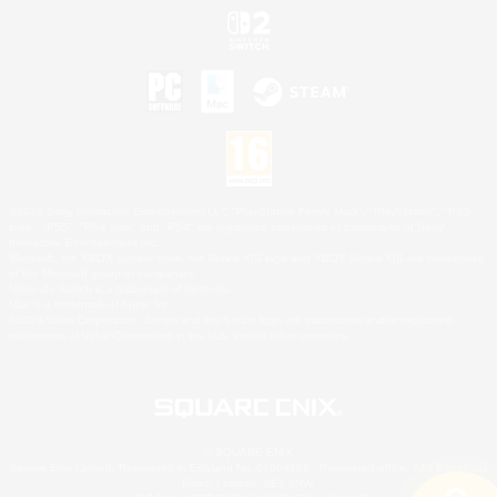
©2026 Sony Interactive Entertainment LLC."PlayStation Family Mark", "PlayStation", "PS5
logo", "PS5", "PS4 logo" and "PS4" are registered trademarks or trademarks of Sony
Interactive Entertainment Inc.
Microsoft, the XBOX Sphere mark, the Series X|S logo and XBOX Series X|S are trademarks
of the Microsoft group of companies.
Nintendo Switch is a trademark of Nintendo.
Mac is a trademark of Apple Inc.
©2026 Valve Corporation. Steam and the Steam logo are trademarks and/or registered
trademarks of Valve Corporation in the U.S. and/or other countries.
© SQUARE ENIX
Square Enix Limited, Registered in England No. 01804186 - Registered office: 240 Blackfriars
Road, London, SE1 8NW.