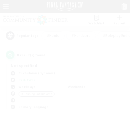
Watchlist
Recruit
#Hunts
#Hardcore
#Roleplay Enth
Popular Tags
0
result(s) found.
Not specified
Cuchulainn (Dynamis)
LS & CWLS
Weekdays
Weekends
＃Housing Enthusiasts
Primary language