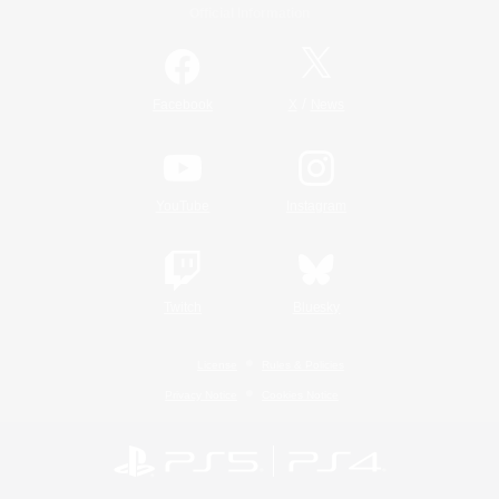
Official Information
/
Facebook
X
News
YouTube
Instagram
Twitch
Bluesky
License
Rules & Policies
Privacy Notice
Cookies Notice