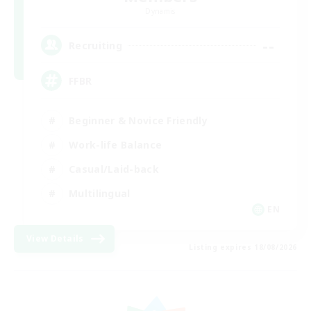
Dynamis
--
Recruiting
FFBR
Beginner & Novice Friendly
Work-life Balance
Casual/Laid-back
Multilingual
EN
View Details
Listing expires 18/08/2026