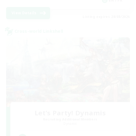
EN / FR
View Details
Listing expires 28/08/2026
Cross-world Linkshell
Let's Party! Dynamis
Recruiting Additional Members
Dynamis