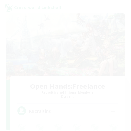
Cross-world Linkshell
Open Hands:Freelance
Recruiting Additional Members
Dynamis
--
Recruiting