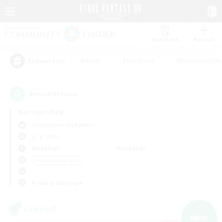
Watchlist
Recruit
#Hunts
#Hardcore
#Roleplay Enth
Popular Tags
9
result(s) found.
Not specified
Cuchulainn (Dynamis)
LS & CWLS
Weekdays
Weekends
＃Casual/Laid-back
Primary language
Linkshell
NEW