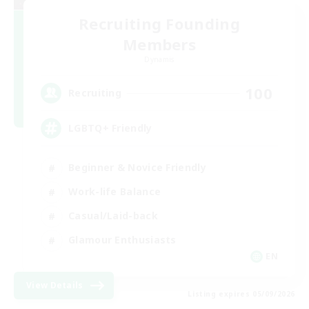
Recruiting Founding
Members
Dynamis
100
Recruiting
LGBTQ+ Friendly
Beginner & Novice Friendly
Work-life Balance
Casual/Laid-back
Glamour Enthusiasts
EN
View Details
Listing expires 05/09/2026