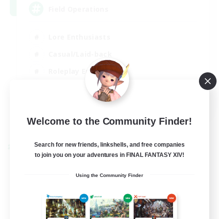
Field Operations
Lore Enthusiasts
Casual/Laid-back
Roleplay Enthusiasts
High-end Duties
EN
Welcome to the Community Finder!
View Details
Listing expires 01/09/2026
Search for new friends, linkshells, and free companies
Cross-world Linkshell
to join you on your adventures in FINAL FANTASY XIV!
Using the Community Finder