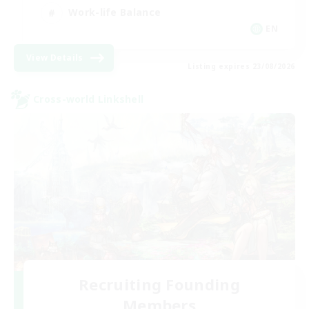
Work-life Balance
EN
View Details
Listing expires 23/08/2026
Cross-world Linkshell
Recruiting Founding
Members