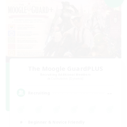
The Moogle GuardPLUS
Recruiting Additional Members
Cuchulainn [Dynamis]
--
Recruiting
Beginner & Novice Friendly