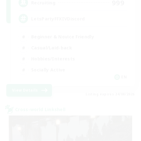
999
Recruiting
LetsPartyFFXIVDiscord
Beginner & Novice Friendly
Casual/Laid-back
Hobbies/Interests
Socially Active
EN
View Details
Listing expires 24/08/2026
Cross-world Linkshell