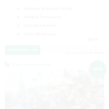
Beginner & Novice Friendly
Roleplay Enthusiasts
Casual/Laid-back
Work-life Balance
EN
View Details
Listing expires 03/09/2026
Cross-world Linkshell
NEW