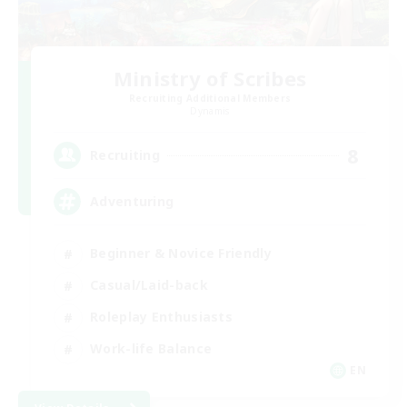
Ministry of Scribes
Recruiting Additional Members
Dynamis
8
Recruiting
Adventuring
Beginner & Novice Friendly
Casual/Laid-back
Roleplay Enthusiasts
Work-life Balance
EN