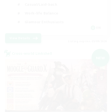
Casual/Laid-back
Work-life Balance
Glamour Enthusiasts
EN
View Details
Listing expires 05/09/2026
Cross-world Linkshell
NEW