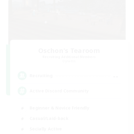
Oschon's Tearoom
Recruiting Additional Members
Dynamis
--
Recruiting
Active Discord Community
Beginner & Novice Friendly
Casual/Laid-back
Socially Active