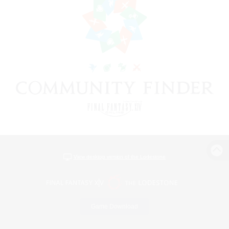
View desktop version of the Lodestone
Game Download