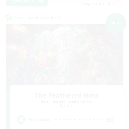
View Details
Listing expires 03/09/2026
Cross-world Linkshell
NEW
The Feathered Host
Recruiting Additional Members
Dynamis
50
Recruiting