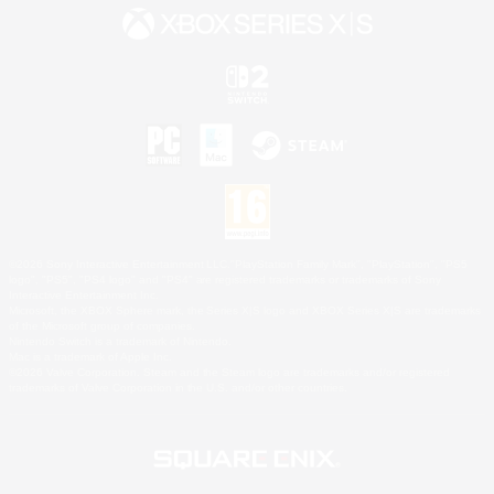
©2026 Sony Interactive Entertainment LLC."PlayStation Family Mark", "PlayStation", "PS5
logo", "PS5", "PS4 logo" and "PS4" are registered trademarks or trademarks of Sony
Interactive Entertainment Inc.
Microsoft, the XBOX Sphere mark, the Series X|S logo and XBOX Series X|S are trademarks
of the Microsoft group of companies.
Nintendo Switch is a trademark of Nintendo.
Mac is a trademark of Apple Inc.
©2026 Valve Corporation. Steam and the Steam logo are trademarks and/or registered
trademarks of Valve Corporation in the U.S. and/or other countries.