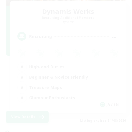
Dynamis Werks
Recruiting Additional Members
Dynamis
--
Recruiting
High-end Duties
Beginner & Novice Friendly
Treasure Maps
Glamour Enthusiasts
JA / EN
View Details
Listing expires 31/08/2026