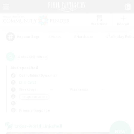
Watchlist
Recruit
#Hunts
#Hardcore
#Roleplay Enth
Popular Tags
4
result(s) found.
Not specified
Cuchulainn (Dynamis)
LS & CWLS
Weekdays
Weekends
＃High-end Duties
Primary language
Cross-world Linkshell
NEW