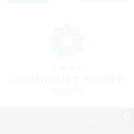
Listing expires 23/08/2026
View desktop version of the Lodestone