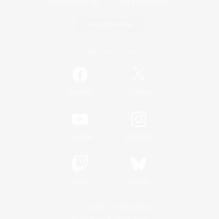
Game Download
Official Information
/
Facebook
X
News
YouTube
Instagram
Twitch
Bluesky
License
Rules & Policies