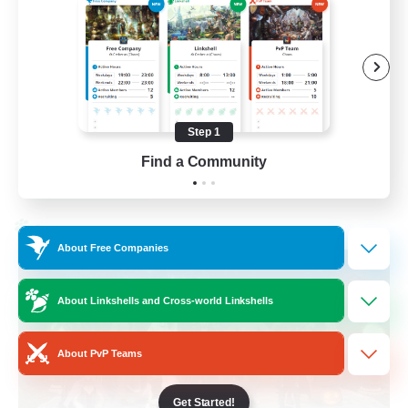
Beginner & Novice Friendly
Socially Active
Work-life Balance
High-end Duties
Step 1
EN
Find a Community
View Details
Listing expires 28/08/2026
Cross-world Linkshell
About Free Companies
About Linkshells and Cross-world Linkshells
About PvP Teams
Get Started!