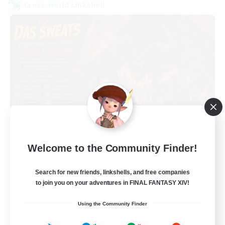
Cross-world Linkshell
Das Sweats 3.0
Welcome to the Community Finder!
Recruiting Additional Members
Dynamis
Search for new friends, linkshells, and free companies
64
Recruiting
to join you on your adventures in FINAL FANTASY XIV!
Using the Community Finder
Recruiting Ages 18+