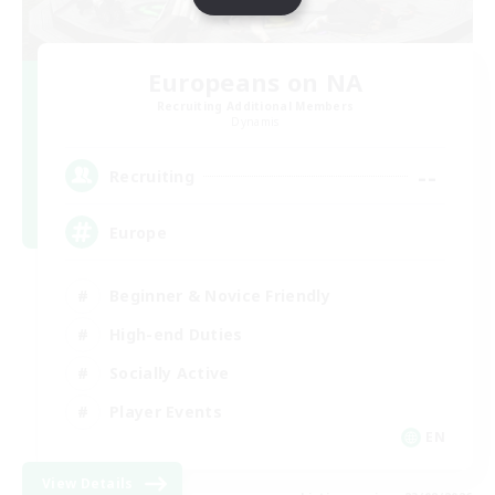
Europeans on NA
Recruiting Additional Members
Dynamis
--
Recruiting
Europe
Beginner & Novice Friendly
High-end Duties
Socially Active
Player Events
EN
View Details