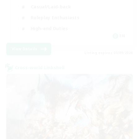
Casual/Laid-back
Roleplay Enthusiasts
High-end Duties
EN
View Details
Listing expires 01/09/2026
Cross-world Linkshell