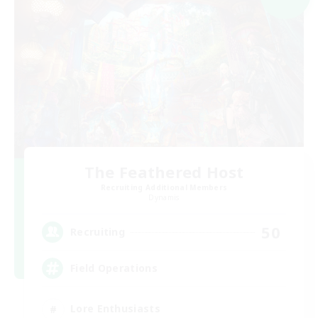
The Feathered Host
Recruiting Additional Members
Dynamis
50
Recruiting
Field Operations
Lore Enthusiasts