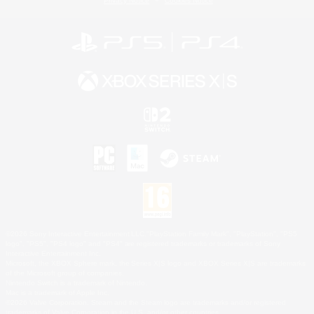
Privacy Notice
Cookies Notice
©2026 Sony Interactive Entertainment LLC."PlayStation Family Mark", "PlayStation", "PS5
logo", "PS5", "PS4 logo" and "PS4" are registered trademarks or trademarks of Sony
Interactive Entertainment Inc.
Microsoft, the XBOX Sphere mark, the Series X|S logo and XBOX Series X|S are trademarks
of the Microsoft group of companies.
Nintendo Switch is a trademark of Nintendo.
Mac is a trademark of Apple Inc.
©2026 Valve Corporation. Steam and the Steam logo are trademarks and/or registered
trademarks of Valve Corporation in the U.S. and/or other countries.