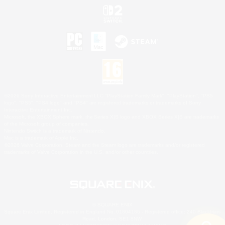
©2026 Sony Interactive Entertainment LLC."PlayStation Family Mark", "PlayStation", "PS5
logo", "PS5", "PS4 logo" and "PS4" are registered trademarks or trademarks of Sony
Interactive Entertainment Inc.
Microsoft, the XBOX Sphere mark, the Series X|S logo and XBOX Series X|S are trademarks
of the Microsoft group of companies.
Nintendo Switch is a trademark of Nintendo.
Mac is a trademark of Apple Inc.
©2026 Valve Corporation. Steam and the Steam logo are trademarks and/or registered
trademarks of Valve Corporation in the U.S. and/or other countries.
© SQUARE ENIX
Square Enix Limited, Registered in England No. 01804186 - Registered office: 240 Blackfriars
Road, London, SE1 8NW.