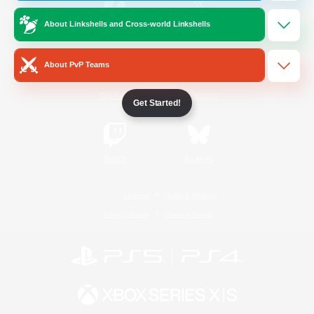
About Linkshells and Cross-world Linkshells
/
Facebook
X
News
About PvP Teams
YouTube
Instagram
Get Started!
Twitch
Bluesky
License
Rules & Policies
Privacy Notice
Cookies Notice