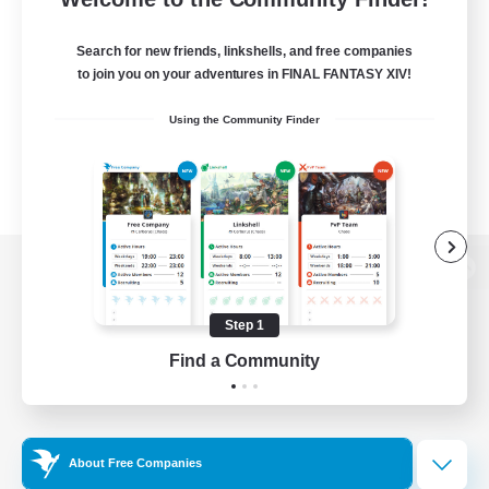
Search for new friends, linkshells, and free companies
to join you on your adventures in FINAL FANTASY XIV!
Using the Community Finder
View desktop version of the Lodestone
Step 1
Find a Community
Game Download
Official Information
About Free Companies