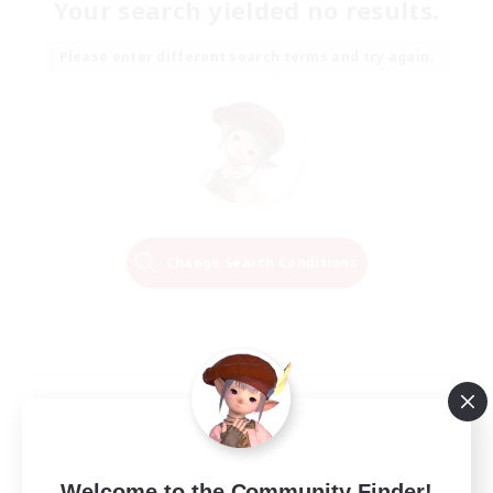
Your search yielded no results.
Please enter different search terms and try again.
Change Search Conditions
Welcome to the Community Finder!