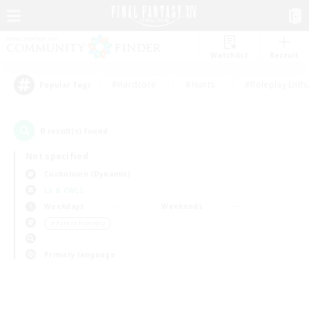
Watchlist
Recruit
#Hardcore
#Hunts
#Roleplay Enth
Popular Tags
0
result(s) found.
Not specified
Cuchulainn (Dynamis)
LS & CWLS
Weekdays
Weekends
＃Parent Friendly
Primary language