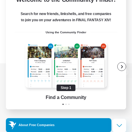
Search for new friends, linkshells, and free companies
to join you on your adventures in FINAL FANTASY XIV!
Using the Community Finder
View desktop version of the Lodestone
Step 1
Find a Community
Game Download
Official Information
About Free Companies