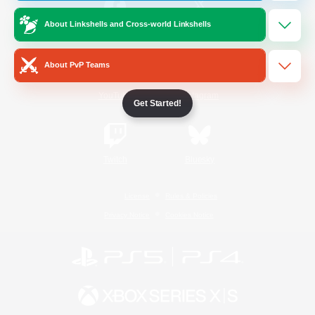
About Linkshells and Cross-world Linkshells
/
Facebook
X
News
About PvP Teams
YouTube
Instagram
Get Started!
Twitch
Bluesky
License
Rules & Policies
Privacy Notice
Cookies Notice