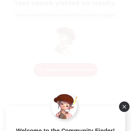
Your search yielded no results.
Please enter different search terms and try again.
Change Search Conditions
Welcome to the Community Finder!