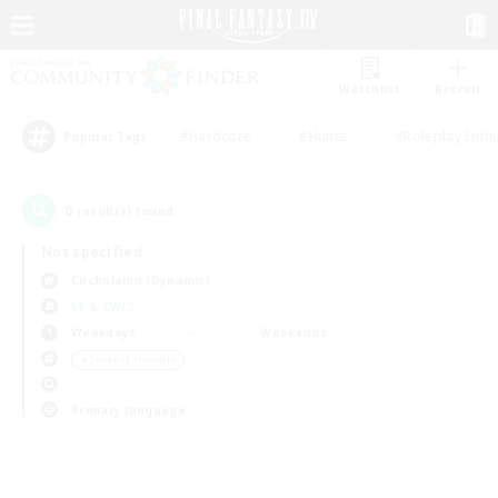
Watchlist
Recruit
#Hardcore
#Hunts
#Roleplay Enth
Popular Tags
0
result(s) found.
Not specified
Cuchulainn (Dynamis)
LS & CWLS
Weekdays
Weekends
＃Student Friendly
Primary language