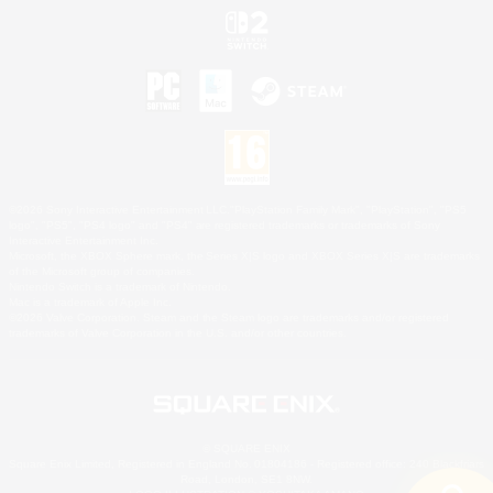
©2026 Sony Interactive Entertainment LLC."PlayStation Family Mark", "PlayStation", "PS5
logo", "PS5", "PS4 logo" and "PS4" are registered trademarks or trademarks of Sony
Interactive Entertainment Inc.
Microsoft, the XBOX Sphere mark, the Series X|S logo and XBOX Series X|S are trademarks
of the Microsoft group of companies.
Nintendo Switch is a trademark of Nintendo.
Mac is a trademark of Apple Inc.
©2026 Valve Corporation. Steam and the Steam logo are trademarks and/or registered
trademarks of Valve Corporation in the U.S. and/or other countries.
© SQUARE ENIX
Square Enix Limited, Registered in England No. 01804186 - Registered office: 240 Blackfriars
Road, London, SE1 8NW.