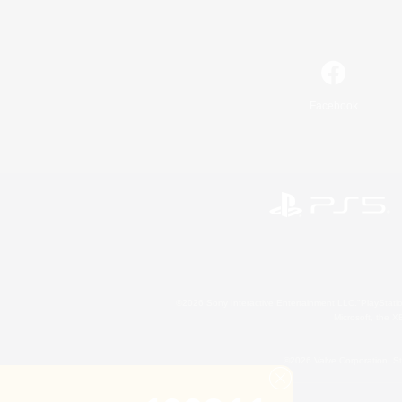
Facebook
©2026 Sony Interactive Entertainment LLC."PlayStation
Microsoft, the 
©2026 Valve Corporation. St