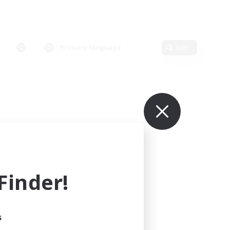
Primary language
Edit
inder!
s