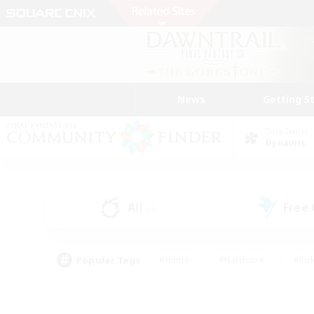
News
Getting S
Data Center
Dynamis
All
Free
(4)
Popular Tags
#Hunts
#Hardcore
#Rol
#Player Events
#Housing Enthusiasts
#Lore En
#Socially Active