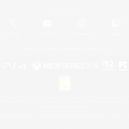
Official Information
X
/
News
YouTube
Instagram
Twitch
License
Rules & Policies
Privacy Notice
Cookies Notice
 Family Mark", "PlayStation", "PS5 logo", "PS5", "PS4 logo" and "PS4" are registered trademark
XBOX Sphere mark, the Series X|S logo and XBOX Series X|S are trademarks of the Microsoft gro
Nintendo Switch is a trademark of Nintendo.
Mac is a trademark of Apple Inc.
eam and the Steam logo are trademarks and/or registered trademarks of Valve Corporation in the 