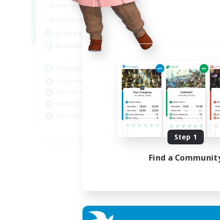
0:00
23:00
Weekdays
Week
0:00
23:00
Weekends
Week
680
Active Members
Act
--
Recruiting
Rec
Players events social
Le
Beginner & Novice Friendly
Beg
Socially Active
Cas
Hobbies/Interests
Hob
Casual/Laid-back
Soc
EN / FR
Step 1
Listing expires 28/08/2026
Find a Communit