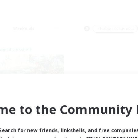
Weekends
＃Hobbies/Interests
world Linkshell
me to the Community F
t's Party! Dynamis
cruiting Additional Members
Dynamis
Search for new friends, linkshells, and free companie
ive Hours