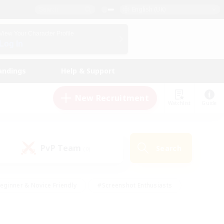
English (UK)
View Your Character Profile
Log In
andings
Help & Support
New Recruitment
Watchlist
Guide
PvP Team
Search
(0)
eginner & Novice Friendly
#Screenshot Enthusiasts
nd Duties
#Student Friendly
#Casual/Laid-back
s
#Multilingual