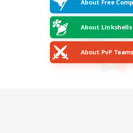
About Free Comp
About Linkshells
About PvP Team