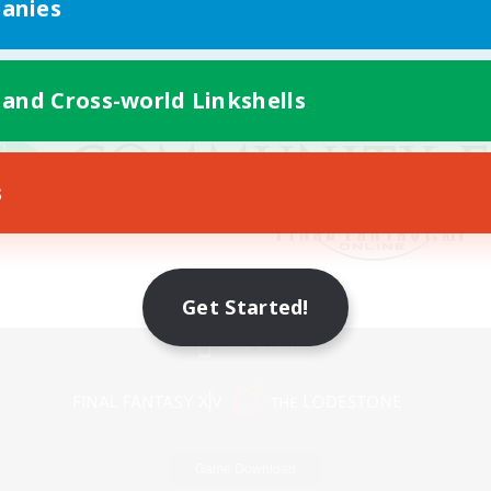
anies
 and Cross-world Linkshells
s
Get Started!
Mobile Version
Game Download