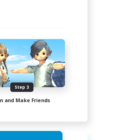
Step 3
in and Make Friends