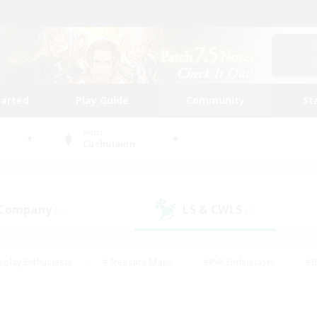
tarted
Play Guide
Community
St
World
Cuchulainn
 Company
LS & CWLS
(2)
(2)
eplay Enthusiasts
#Treasure Maps
#PvP Enthusiasts
#B
thusiasts
#Crafting/Gathering
#Parent Friendly
#High-e
#Work-life Balance
#Hobbies/Interests
#Glamour Enthusiast