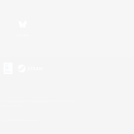
Bluesky
s or trademarks of Sony Interactive Entertainment Inc.
up of companies.
U.S. and/or other countries.