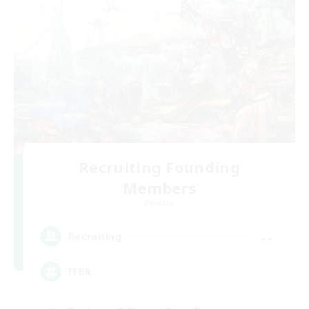
Recruiting Founding
Members
Dynamis
--
Recruiting
FFBR