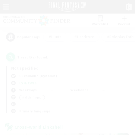
Watchlist
Recruit
#Hunts
#Hardcore
#Roleplay Enth
Popular Tags
1
result(s) found.
Not specified
Cuchulainn (Dynamis)
LS & CWLS
Weekdays
Weekends
＃Multilingual
Primary language
Cross-world Linkshell