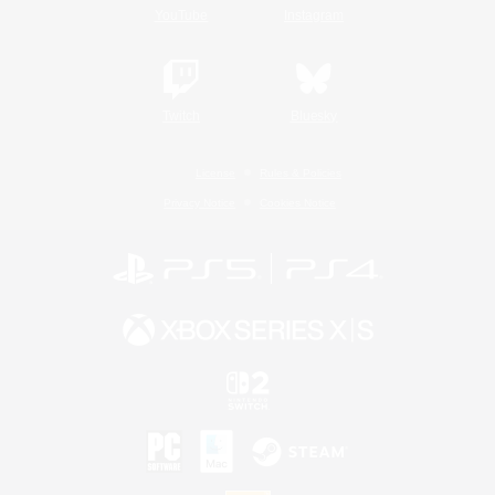
YouTube
Instagram
Twitch
Bluesky
License
Rules & Policies
Privacy Notice
Cookies Notice