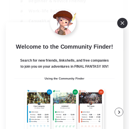
Beginner & Novice Friendly
Work-life Balance
Casual/Laid-back
Multilingual
EN
Welcome to the Community Finder!
View Details
Listing expires 18/08/2026
Search for new friends, linkshells, and free companies
to join you on your adventures in FINAL FANTASY XIV!
Using the Community Finder