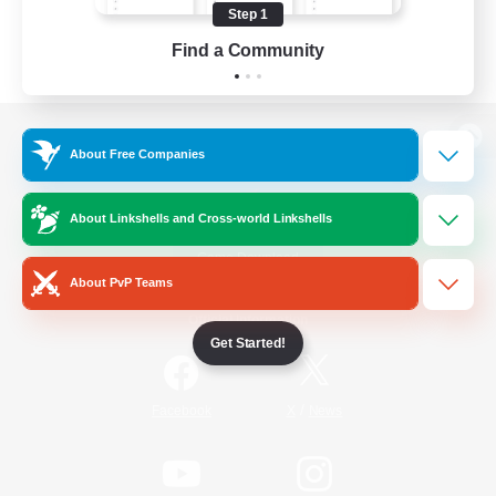
Step 1
Find a Community
View desktop version of the Lodestone
About Free Companies
About Linkshells and Cross-world Linkshells
Game Download
About PvP Teams
Official Information
Get Started!
/
Facebook
X
News