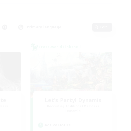
Primary language
Edit
Cross-world Linkshell
ate
Let's Party! Dynamis
mbers
Recruiting Additional Members
Dynamis
Active Hours