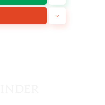
EN
es 19/08/2026