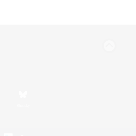
Bluesky