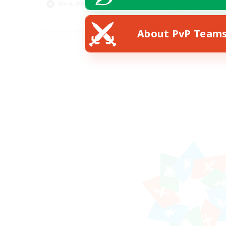
Work-life Balance
Pla
EN
About PvP Team
Listing expires 23/08/2026