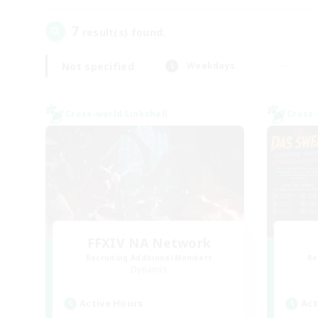
7
result(s) found.
Not specified
Weekdays
Cross-world Linkshell
Cross-
FFXIV NA Network
Recruiting Additional Members
Re
Dynamis
Active Hours
Act