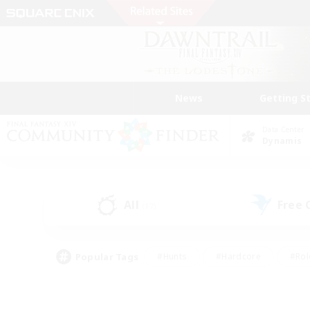
News
Getting S
Data Center
Dynamis
All
Free
(17)
Popular Tags
#Hunts
#Hardcore
#Rol
#Player Events
#Housing Enthusiasts
#Lore En
#Socially Active