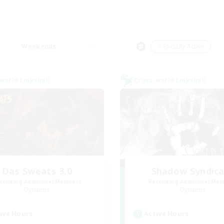
Weekends
＃Socially Active
world Linkshell
Cross-world Linkshell
Das Sweats 3.0
Shadow Syndic
cruiting Additional Members
Recruiting Additional Me
Dynamis
Dynamis
ive Hours
Active Hours