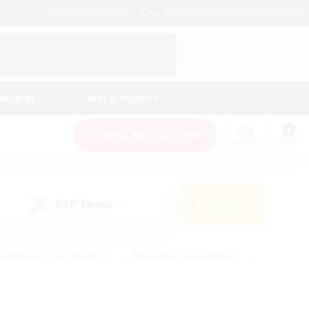
English (UK)
View Your Character Profile
Log In
andings
Help & Support
New Recruitment
Watchlist
Guide
PvP Team
Search
(0)
eginner & Novice Friendly
#Screenshot Enthusiasts
nd Duties
#Student Friendly
#Casual/Laid-back
s
#Multilingual