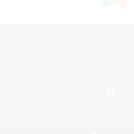
Facebook