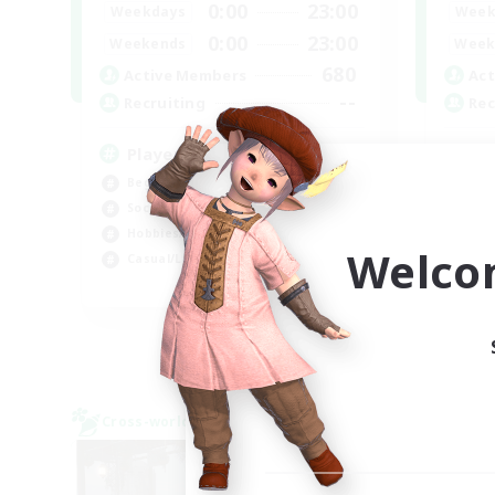
0:00
23:00
Weekdays
Week
0:00
23:00
Weekends
Week
680
Active Members
Act
--
Recruiting
Rec
Players events social
Re
Beginner & Novice Friendly
Beg
Socially Active
Soc
Hobbies/Interests
Wor
Welco
Casual/Laid-back
Hig
EN / FR
Listing expires 28/08/2026
Cross-world Linkshell
Cross-