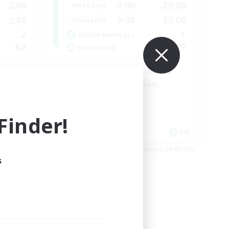
2:00
0:00
23:00
Weekdays
2:00
0:00
23:00
Weekends
2
1
Active Members
62
999
Recruiting
LetsPartyFFXIVDiscord
Beginner & Novice Friendly
Casual/Laid-back
Hobbies/Interests
inder!
Socially Active
EN
EN
es 27/08/2026
Listing expires 24/08/2026
s