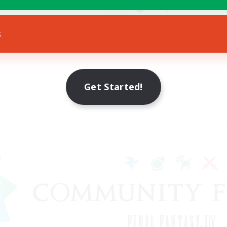
yer Events
Socially Active
EN
s
Listing expires 23/08/2026
Listing expir
Get Started!