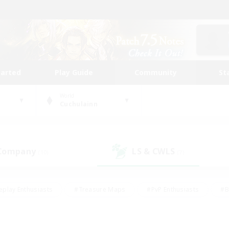
tarted
Play Guide
Community
St
World
Cuchulainn
 Company
LS & CWLS
(10)
(7)
eplay Enthusiasts
#Treasure Maps
#PvP Enthusiasts
#B
thusiasts
#Crafting/Gathering
#Parent Friendly
#High-e
#Work-life Balance
#Hobbies/Interests
#Glamour Enthusiast