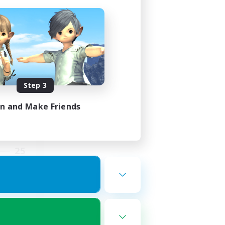
ding
Step 3
in and Make Friends
2:00
5:00
25