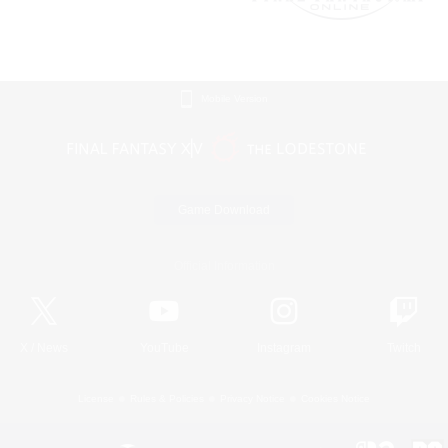
Mobile Version
Game Download
Official Information
X
/
News
YouTube
Instagram
Twitch
License
Rules & Policies
Privacy Notice
Cookies Notice