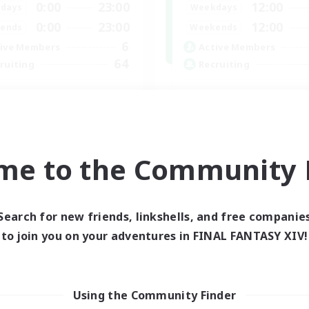
0:00
23:00
12:00
days
Weekdays
0:00
23:00
12:00
ends
Weekends
6
ive Members
Active Members
64
ruiting
Recruiting
cruiting Ages 18+
Discord
inner & Novice Friendly
Roleplay Enthusiasts
ially Active
Socially Active
k-life Balance
Beginner & Novice Friendly
me to the Community F
h-end Duties
Work-life Balance
EN
Listing expires 28/08/2026
Listing expir
Search for new friends, linkshells, and free companie
to join you on your adventures in FINAL FANTASY XIV!
world Linkshell
Cross-world Linkshell
Using the Community Finder