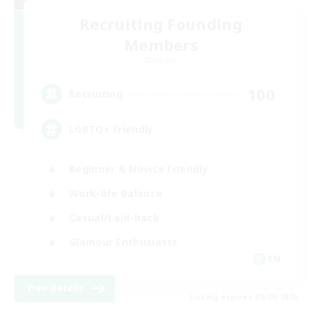
Recruiting Founding
Members
Dynamis
100
Recruiting
LGBTQ+ Friendly
Beginner & Novice Friendly
Work-life Balance
Casual/Laid-back
Glamour Enthusiasts
EN
View Details
Listing expires 05/09/2026