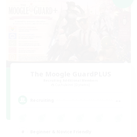
The Moogle GuardPLUS
Recruiting Additional Members
Cuchulainn [Dynamis]
--
Recruiting
Beginner & Novice Friendly