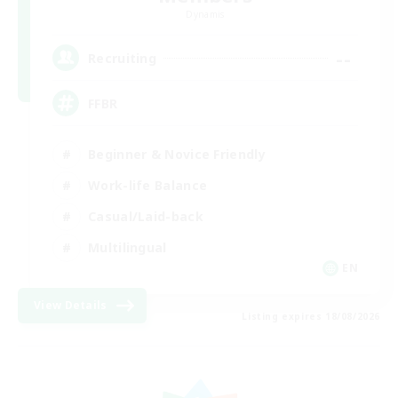
Dynamis
--
Recruiting
FFBR
Beginner & Novice Friendly
Work-life Balance
Casual/Laid-back
Multilingual
EN
View Details
Listing expires 18/08/2026