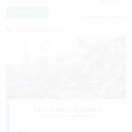
EN / FR
View Details
Listing expires 28/08/2026
Cross-world Linkshell
Let's Party! Dynamis
Recruiting Additional Members
Dynamis