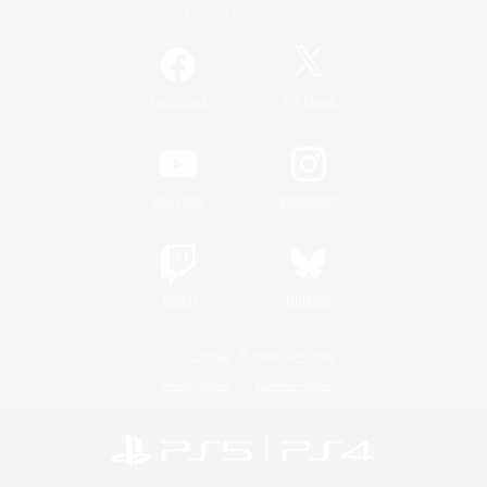
Official Information
/
Facebook
X
News
YouTube
Instagram
Twitch
Bluesky
License
Rules & Policies
Privacy Notice
Cookies Notice