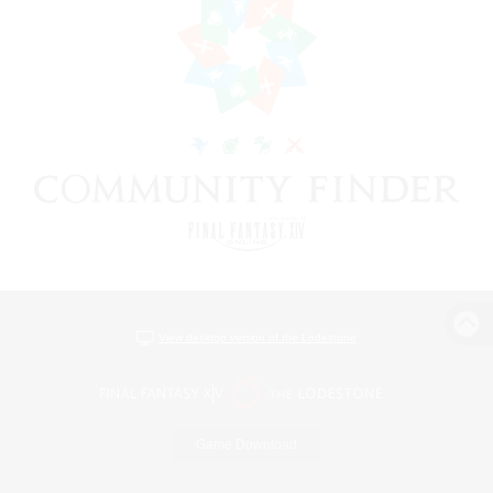
View desktop version of the Lodestone
Game Download