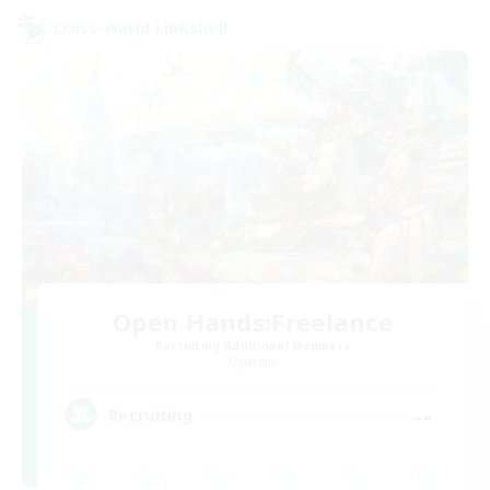
Cross-world Linkshell
Open Hands:Freelance
Recruiting Additional Members
Dynamis
--
Recruiting