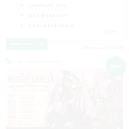
Casual/Laid-back
Work-life Balance
Glamour Enthusiasts
EN
View Details
Listing expires 05/09/2026
Cross-world Linkshell
NEW