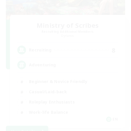
Ministry of Scribes
Recruiting Additional Members
Dynamis
8
Recruiting
Adventuring
Beginner & Novice Friendly
Casual/Laid-back
Roleplay Enthusiasts
Work-life Balance
EN