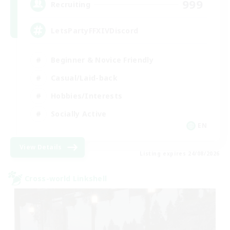
999
Recruiting
LetsPartyFFXIVDiscord
Beginner & Novice Friendly
Casual/Laid-back
Hobbies/Interests
Socially Active
EN
View Details
Listing expires 24/08/2026
Cross-world Linkshell