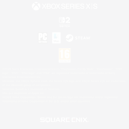
©2026 Sony Interactive Entertainment LLC."PlayStation Family Mark", "PlayStation", "PS5
logo", "PS5", "PS4 logo" and "PS4" are registered trademarks or trademarks of Sony
Interactive Entertainment Inc.
Microsoft, the XBOX Sphere mark, the Series X|S logo and XBOX Series X|S are trademarks
of the Microsoft group of companies.
Nintendo Switch is a trademark of Nintendo.
Mac is a trademark of Apple Inc.
©2026 Valve Corporation. Steam and the Steam logo are trademarks and/or registered
trademarks of Valve Corporation in the U.S. and/or other countries.