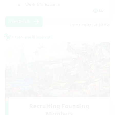
Work-life Balance
EN
View Details
Listing expires 23/08/2026
Cross-world Linkshell
Recruiting Founding
Members