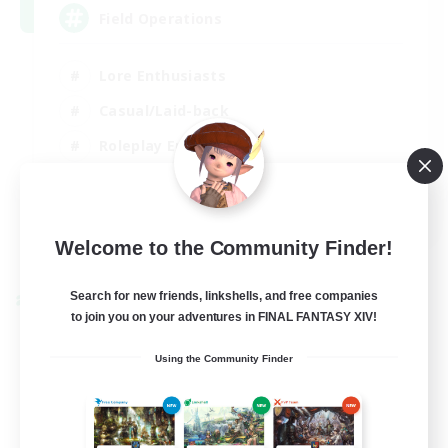
Field Operations
Lore Enthusiasts
Casual/Laid-back
Roleplay Enthusiasts
High-end Duties
EN
Welcome to the Community Finder!
View Details
Listing expires 01/09/2026
Search for new friends, linkshells, and free companies
Cross-world Linkshell
to join you on your adventures in FINAL FANTASY XIV!
Using the Community Finder