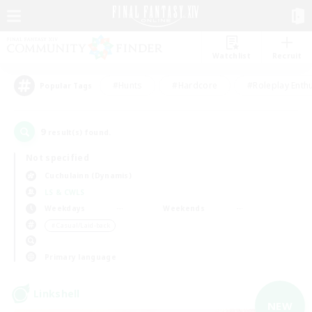
Watchlist
Recruit
#Hunts
#Hardcore
#Roleplay Enth
Popular Tags
9
result(s) found.
Not specified
Cuchulainn (Dynamis)
LS & CWLS
Weekdays
Weekends
＃Casual/Laid-back
Primary language
Linkshell
NEW