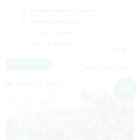
Beginner & Novice Friendly
Roleplay Enthusiasts
Casual/Laid-back
Work-life Balance
EN
View Details
Listing expires 03/09/2026
Cross-world Linkshell
NEW