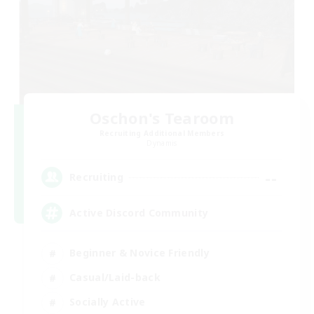
Oschon's Tearoom
Recruiting Additional Members
Dynamis
--
Recruiting
Active Discord Community
Beginner & Novice Friendly
Casual/Laid-back
Socially Active