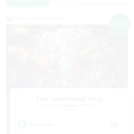
View Details
Listing expires 03/09/2026
Cross-world Linkshell
NEW
The Feathered Host
Recruiting Additional Members
Dynamis
50
Recruiting