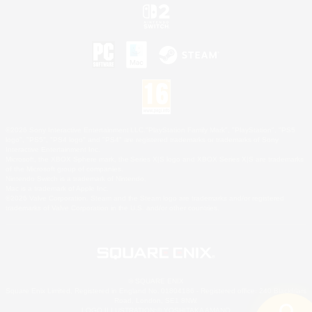
©2026 Sony Interactive Entertainment LLC."PlayStation Family Mark", "PlayStation", "PS5
logo", "PS5", "PS4 logo" and "PS4" are registered trademarks or trademarks of Sony
Interactive Entertainment Inc.
Microsoft, the XBOX Sphere mark, the Series X|S logo and XBOX Series X|S are trademarks
of the Microsoft group of companies.
Nintendo Switch is a trademark of Nintendo.
Mac is a trademark of Apple Inc.
©2026 Valve Corporation. Steam and the Steam logo are trademarks and/or registered
trademarks of Valve Corporation in the U.S. and/or other countries.
© SQUARE ENIX
Square Enix Limited, Registered in England No. 01804186 - Registered office: 240 Blackfriars
Road, London, SE1 8NW.
LOGO ILLUSTRATION:© YOSHITAKA AMANO