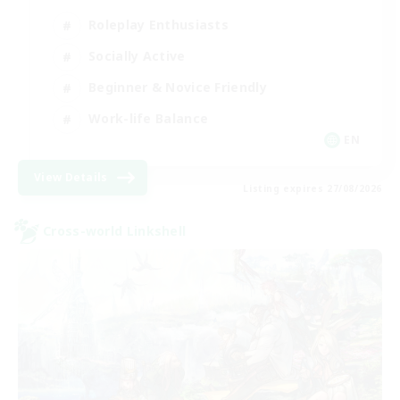
Roleplay Enthusiasts
Socially Active
Beginner & Novice Friendly
Work-life Balance
EN
View Details
Listing expires 27/08/2026
Cross-world Linkshell