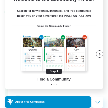
Listing expires 24/08/2026
Search for new friends, linkshells, and free companies
Cross-world Linkshell
to join you on your adventures in FINAL FANTASY XIV!
Using the Community Finder
Step 1
Oschon's Tearoom
Find a Community
Recruiting Additional Members
Dynamis
--
Recruiting
About Free Companies