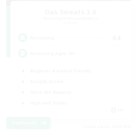
Das Sweats 3.0
Recruiting Additional Members
Dynamis
64
Recruiting
Recruiting Ages 18+
Beginner & Novice Friendly
Socially Active
Work-life Balance
High-end Duties
EN
View Details
Listing expires 28/08/2026