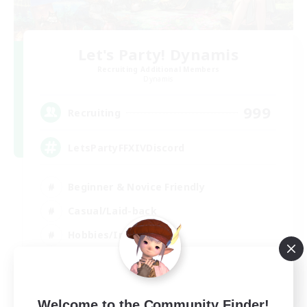
Let's Party! Dynamis
Recruiting Additional Members
Dynamis
999
Recruiting
LetsPartyFFXIVDiscord
Beginner & Novice Friendly
Casual/Laid-back
Hobbies/Interests
Socially Active
EN
View Details
Welcome to the Community Finder!