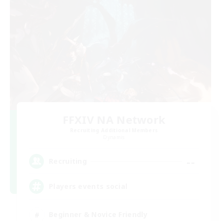
FFXIV NA Network
Recruiting Additional Members
Dynamis
--
Recruiting
Players events social
Beginner & Novice Friendly