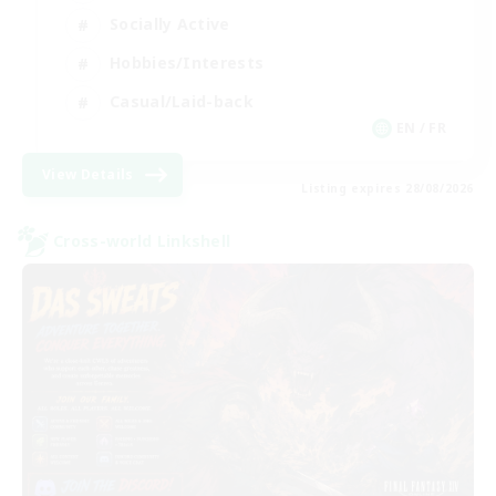
Socially Active
Hobbies/Interests
Casual/Laid-back
EN / FR
View Details
Listing expires 28/08/2026
Cross-world Linkshell