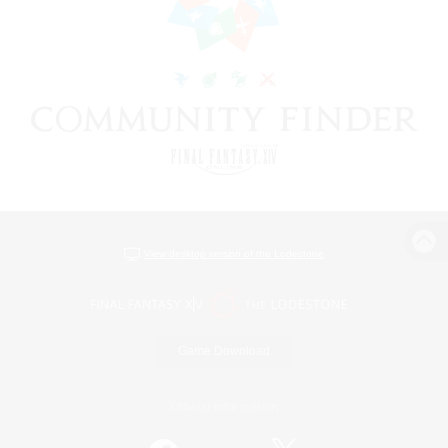
View desktop version of the Lodestone
Game Download
Official Information