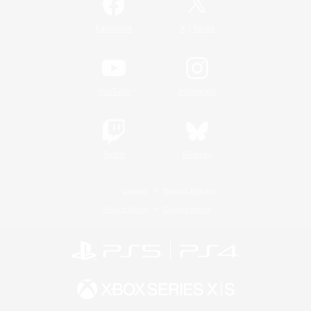
/
Facebook
X
News
YouTube
Instagram
Twitch
Bluesky
License
Rules & Policies
Privacy Notice
Cookies Notice