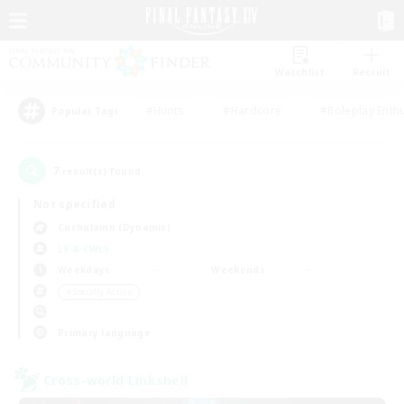
Watchlist
Recruit
#Hunts
#Hardcore
#Roleplay Enth
Popular Tags
7
result(s) found.
Not specified
Cuchulainn (Dynamis)
LS & CWLS
Weekdays
Weekends
＃Socially Active
Primary language
Cross-world Linkshell