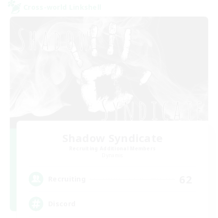
Cross-world Linkshell
Shadow Syndicate
Recruiting Additional Members
Dynamis
62
Recruiting
Discord