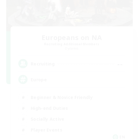
Europeans on NA
Recruiting Additional Members
Dynamis
--
Recruiting
Europe
Beginner & Novice Friendly
High-end Duties
Socially Active
Player Events
EN