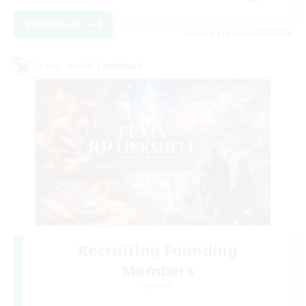
View Details
Listing expires 23/08/2026
Cross-world Linkshell
Recruiting Founding
Members
Dynamis