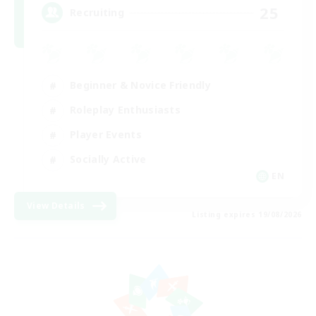
25
Recruiting
Beginner & Novice Friendly
Roleplay Enthusiasts
Player Events
Socially Active
EN
View Details
Listing expires 19/08/2026