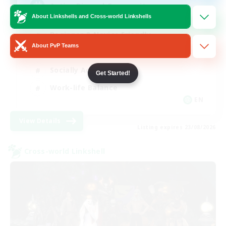
Active Discord Community
About Linkshells and Cross-world Linkshells
Beginner & Novice Friendly
About PvP Teams
Casual/Laid-back
Socially Active
Get Started!
Work-life Balance
EN
View Details
Listing expires 23/08/2026
Cross-world Linkshell